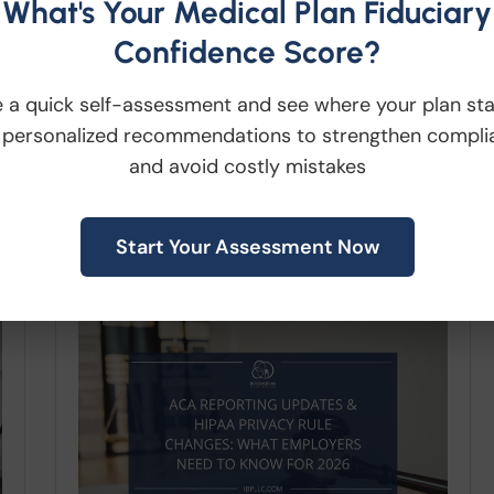
What's Your Medical Plan Fiduciary
particular attention should be
Confidence Score?
paid to the following...
 a quick self-assessment and see where your plan st
 personalized recommendations to strengthen compli
Read More
and avoid costly mistakes
Start Your Assessment Now