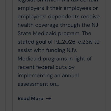
employers if their employees or
employees’ dependents receive
health coverage through the NJ
State Medicaid program. The
stated goal of P.L.2026, c.23is to
assist with funding NJ’s
Medicaid programs in light of
recent federal cuts by
implementing an annual
assessment on...
Read More