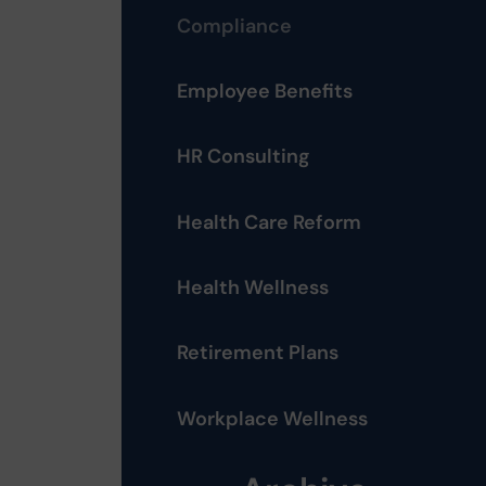
Compliance
Employee Benefits
HR Consulting
Health Care Reform
Health Wellness
Retirement Plans
Workplace Wellness