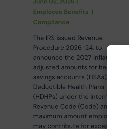
June 02, 2026
|
Employee Benefits
|
Compliance
The IRS issued Revenue
Procedure 2026-24, to
announce the 2027 inflation
adjusted amounts for health
savings accounts (HSAs), High
Deductible Health Plans
(HDHPs) under the Internal
Revenue Code (Code) and the
maximum amount employers
may contribute for excepted