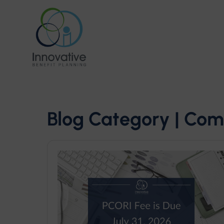
Blog Category | Com