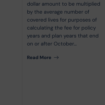
dollar amount to be multiplied
by the average number of
covered lives for purposes of
calculating the fee for policy
years and plan years that end
on or after October...
Read More