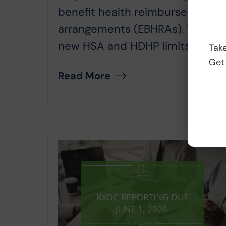
benefit health reimbursement
arrangements (EBHRAs). The
new HSA and HDHP limits will...
Take
Get
Read More