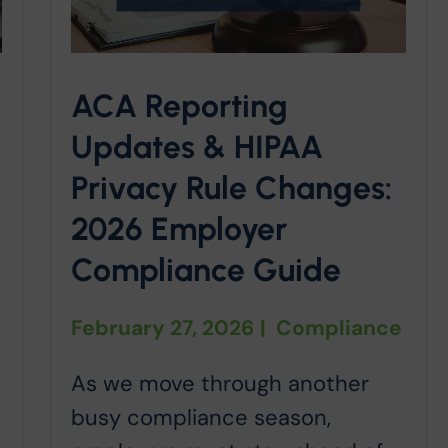
ACA Reporting
Updates & HIPAA
Privacy Rule Changes:
2026 Employer
Compliance Guide
February 27, 2026
|
Compliance
As we move through another
busy compliance season,
o