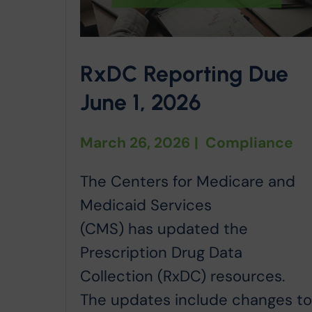
RxDC Reporting Due
June 1, 2026
March 26, 2026
|
Compliance
The Centers for Medicare and
Medicaid Services
(CMS) has updated the
Prescription Drug Data
Collection (RxDC) resources.
The updates include changes t