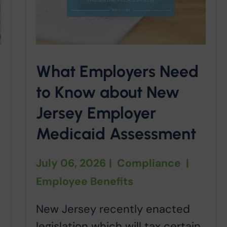
What Employers Need
to Know about New
Jersey Employer
Medicaid Assessment
July 06, 2026
|
Compliance
|
Employee Benefits
New Jersey recently enacted
legislation which will tax certain