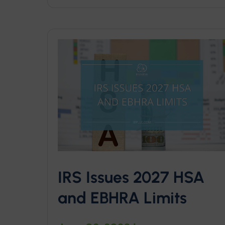
IRS Issues 2027 HSA
and EBHRA Limits