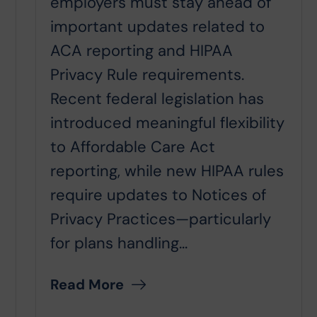
employers must stay ahead of
important updates related to
ACA reporting and HIPAA
Privacy Rule requirements.
Recent federal legislation has
introduced meaningful flexibility
to Affordable Care Act
reporting, while new HIPAA rules
require updates to Notices of
Privacy Practices—particularly
for plans handling...
Read More