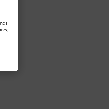
ands.
ance