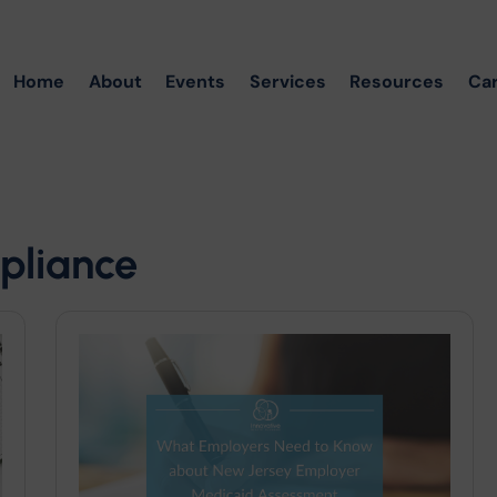
Home
About
Events
Services
Resources
Ca
pliance