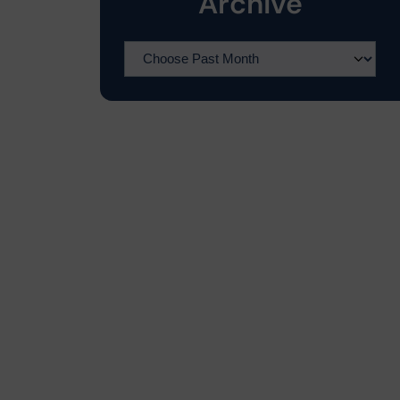
Archive