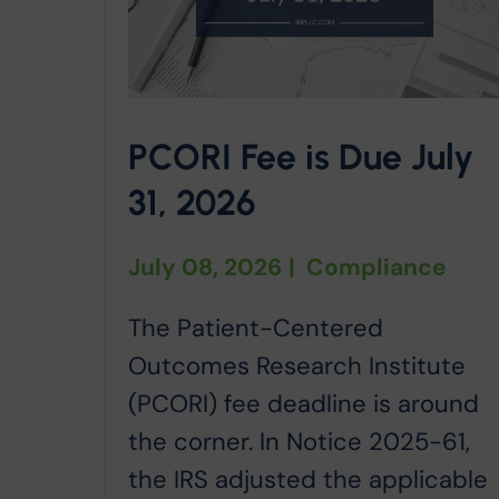
PCORI Fee is Due July
31, 2026
July 08, 2026
|
Compliance
The Patient-Centered
Outcomes Research Institute
(PCORI) fee deadline is around
the corner. In Notice 2025-61,
the IRS adjusted the applicable