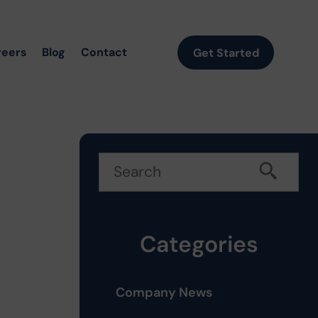
reers
Blog
Contact
Get Started
Categories
Company News