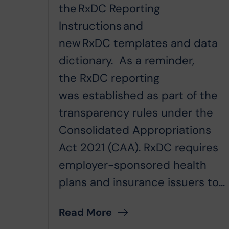
the RxDC Reporting
Instructions and
new RxDC templates and data
dictionary. As a reminder,
the RxDC reporting
was established as part of the
transparency rules under the
Consolidated Appropriations
Act 2021 (CAA). RxDC requires
employer-sponsored health
plans and insurance issuers to...
Read More