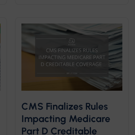
CMS Finalizes Rules
Impacting Medicare
Part D Creditable