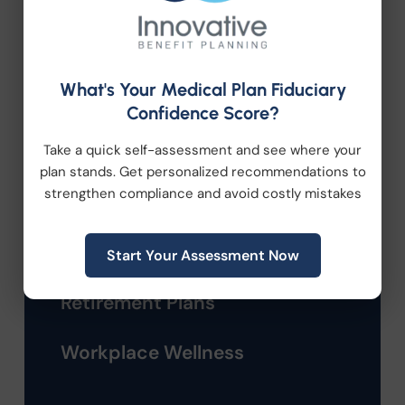
Company News
Compliance
What's Your Medical Plan Fiduciary
Employee Benefits
Confidence Score?
Take a quick self-assessment and see where your
HR Consulting
plan stands. Get personalized recommendations to
strengthen compliance and avoid costly mistakes
Health Care Reform
Health Wellness
Start Your Assessment Now
Retirement Plans
Workplace Wellness