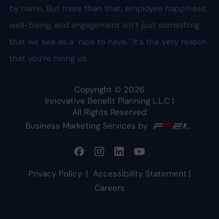
by name. But more than that, employee happiness,
well-being, and engagement isn’t just something
that we see as a ‘nice to have.’ It’s the very reason
that you’re hiring us.
Copyright ©
2026
Innovative Benefit Planning L.L.C
|
All Rights Reserved
Business Marketing Services by
Privacy Policy
|
Accessibility Statement
|
Careers