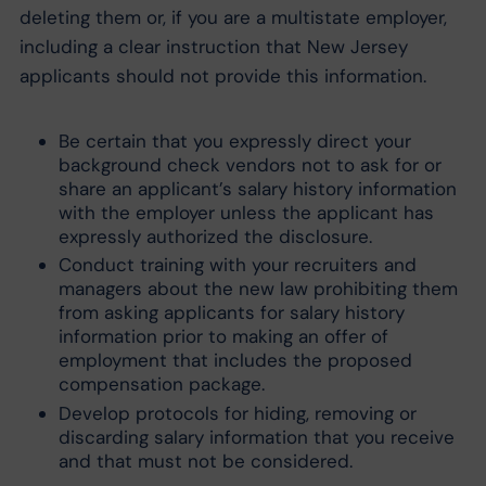
deleting them or, if you are a multistate employer,
including a clear instruction that New Jersey
applicants should not provide this information.
Be certain that you expressly direct your
background check vendors not to ask for or
share an applicant’s salary history information
with the employer unless the applicant has
expressly authorized the disclosure.
Conduct training with your recruiters and
managers about the new law prohibiting them
from asking applicants for salary history
information prior to making an offer of
employment that includes the proposed
compensation package.
Develop protocols for hiding, removing or
discarding salary information that you receive
and that must not be considered.