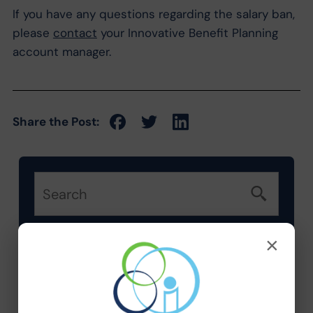
If you have any questions regarding the salary ban,
please
contact
your Innovative Benefit Planning
account manager.
Share the Post:
×
Categories