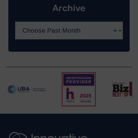
Archive