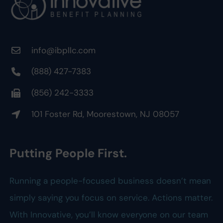
info@ibpllc.com
(888) 427-7383
(856) 242-3333
101 Foster Rd, Moorestown, NJ 08057
Putting People First.
Running a people-focused business doesn’t mean
simply saying you focus on service. Actions matter.
With Innovative, you’ll know everyone on our team