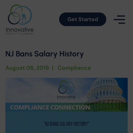
Get Started
NJ Bans Salary History
August 08, 2019
|
Compliance