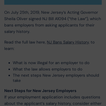
On July 25th, 2019, New Jersey’s Acting Governor
Sheila Oliver signed NJ Bill A1094 (“the Law”), which
bans employers from asking applicants for their
salary history.
Read the full law here,
NJ Bans Salary History,
to
learn:
What is now illegal for an employer to do
What the law allows employers to do
The next steps New Jersey employers should
take
Next Steps for New Jersey Employers
If your employment application includes questions
about the applicant’s salary history, consider either