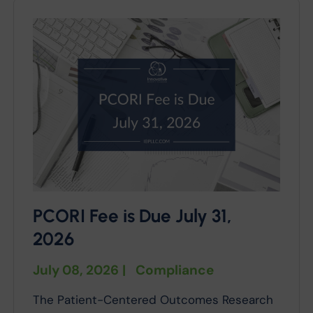
PCORI Fee is Due July 31,
2026
July 08, 2026
|
Compliance
The Patient-Centered Outcomes Research