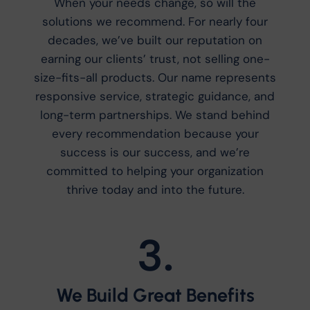
When your needs change, so will the
solutions we recommend. For nearly four
decades, we’ve built our reputation on
earning our clients’ trust, not selling one-
size-fits-all products. Our name represents
responsive service, strategic guidance, and
long-term partnerships. We stand behind
every recommendation because your
success is our success, and we’re
committed to helping your organization
thrive today and into the future.
3.
We Build Great Benefits