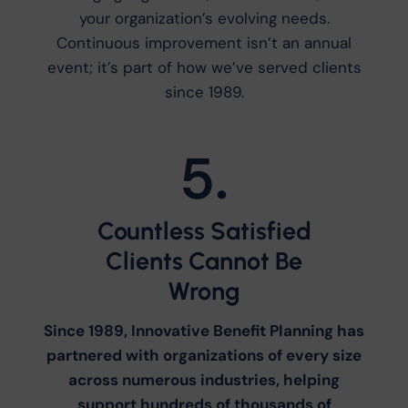
your organization’s evolving needs.
Continuous improvement isn’t an annual
event; it’s part of how we’ve served clients
since 1989.
5.
Countless Satisfied
Clients Cannot Be
Wrong
Since 1989, Innovative Benefit Planning has
partnered with organizations of every size
across numerous industries, helping
support hundreds of thousands of