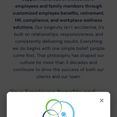
employees and family members through
customized employee benefits, retirement,
HR, compliance, and workplace wellness
solutions.
Our longevity isn’t accidental, it’s
built on relationships, responsiveness, and
consistently delivering results. Everything
we do begins with one simple belief: people
come first. That philosophy has shaped our
culture for more than 3 decades and
continues to drive the success of both our
clients and our team.
Your Employee Benefits and
×
HR Resources Team
Why Innovative? If you’re looking for a