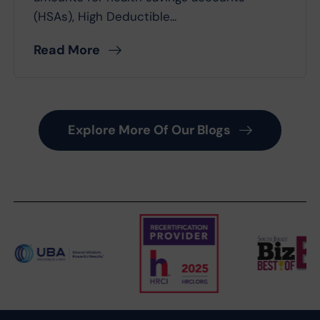
(HSAs), High Deductible...
Read More
Explore More Of Our Blogs