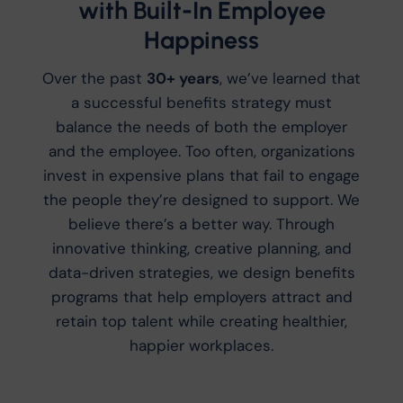
with Built-In Employee
Happiness
Over the past
30+ years
, we’ve learned that
a successful benefits strategy must
balance the needs of both the employer
and the employee. Too often, organizations
invest in expensive plans that fail to engage
the people they’re designed to support. We
believe there’s a better way. Through
innovative thinking, creative planning, and
data-driven strategies, we design benefits
programs that help employers attract and
retain top talent while creating healthier,
happier workplaces.