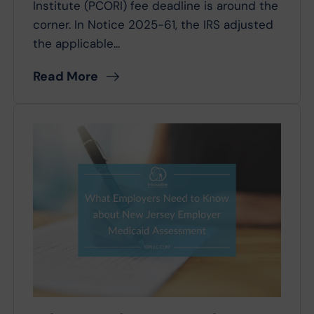
Institute (PCORI) fee deadline is around the
corner. In Notice 2025-61, the IRS adjusted
the applicable...
Read More