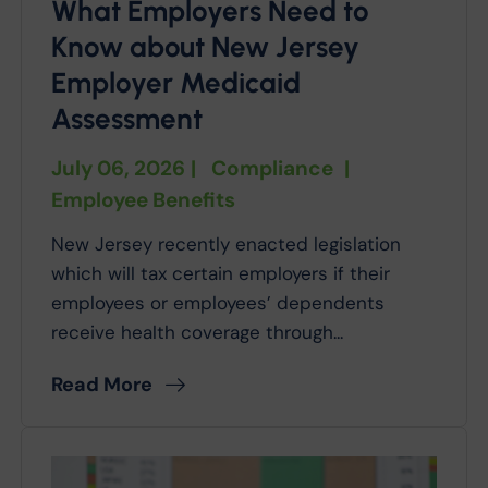
What Employers Need to
Know about New Jersey
Employer Medicaid
Assessment
July 06, 2026
|
Compliance
|
Employee Benefits
New Jersey recently enacted legislation
which will tax certain employers if their
employees or employees’ dependents
receive health coverage through...
Read More