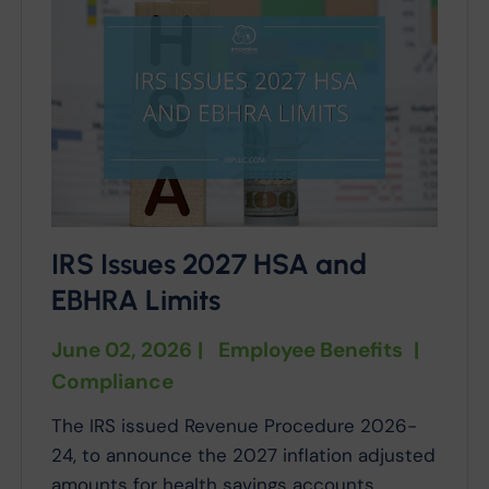
IRS Issues 2027 HSA and
EBHRA Limits
June 02, 2026
|
Employee Benefits
|
Compliance
The IRS issued Revenue Procedure 2026-
24, to announce the 2027 inflation adjusted
amounts for health savings accounts