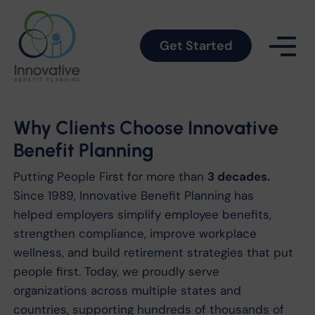
Get Started
Why Clients Choose Innovative
Benefit Planning
Putting People First for more than
3 decades.
Since 1989, Innovative Benefit Planning has
helped employers simplify employee benefits,
strengthen compliance, improve workplace
wellness, and build retirement strategies that put
people first. Today, we proudly serve
organizations across multiple states and
countries, supporting hundreds of thousands of