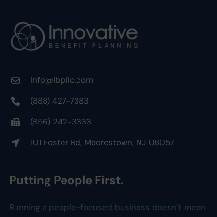
info@ibpllc.com
(888) 427-7383
(856) 242-3333
101 Foster Rd, Moorestown, NJ 08057
Putting People First.
Running a people-focused business doesn’t mean