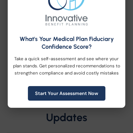
trusted advisor with
more than 37 years of
experience
, personalized service, and a
proven track record of helping
organizations navigate employee benefits,
retirement plans, HR consulting,
What's Your Medical Plan Fiduciary
compliance, and workplace wellness, we’d
Confidence Score?
love to start a conversation. Let’s build a
strategy that’s as unique as your
Take a quick self-assessment and see where your
organization.
plan stands. Get personalized recommendations to
strengthen compliance and avoid costly mistakes
Start Your Assessment Now
Latest News and
Updates