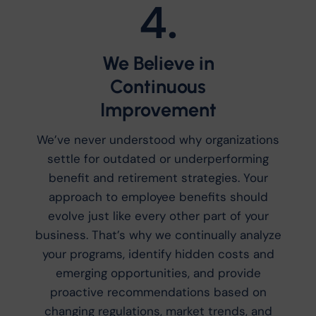
4.
We Believe in
Continuous
Improvement
We’ve never understood why organizations
settle for outdated or underperforming
benefit and retirement strategies. Your
approach to employee benefits should
evolve just like every other part of your
business. That’s why we continually analyze
your programs, identify hidden costs and
emerging opportunities, and provide
proactive recommendations based on
changing regulations, market trends, and