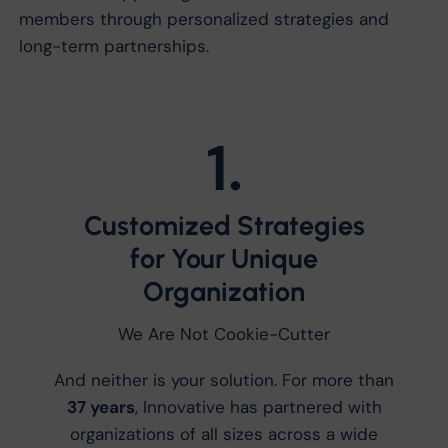
members through personalized strategies and
long-term partnerships.
1.
Customized Strategies
for Your Unique
Organization
We Are Not Cookie-Cutter
And neither is your solution. For more than
37 years
, Innovative has partnered with
organizations of all sizes across a wide