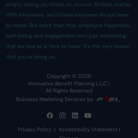
simply saying you focus on service. Actions matter.
With Innovative, you’ll know everyone on our team
by name. But more than that, employee happiness,
well-being, and engagement isn’t just something
that we see as a ‘nice to have.’ It’s the very reason
that you’re hiring us.
Copyright ©
2026
Innovative Benefit Planning L.L.C
|
All Rights Reserved
Business Marketing Services by
Privacy Policy
|
Accessibility Statement
|