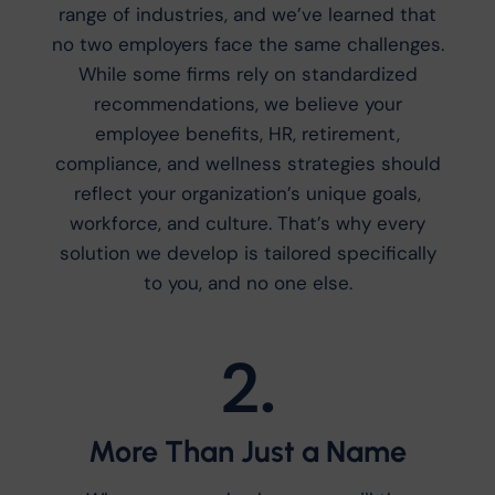
range of industries, and we’ve learned that
no two employers face the same challenges.
While some firms rely on standardized
recommendations, we believe your
employee benefits, HR, retirement,
compliance, and wellness strategies should
reflect your organization’s unique goals,
workforce, and culture. That’s why every
solution we develop is tailored specifically
to you, and no one else.
2.
More Than Just a Name