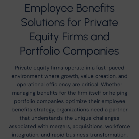
Employee Benefits
Solutions for Private
Equity Firms and
Portfolio Companies
Private equity firms operate in a fast-paced
environment where growth, value creation, and
operational efficiency are critical. Whether
managing benefits for the firm itself or helping
portfolio companies optimize their employee
benefits strategy, organizations need a partner
that understands the unique challenges
associated with mergers, acquisitions, workforce
integration, and rapid business transformation.