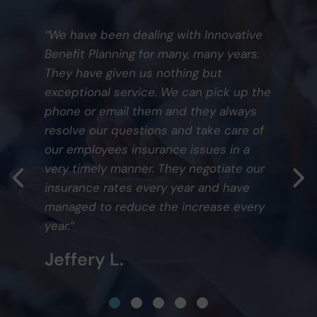
“We have been dealing with Innovative
Benefit Planning for many, many years.
They have given us nothing but
exceptional service. We can pick up the
phone or email them and they always
resolve our questions and take care of
our employees insurance issues in a
very timely manner. They negotiate our
insurance rates every year and have
managed to reduce the increase every
year.”
Jeffery L.