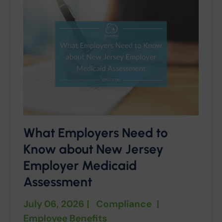
What Employers Need to
Know about New Jersey
Employer Medicaid
Assessment
July 06, 2026
|
Compliance
|
Employee Benefits