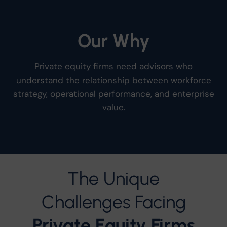
Our
Why
Private equity firms need advisors who
understand the relationship between workforce
strategy, operational performance, and enterprise
value.
The Unique
Challenges Facing
Private Equity Firms