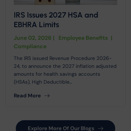
IRS Issues 2027 HSA and
EBHRA Limits
June 02, 2026
|
Employee Benefits
|
Compliance
The IRS issued Revenue Procedure 2026-
24, to announce the 2027 inflation adjusted
amounts for health savings accounts
(HSAs), High Deductible...
Read More
Explore More Of Our Blogs