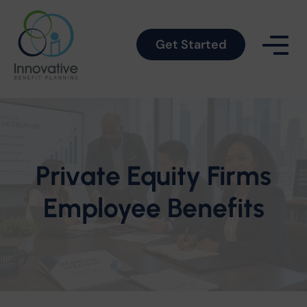
Get Started
Private Equity Firms
Employee Benefits