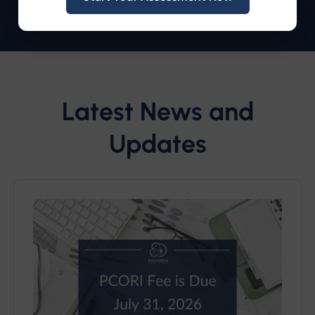
Latest News and
Updates