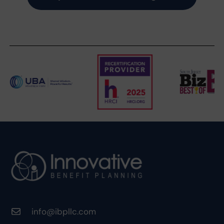
info@ibpllc.com