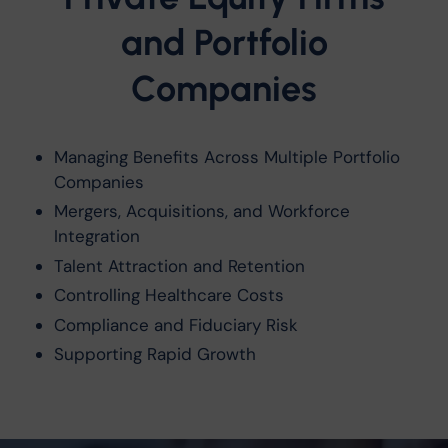
and Portfolio
Companies
Managing Benefits Across Multiple Portfolio
Companies
Mergers, Acquisitions, and Workforce
Integration
Talent Attraction and Retention
Controlling Healthcare Costs
Compliance and Fiduciary Risk
Supporting Rapid Growth