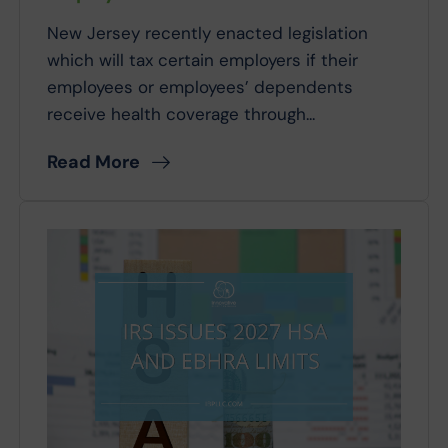
New Jersey recently enacted legislation
which will tax certain employers if their
employees or employees’ dependents
receive health coverage through...
Read More