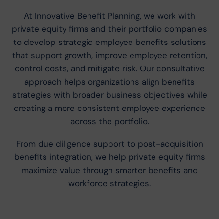
At Innovative Benefit Planning, we work with
private equity firms and their portfolio companies
to develop strategic employee benefits solutions
that support growth, improve employee retention,
control costs, and mitigate risk. Our consultative
approach helps organizations align benefits
strategies with broader business objectives while
creating a more consistent employee experience
across the portfolio.
From due diligence support to post-acquisition
benefits integration, we help private equity firms
maximize value through smarter benefits and
workforce strategies.