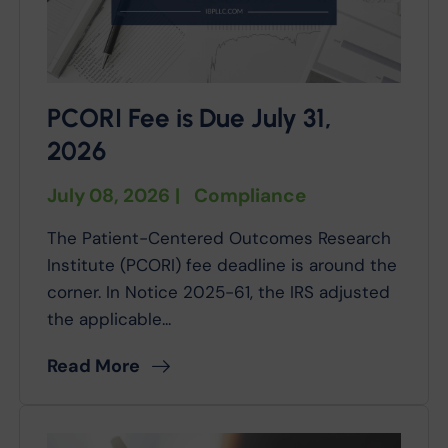
PCORI Fee is Due July 31,
2026
July 08, 2026
|
Compliance
The Patient-Centered Outcomes Research
Institute (PCORI) fee deadline is around the
corner. In Notice 2025-61, the IRS adjusted
the applicable...
Read More