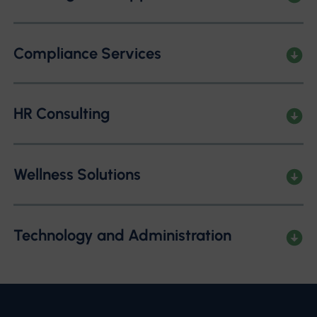
Compliance Services
HR Consulting
Wellness Solutions
Technology and Administration