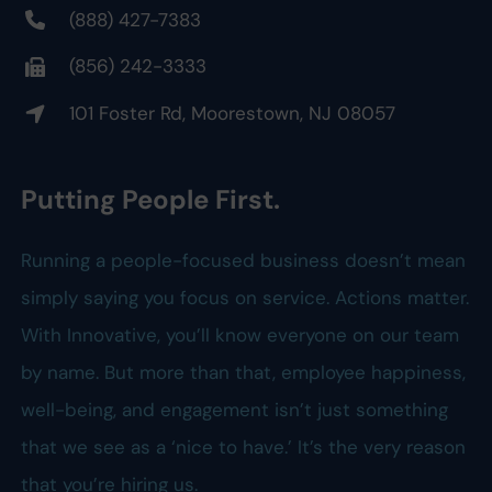
(888) 427-7383
(856) 242-3333
101 Foster Rd, Moorestown, NJ 08057
Putting People First.
Running a people-focused business doesn’t mean
simply saying you focus on service. Actions matter.
With Innovative, you’ll know everyone on our team
by name. But more than that, employee happiness,
well-being, and engagement isn’t just something
that we see as a ‘nice to have.’ It’s the very reason
that you’re hiring us.