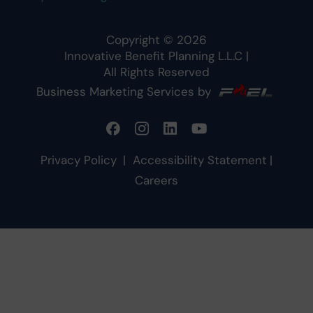
Copyright ©
2026
Innovative Benefit Planning L.L.C
|
All Rights Reserved
Business Marketing Services by
Privacy Policy
|
Accessibility Statement
|
Careers