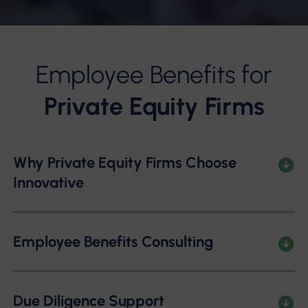
Employee Benefits for
Private Equity Firms
Why Private Equity Firms Choose
Innovative
Employee Benefits Consulting
Due Diligence Support