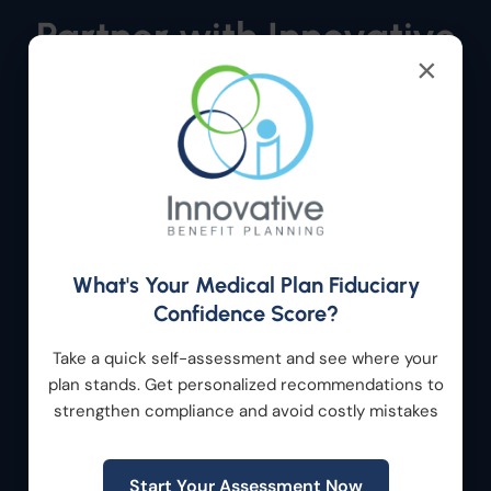
Partner with Innovative
×
Benefit Planning
Whether you’re evaluating a new acquisition,
optimizing an existing portfolio company, or
developing a long-term workforce strategy,
Innovative Benefit Planning provides the
expertise and support needed to help your
What's Your Medical Plan Fiduciary
organization succeed.
Confidence Score?
Let’s build a benefits strategy that supports
Take a quick self-assessment and see where your
growth, strengthens retention, reduces risk, and
plan stands. Get personalized recommendations to
creates long-term value.
strengthen compliance and avoid costly mistakes
Get Started
Start Your Assessment Now