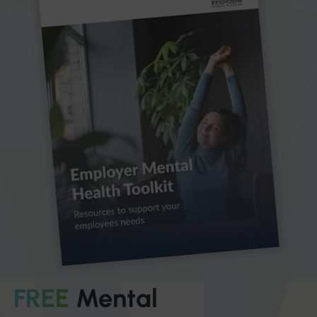
FREE
Mental