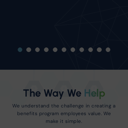
knowing that Innovati
worrying for me!"
Ron Martignon
CFO/EVP Avalon Floor
The Way We
Help
We understand the challenge in creating a
benefits program employees value. We
make it simple.