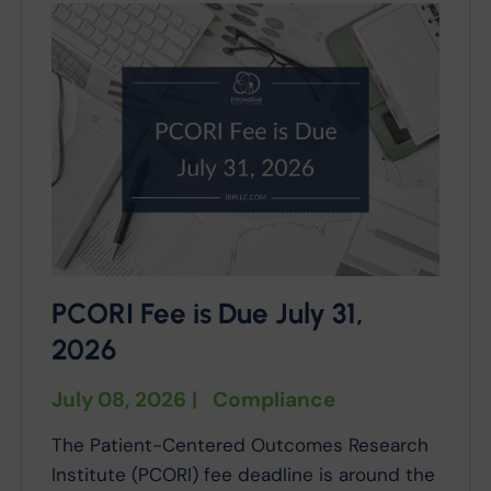
PCORI Fee is Due July 31,
2026
July 08, 2026
|
Compliance
The Patient-Centered Outcomes Research
Institute (PCORI) fee deadline is around the