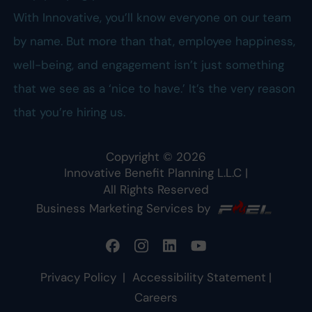
With Innovative, you’ll know everyone on our team
by name. But more than that, employee happiness,
well-being, and engagement isn’t just something
that we see as a ‘nice to have.’ It’s the very reason
that you’re hiring us.
Copyright ©
2026
Innovative Benefit Planning L.L.C
|
All Rights Reserved
Business Marketing Services by
Privacy Policy
|
Accessibility Statement
|
Careers