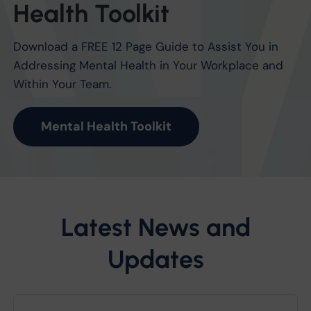
Health Toolkit
Download a FREE 12 Page Guide to Assist You in
Addressing Mental Health in Your Workplace and
Within Your Team.
Mental Health Toolkit
Latest News and
Updates