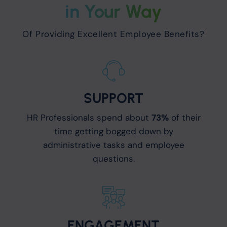
in Your Way
Of Providing Excellent Employee Benefits?
SUPPORT
HR Professionals spend about
73%
of their
time getting bogged down by
administrative tasks and employee
questions.
ENGAGEMENT