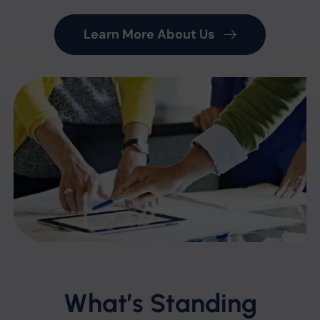
Learn More About Us
What’s Standing