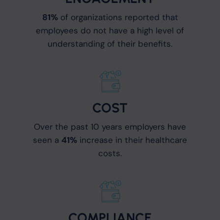
81%
of organizations reported that
employees do not have a high level of
understanding of their benefits.
COST
Over the past 10 years employers have
seen a
41%
increase in their healthcare
costs.
COMPLIANCE