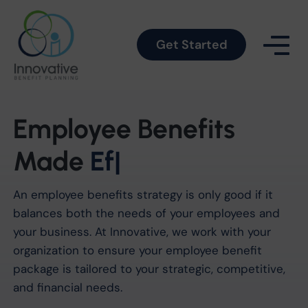
Get Started
Employee Benefits
Made
Simple
|
An employee benefits strategy is only good if it
balances both the needs of your employees and
your business. At Innovative, we work with your
organization to ensure your employee benefit
package is tailored to your strategic, competitive,
and financial needs.