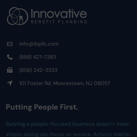
info@ibpllc.com
(888) 427-7383
(856) 242-3333
101 Foster Rd, Moorestown, NJ 08057
Putting People First.
Running a people-focused business doesn’t mean
simply saying you focus on service. Actions matter.