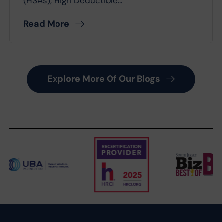
(HSAs), High Deductible...
Read More
Explore More Of Our Blogs