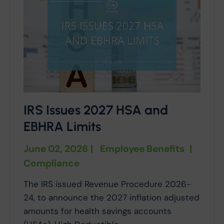
IRS Issues 2027 HSA and
EBHRA Limits
June 02, 2026
|
Employee Benefits
|
Compliance
The IRS issued Revenue Procedure 2026-
24, to announce the 2027 inflation adjusted
amounts for health savings accounts