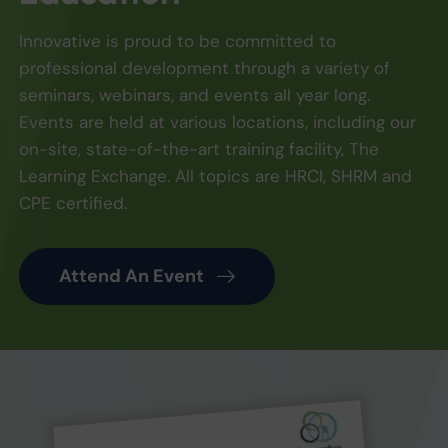
Innovative is proud to be committed to
professional development through a variety of
seminars, webinars, and events all year long.
Events are held at various locations, including our
on-site, state-of-the-art training facility, The
Learning Exchange. All topics are HRCI, SHRM and
CPE certified.
Attend An Event