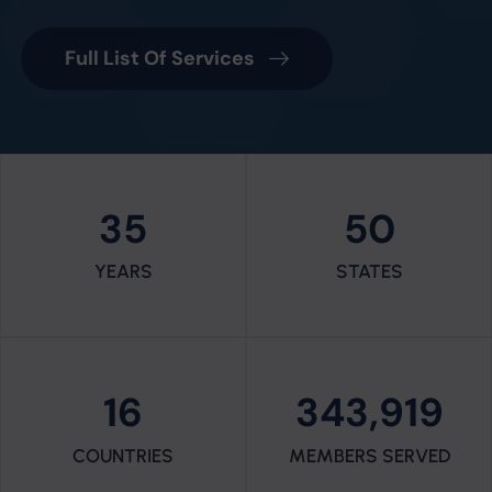
Full List Of Services
35
50
YEARS
STATES
16
343,919
COUNTRIES
MEMBERS SERVED