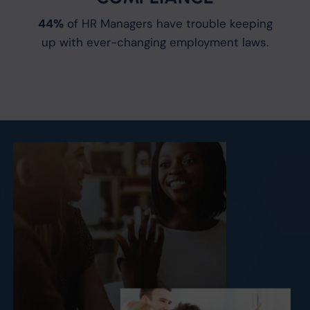
44%
of HR Managers have trouble keeping
up with ever-changing employment laws.