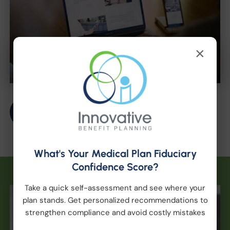
×
Get Started
What's Your Medical Plan Fiduciary
Confidence Score?
Take a quick self-assessment and see where your
plan stands. Get personalized recommendations to
strengthen compliance and avoid costly mistakes