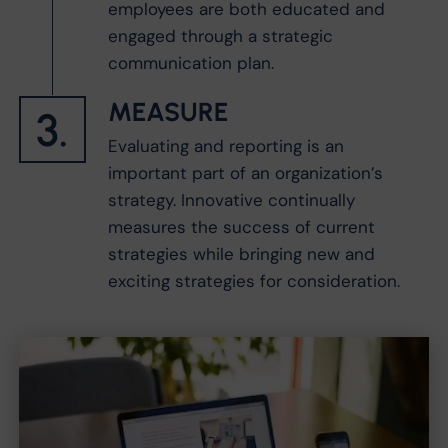
employees are both educated and
engaged through a strategic
communication plan.
MEASURE
3.
Evaluating and reporting is an
important part of an organization’s
strategy. Innovative continually
measures the success of current
strategies while bringing new and
exciting strategies for consideration.