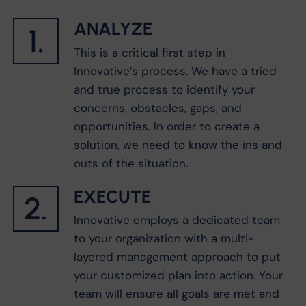
ANALYZE
1.
This is a critical first step in
Innovative’s process. We have a tried
and true process to identify your
concerns, obstacles, gaps, and
opportunities. In order to create a
solution, we need to know the ins and
outs of the situation.
EXECUTE
2.
Innovative employs a dedicated team
to your organization with a multi-
layered management approach to put
your customized plan into action. Your
team will ensure all goals are met and