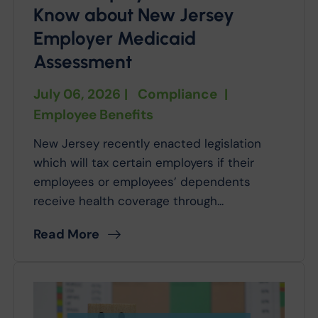
Know about New Jersey
Employer Medicaid
Assessment
July 06, 2026
|
Compliance
|
Employee Benefits
New Jersey recently enacted legislation
which will tax certain employers if their
employees or employees’ dependents
receive health coverage through...
Read More