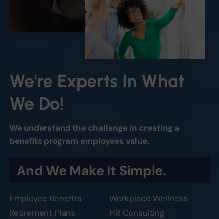
We're
Experts
In
What
We
Do!
We understand the challenge in creating a
benefits program employees value.
And
We
Make
It
Simple.
Employee Benefits
Workplace Wellness
Retirement Plans
HR Consulting