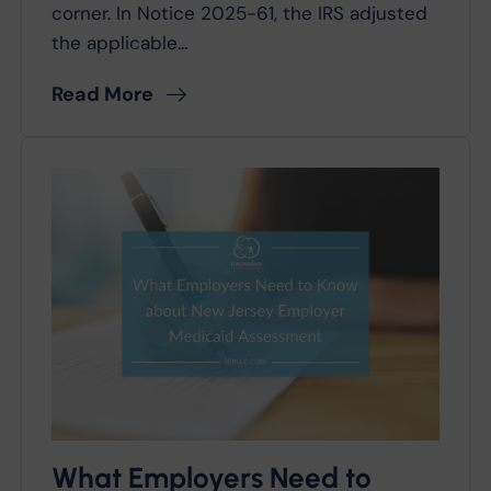
corner. In Notice 2025-61, the IRS adjusted
the applicable...
Read More
What Employers Need to