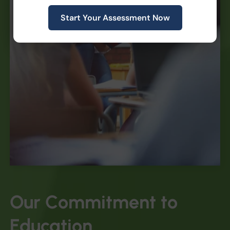
Start Your Assessment Now
Our
Commitment
to
Education