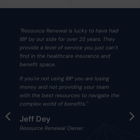
s lucky to have had
"Having Innovative ha
over 25 years. They
and ancillary benefit p
ervice you just can’t
a dedicated benefits
are insurance and
within your company. 
self-insured medical p
years ago, and each y
BP you are losing
make refinements to i
iding your team
and costs that keep i
rces to navigate the
competitive for the 4
nefits."
who utilize it. We con
competitive advantage
industry and footprint.
Owner
these days about heal