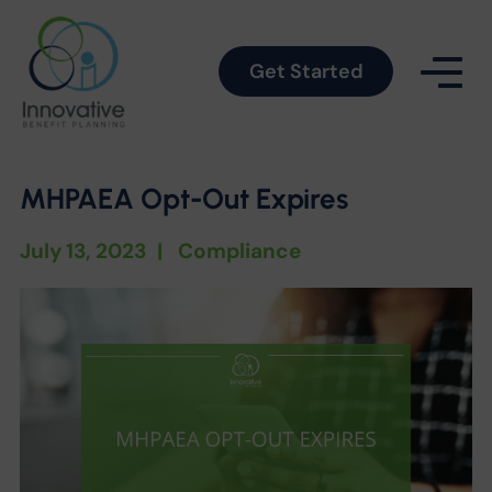
Get Started
MHPAEA Opt-Out Expires
July 13, 2023
|
Compliance