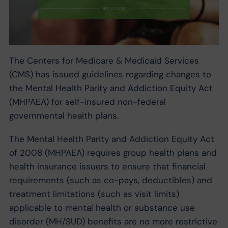
The Centers for Medicare & Medicaid Services
(CMS) has issued guidelines regarding changes to
the Mental Health Parity and Addiction Equity Act
(MHPAEA) for self-insured non-federal
governmental health plans.
The Mental Health Parity and Addiction Equity Act
of 2008 (MHPAEA) requires group health plans and
health insurance issuers to ensure that financial
requirements (such as co-pays, deductibles) and
treatment limitations (such as visit limits)
applicable to mental health or substance use
disorder (MH/SUD) benefits are no more restrictive