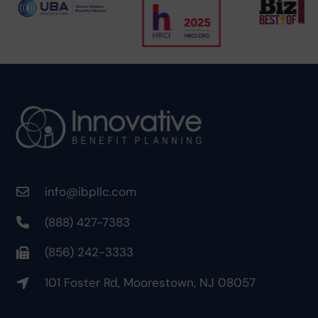
info@ibpllc.com
(888) 427-7383
(856) 242-3333
101 Foster Rd, Moorestown, NJ 08057