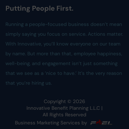
Putting People First.
Running a people-focused business doesn’t mean
simply saying you focus on service. Actions matter.
With Innovative, you’ll know everyone on our team
by name. But more than that, employee happiness,
well-being, and engagement isn’t just something
that we see as a ‘nice to have.’ It’s the very reason
that you’re hiring us.
Copyright ©
2026
Innovative Benefit Planning L.L.C
|
All Rights Reserved
Business Marketing Services by