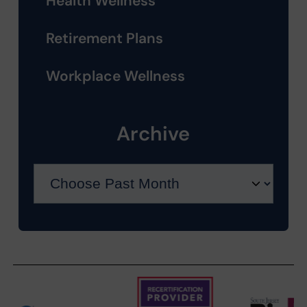
Health Wellness
Retirement Plans
Workplace Wellness
Archive