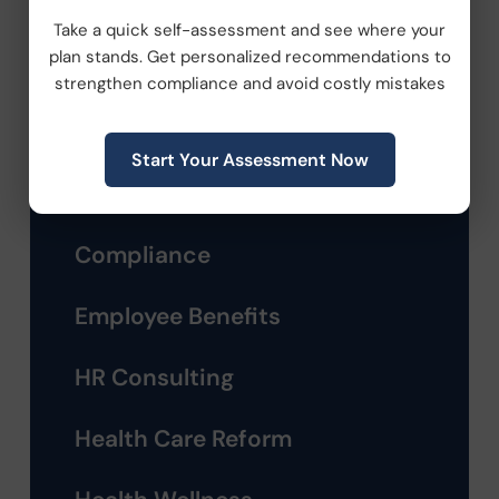
Take a quick self-assessment and see where your
plan stands. Get personalized recommendations to
strengthen compliance and avoid costly mistakes
Categories
Start Your Assessment Now
Company News
Compliance
Employee Benefits
HR Consulting
Health Care Reform