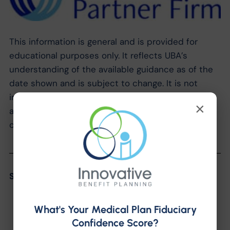
This information is general and is provided for
educational purposes only. It reflects UBA’s
understanding of the available guidance as of the
date shown and is subject to change. It is not
intended to provide legal advice. You should not
×
act on this information without consulting legal
counsel or other knowledgeable advisors.
Share the Post:
What's Your Medical Plan Fiduciary
Confidence Score?