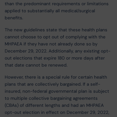
than the predominant requirements or limitations
applied to substantially all medical/surgical
benefits.
The new guidelines state that these health plans
cannot choose to opt out of complying with the
MHPAEA if they have not already done so by
December 29, 2022. Additionally, any existing opt-
out elections that expire 180 or more days after
that date cannot be renewed.
However, there is a special rule for certain health
plans that are collectively bargained. If a self-
insured, non-federal governmental plan is subject
to multiple collective bargaining agreements
(CBAs) of different lengths and had an MHPAEA
opt-out election in effect on December 29, 2022,