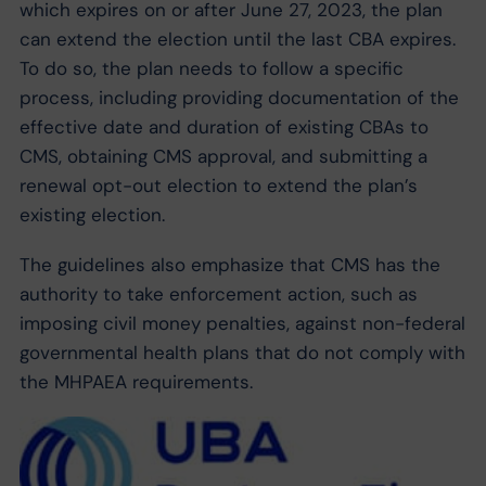
which expires on or after June 27, 2023, the plan
can extend the election until the last CBA expires.
To do so, the plan needs to follow a specific
process, including providing documentation of the
effective date and duration of existing CBAs to
CMS, obtaining CMS approval, and submitting a
renewal opt-out election to extend the plan’s
existing election.
The guidelines also emphasize that CMS has the
authority to take enforcement action, such as
imposing civil money penalties, against non-federal
governmental health plans that do not comply with
the MHPAEA requirements.