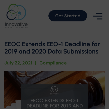
Get Started
EEOC Extends EEO-1 Deadline for
2019 and 2020 Data Submissions
July 22, 2021
|
Compliance