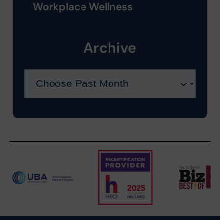
Workplace Wellness
Archive