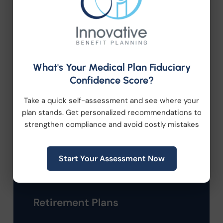
Categories
Company News
Compliance
What's Your Medical Plan Fiduciary
Confidence Score?
Employee Benefits
Take a quick self-assessment and see where your
plan stands. Get personalized recommendations to
HR Consulting
strengthen compliance and avoid costly mistakes
Health Care Reform
Start Your Assessment Now
Health Wellness
Retirement Plans