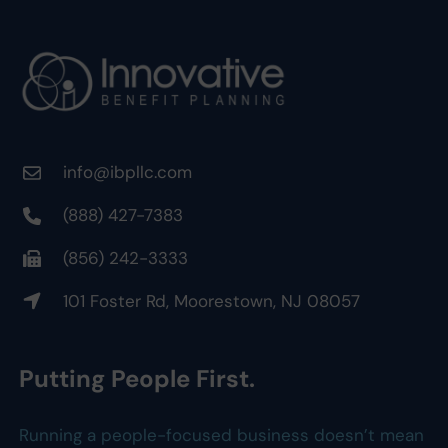
info@ibpllc.com
(888) 427-7383
(856) 242-3333
101 Foster Rd, Moorestown, NJ 08057
Putting People First.
Running a people-focused business doesn’t mean