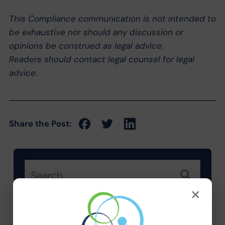
This Compliance communication is not intended to
be exhaustive nor should any discussion or
opinions be construed as legal advice.
Readers should contact legal counsel for legal
advice.
Share the Post:
×