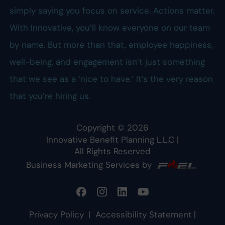
simply saying you focus on service. Actions matter.
With Innovative, you’ll know everyone on our team
by name. But more than that, employee happiness,
well-being, and engagement isn’t just something
that we see as a ‘nice to have.’ It’s the very reason
that you’re hiring us.
Copyright ©
2026
Innovative Benefit Planning L.L.C
|
All Rights Reserved
Business Marketing Services by
Privacy Policy
|
Accessibility Statement
|