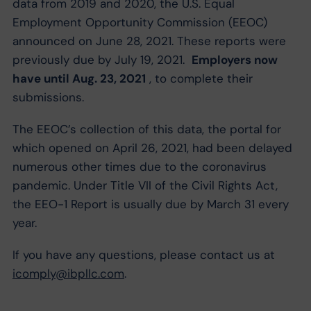
data from 2019 and 2020, the U.S. Equal
Employment Opportunity Commission (EEOC)
announced on June 28, 2021. These reports were
previously due by July 19, 2021.
Employers now
have until Aug. 23, 2021
, to complete their
submissions.
The EEOC’s collection of this data, the portal for
which opened on April 26, 2021, had been delayed
numerous other times due to the coronavirus
pandemic. Under Title VII of the Civil Rights Act,
the EEO-1 Report is usually due by March 31 every
year.
If you have any questions, please contact us at
icomply@ibpllc.com
.