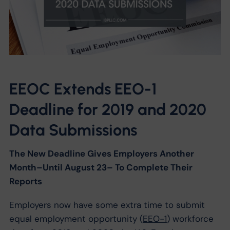
EEOC Extends EEO-1
Deadline for 2019 and 2020
Data Submissions
The New Deadline Gives Employers Another
Month–Until August 23– To Complete Their
Reports
Employers now have some extra time to submit
equal employment opportunity (
EEO-1
) workforce