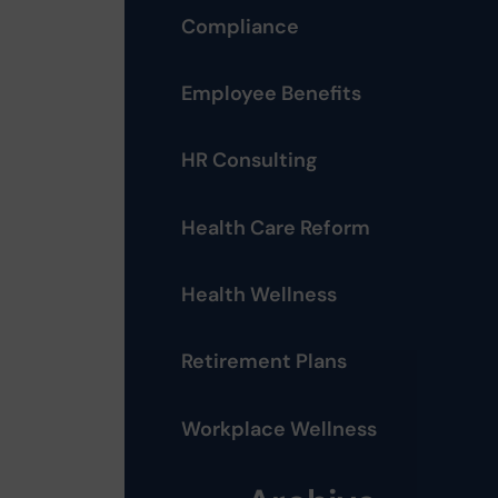
Compliance
Employee Benefits
HR Consulting
Health Care Reform
Health Wellness
Retirement Plans
Workplace Wellness