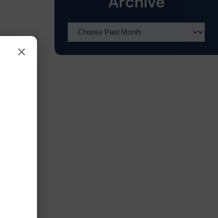
Archive
×
l
s
.