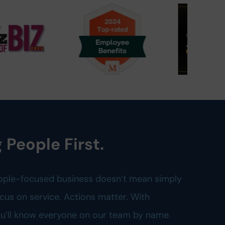
 People First.
ople-focused business doesn’t mean simply
cus on service. Actions matter. With
you’ll know everyone on our team by name.