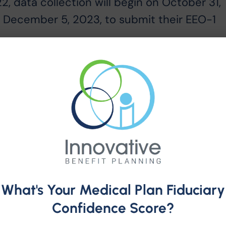
, data collection will begin on October 31,
il December 5, 2023, to submit their EEO-1
 mandatory annual data collection that
yers with 100 or more employees, and federa
yees meeting certain criteria, to submit
ding data by race/ethnicity, sex and job
 employers of the EEO-1 Component 1 Report i
le VII of the Civil Rights Act of 1964, as
and 29 CFR 1602.7-.14 and 41 CFR 60-1.7(a)
bility information
here
.
What's Your Medical Plan Fiduciary
Confidence Score?
he EEO-1 Component 1 Instruction Booklet,
dated 2022 EEO-1 Component 1 Data File