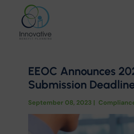
EEOC Announces 20
Submission Deadlin
September 08, 2023
|
Complianc