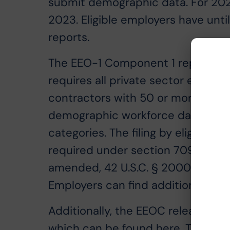
submit demographic data. For 2022
2023. Eligible employers have unt
reports.
The EEO-1 Component 1 report is a
requires all private sector emplo
contractors with 50 or more emplo
demographic workforce data, inclu
categories. The filing by eligible
required under section 709(c) of Tit
amended, 42 U.S.C. § 2000e-8(c), 
Employers can find additional eligi
Additionally, the EEOC released t
which can be found
here
. The up