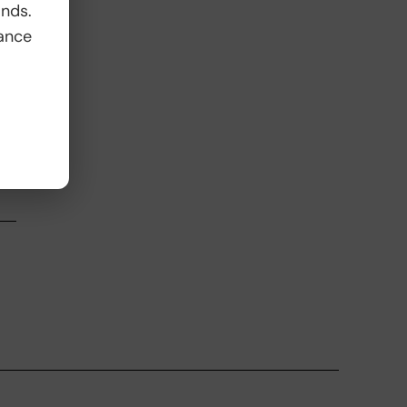
ands.
ance
,