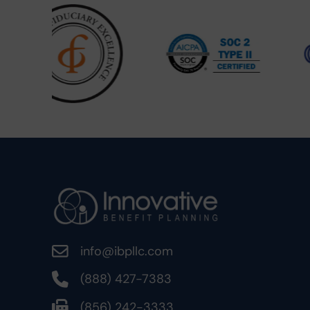
info@ibpllc.com
(888) 427-7383
(856) 242-3333