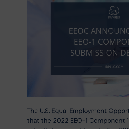
The U.S. Equal Employment Oppor
that the 2022 EEO-1 Component 1 