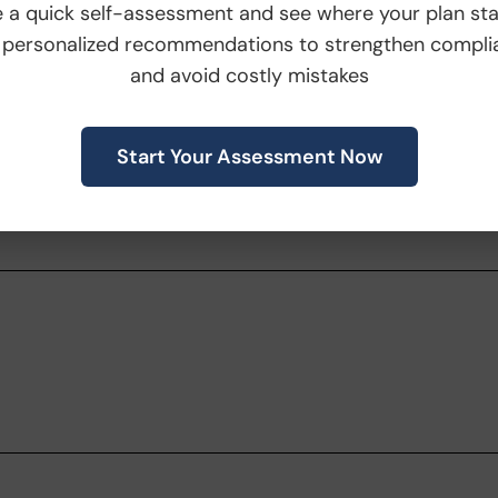
 a quick self-assessment and see where your plan st
posted by September 13, 2023. Any further
 personalized recommendations to strengthen compli
ifications, will be posted
here
.
and avoid costly mistakes
might have pertaining to this announcement
Start Your Assessment Now
account team or email us
inepowered.com
.