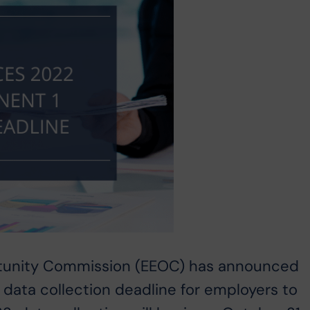
tunity Commission (EEOC) has announced
data collection deadline for employers to