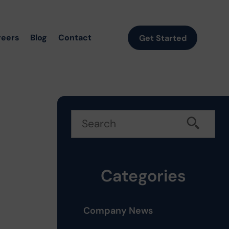
reers
Blog
Contact
Get Started
Categories
Company News