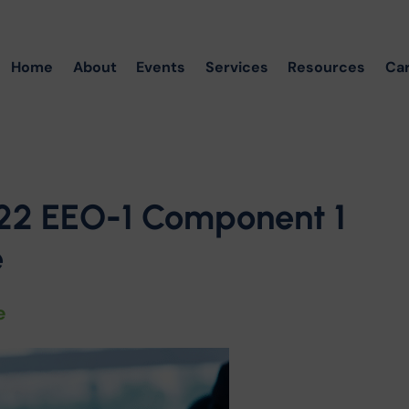
Home
About
Events
Services
Resources
Ca
22 EEO-1 Component 1
e
e