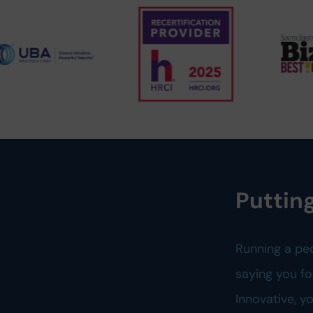
Putting
Running a pe
saying you fo
Innovative, 