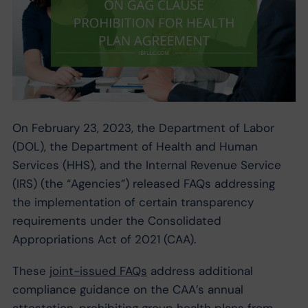
On February 23, 2023, the Department of Labor
(DOL), the Department of Health and Human
Services (HHS), and the Internal Revenue Service
(IRS) (the “Agencies”) released FAQs addressing
the implementation of certain transparency
requirements under the Consolidated
Appropriations Act of 2021 (CAA).
These
joint-issued FAQs
address additional
compliance guidance on the CAA’s annual
attestation, prohibiting group health plans from