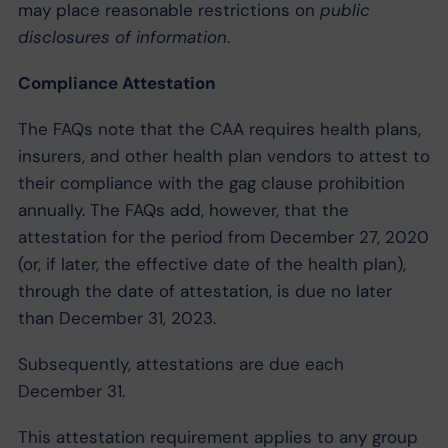
may place reasonable restrictions on
public
disclosures of information
.
Compliance Attestation
The FAQs note that the CAA requires health plans,
insurers, and other health plan vendors to attest to
their compliance with the gag clause prohibition
annually. The FAQs add, however, that the
attestation for the period from December 27, 2020
(or, if later, the effective date of the health plan),
through the date of attestation, is due no later
than December 31, 2023.
Subsequently, attestations are due each
December 31.
This attestation requirement applies to any group