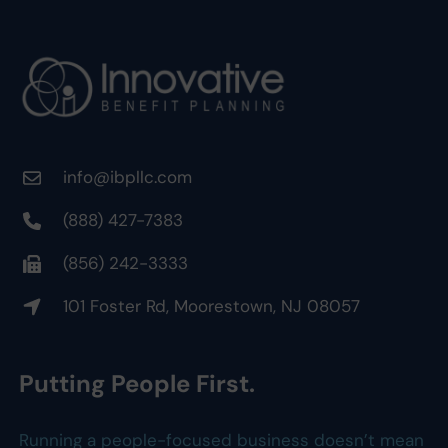
info@ibpllc.com
(888) 427-7383
(856) 242-3333
101 Foster Rd, Moorestown, NJ 08057
Putting People First.
Running a people-focused business doesn’t mean