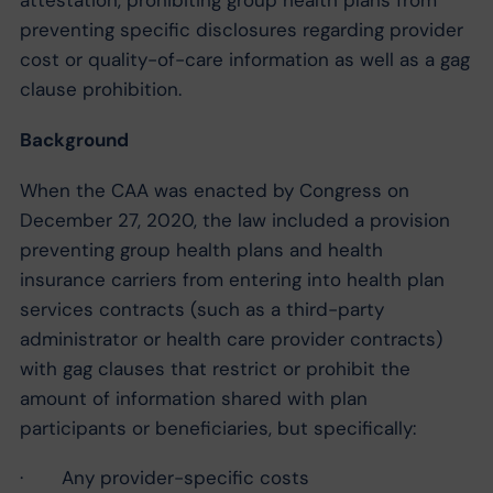
preventing specific disclosures regarding provider
cost or quality-of-care information as well as a gag
clause prohibition.
Background
When the CAA was enacted by Congress on
December 27, 2020, the law included a provision
preventing group health plans and health
insurance carriers from entering into health plan
services contracts (such as a third-party
administrator or health care provider contracts)
with gag clauses that restrict or prohibit the
amount of information shared with plan
participants or beneficiaries, but specifically:
· Any provider-specific costs