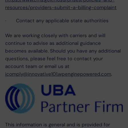
resources/providers-submit-a-billing-complaint
· Contact any applicable state authorities
We are working closely with carriers and will
continue to advise as additional guidance
becomes available. Should you have any additional
questions, please feel free to contact your
account team or email us at
icomply@innovative101.wpenginepowered.com
.
This information is general and is provided for