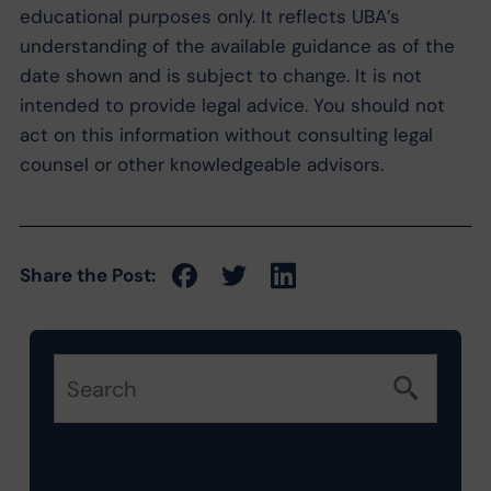
educational purposes only. It reflects UBA’s
understanding of the available guidance as of the
date shown and is subject to change. It is not
intended to provide legal advice. You should not
act on this information without consulting legal
counsel or other knowledgeable advisors.
Share the Post: