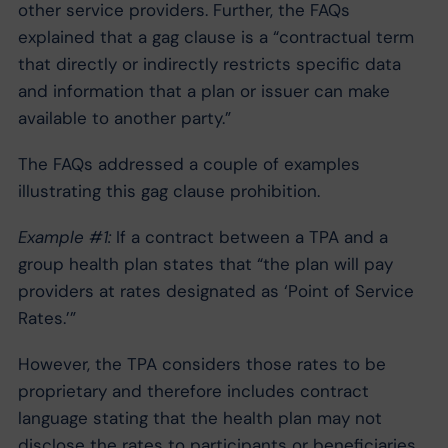
other service providers. Further, the FAQs
explained that a gag clause is a “contractual term
that directly or indirectly restricts specific data
and information that a plan or issuer can make
available to another party.”
The FAQs addressed a couple of examples
illustrating this gag clause prohibition.
Example #1:
If a contract between a TPA and a
group health plan states that “the plan will pay
providers at rates designated as ‘Point of Service
Rates.’”
However, the TPA considers those rates to be
proprietary and therefore includes contract
language stating that the health plan may not
disclose the rates to participants or beneficiaries.