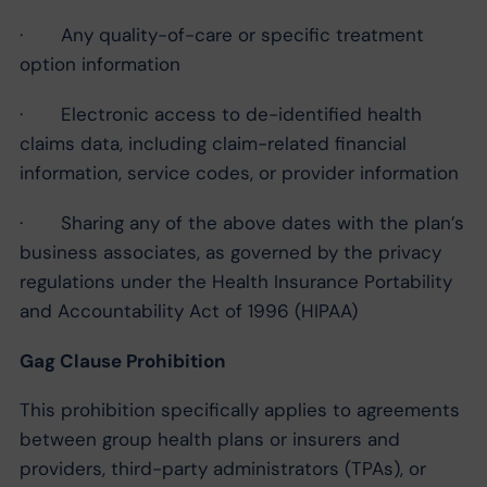
· Any quality-of-care or specific treatment
option information
· Electronic access to de-identified health
claims data, including claim-related financial
information, service codes, or provider information
· Sharing any of the above dates with the plan’s
business associates, as governed by the privacy
regulations under the Health Insurance Portability
and Accountability Act of 1996 (HIPAA)
Gag Clause Prohibition
This prohibition specifically applies to agreements
between group health plans or insurers and
providers, third-party administrators (TPAs), or