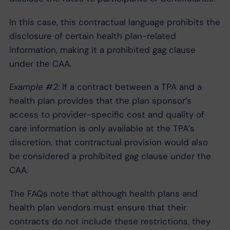
In this case, this contractual language prohibits the
disclosure of certain health plan-related
information, making it a prohibited gag clause
under the CAA.
Example #2:
If a contract between a TPA and a
health plan provides that the plan sponsor’s
access to provider-specific cost and quality of
care information is only available at the TPA’s
discretion, that contractual provision would also
be considered a prohibited gag clause under the
CAA.
The FAQs note that although health plans and
health plan vendors must ensure that their
contracts do not include these restrictions, they