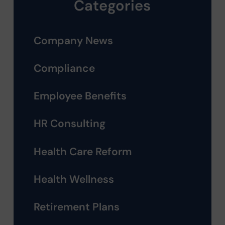
Categories
Company News
Compliance
Employee Benefits
HR Consulting
Health Care Reform
Health Wellness
Retirement Plans