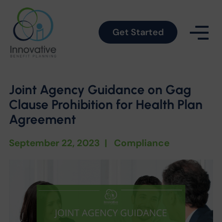
Get Started
Joint Agency Guidance on Gag
Clause Prohibition for Health Plan
Agreement
September 22, 2023
|
Compliance