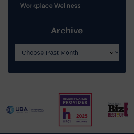
Workplace Wellness
Archive