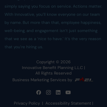
simply saying you focus on service. Actions matter.
With Innovative, you’ll know everyone on our team
by name. But more than that, employee happiness,
well-being, and engagement isn’t just something
that we see as a ‘nice to have.’ It’s the very reason
that you’re hiring us.
Copyright ©
2026
Innovative Benefit Planning L.L.C
|
All Rights Reserved
Business Marketing Services by
Privacy Policy
|
Accessibility Statement
|