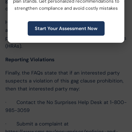
grandmothered plans does
not
relieve these plans
plan stands. Get personalized recommendations to
of their attestation duties.
strengthen compliance and avoid costly mistakes
However, this attestation requirement does
not
Start Your Assessment Now
apply to excepted benefits or account-based
plans, such as health reimbursement arrangements
(HRAs).
Reporting Violations
Finally, the FAQs state that if an interested party
suspects a violation of this gag clause prohibition,
then that interested party may:
· Contact the No Surprises Help Desk at 1-800-
985-3059
· Submit a complaint at
https://www.cms.gov/nosurprises/policies-and-