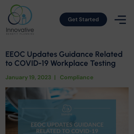
Get Started
EEOC Updates Guidance Related
to COVID-19 Workplace Testing
January 19, 2023
|
Compliance