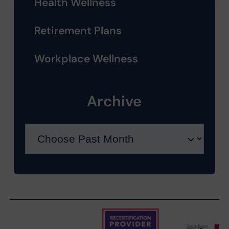
Health Wellness
Retirement Plans
Workplace Wellness
Archive