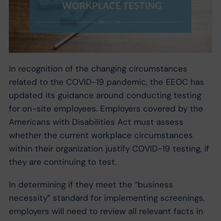
In recognition of the changing circumstances
related to the COVID-19 pandemic, the EEOC has
updated its guidance around conducting testing
for on-site employees. Employers covered by the
Americans with Disabilities Act must assess
whether the current workplace circumstances
within their organization justify COVID-19 testing, if
they are continuing to test.
In determining if they meet the “business
necessity” standard for implementing screenings,
employers will need to review all relevant facts in