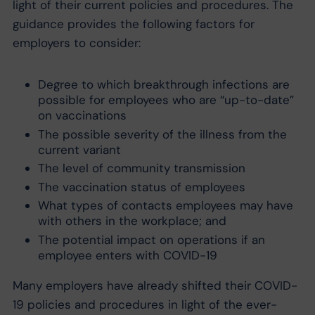
light of their current policies and procedures. The
guidance provides the following factors for
employers to consider:
Degree to which breakthrough infections are
possible for employees who are “up-to-date”
on vaccinations
The possible severity of the illness from the
current variant
The level of community transmission
The vaccination status of employees
What types of contacts employees may have
with others in the workplace; and
The potential impact on operations if an
employee enters with COVID-19
Many employers have already shifted their COVID-
19 policies and procedures in light of the ever-