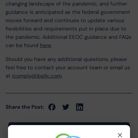
changing landscape of the pandemic, and further
guidance is anticipated as the federal government
moves forward and continues to update various
flexibilities and requirements put in place due to
the pandemic. Additional EEOC guidance and FAQs
can be found
here
.
Should you have any additional questions, please
feel free to contact your account team or email us
at
icomply@ibpllc.com
.
Share the Post:
×