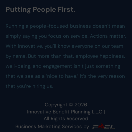
Putting People First.
Running a people-focused business doesn’t mean
simply saying you focus on service. Actions matter.
With Innovative, you’ll know everyone on our team
by name. But more than that, employee happiness,
well-being, and engagement isn’t just something
that we see as a ‘nice to have.’ It’s the very reason
that you’re hiring us.
Copyright ©
2026
Innovative Benefit Planning L.L.C
|
All Rights Reserved
Business Marketing Services by