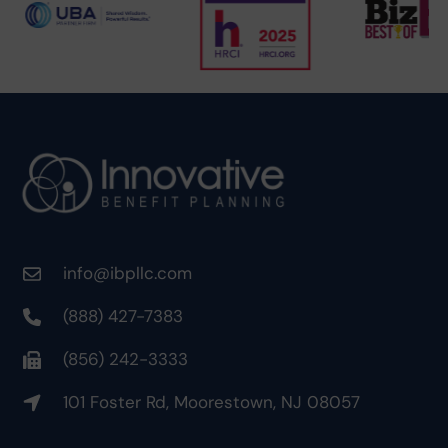
info@ibpllc.com
(888) 427-7383
(856) 242-3333
101 Foster Rd, Moorestown, NJ 08057