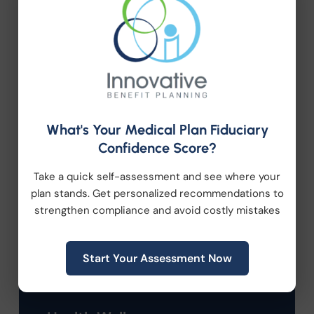
Categories
Company News
What's Your Medical Plan Fiduciary
Confidence Score?
Compliance
Take a quick self-assessment and see where your
plan stands. Get personalized recommendations to
Employee Benefits
strengthen compliance and avoid costly mistakes
HR Consulting
Start Your Assessment Now
Health Care Reform