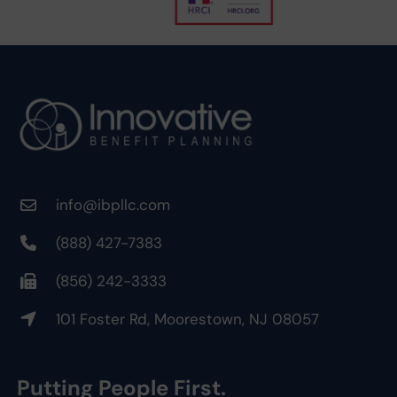
info@ibpllc.com
(888) 427-7383
(856) 242-3333
101 Foster Rd, Moorestown, NJ 08057
Putting People First.