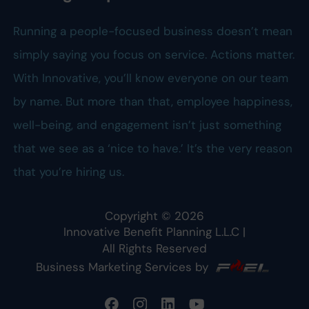
Running a people-focused business doesn’t mean
simply saying you focus on service. Actions matter.
With Innovative, you’ll know everyone on our team
by name. But more than that, employee happiness,
well-being, and engagement isn’t just something
that we see as a ‘nice to have.’ It’s the very reason
that you’re hiring us.
Copyright ©
2026
Innovative Benefit Planning L.L.C
|
All Rights Reserved
Business Marketing Services by