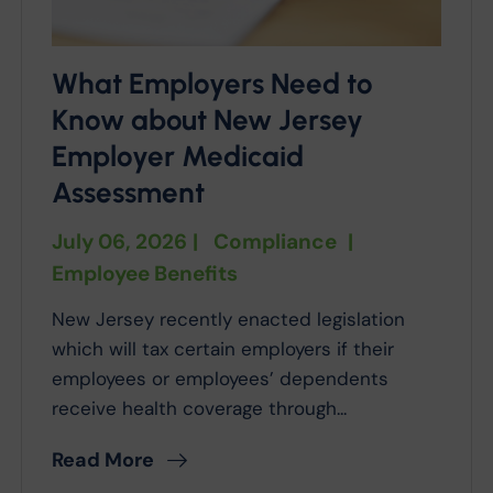
What Employers Need to
Know about New Jersey
Employer Medicaid
Assessment
July 06, 2026
|
Compliance
|
Employee Benefits
New Jersey recently enacted legislation
which will tax certain employers if their
employees or employees’ dependents
receive health coverage through...
Read More