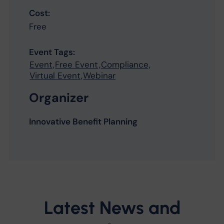
Cost:
Free
Event Tags:
Event
,
Free Event
,
Compliance
,
Virtual Event
,
Webinar
Organizer
Innovative Benefit Planning
Latest News and