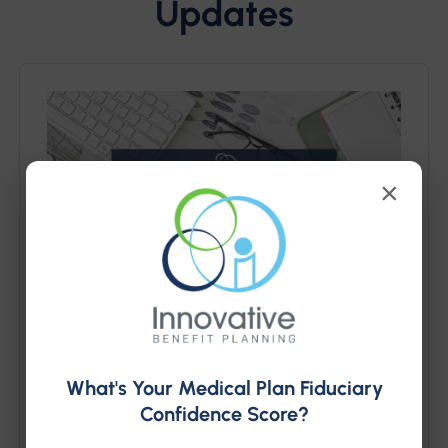
Updates
×
PCORI Fee is Due July 31,
What's Your Medical Plan Fiduciary
2026
Confidence Score?