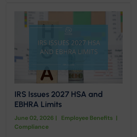
IRS Issues 2027 HSA and
EBHRA Limits
June 02, 2026
|
Employee Benefits
|
Compliance