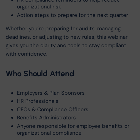
organizational risk
Action steps to prepare for the next quarter
Whether you’re preparing for audits, managing
deadlines, or adjusting to new rules, this webinar
gives you the clarity and tools to stay compliant
with confidence.
Who Should Attend
Employers & Plan Sponsors
HR Professionals
CFOs & Compliance Officers
Benefits Administrators
Anyone responsible for employee benefits or
organizational compliance