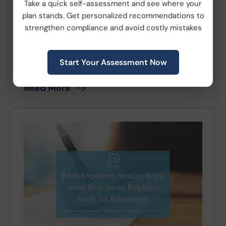
July 08, 2026
|
Compliance
Take a quick self-assessment and see where your
plan stands. Get personalized recommendations to
The Patient-Centered Outcomes Research
strengthen compliance and avoid costly mistakes
Institute (PCORI) fee deadline is around the
corner. In Notice 2025-61, the IRS adjusted
Start Your Assessment Now
the applicable...
Read More