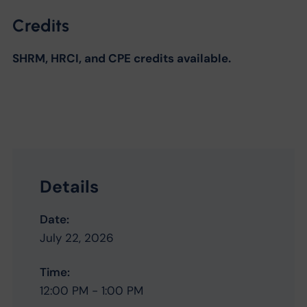
Credits
SHRM, HRCI, and CPE credits available.
Details
Date:
July 22, 2026
Time:
12:00 PM - 1:00 PM