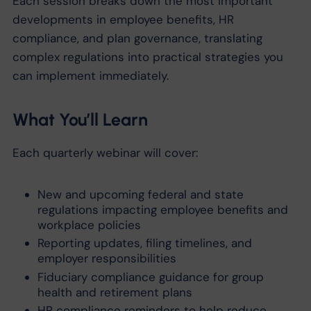
Each session breaks down the most important
developments in employee benefits, HR
compliance, and plan governance, translating
complex regulations into practical strategies you
can implement immediately.
What You’ll Learn
Each quarterly webinar will cover:
New and upcoming federal and state
regulations impacting employee benefits and
workplace policies
Reporting updates, filing timelines, and
employer responsibilities
Fiduciary compliance guidance for group
health and retirement plans
HR compliance reminders to help reduce