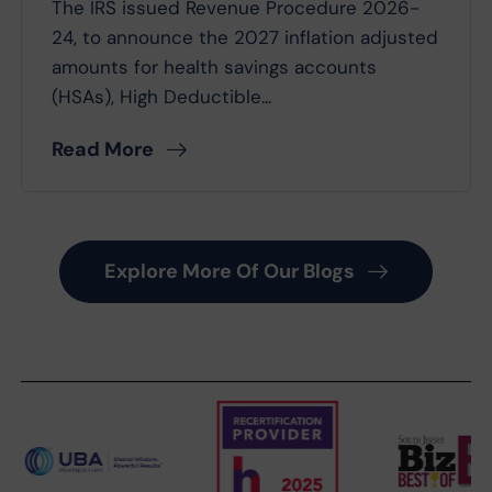
The IRS issued Revenue Procedure 2026-
24, to announce the 2027 inflation adjusted
amounts for health savings accounts
(HSAs), High Deductible...
Read More
Explore More Of Our Blogs