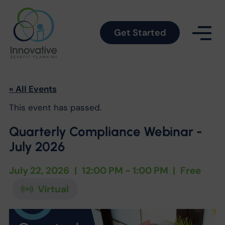
Get Started
« All Events
This event has passed.
Quarterly Compliance Webinar -
July 2026
July 22, 2026
|
12:00 PM - 1:00 PM
|
Free
Virtual