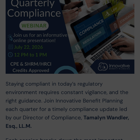
Staying compliant in today’s regulatory
environment requires constant vigilance, and the
right guidance. Join Innovative Benefit Planning
each quarter for a timely compliance update led
by our Director of Compliance,
Tamalyn Wandler,
Esq., LL.M.