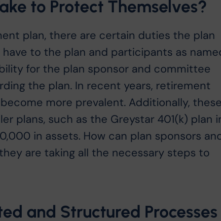
ke to Protect Themselves?
nt plan, there are certain duties the plan
ave to the plan and participants as name
iability for the plan sponsor and committee
ing the plan. In recent years, retirement
e become more prevalent. Additionally, thes
ler plans, such as the Greystar 401(k) plan i
0,000 in assets. How can plan sponsors an
ey are taking all the necessary steps to
ed and Structured Processes