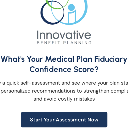
st in the 401(k) plan as participants which
king when managing the plan.
 Fees as Demographics and
What's Your Medical Plan Fiduciary
Confidence Score?
e, it is important to review the fees and
. The fiduciary investment committee shoul
 a quick self-assessment and see where your plan st
atures and processes at least annually to
 personalized recommendations to strengthen compli
and avoid costly mistakes
best interest of the participants.
Start Your Assessment Now
sor Whose Processes are