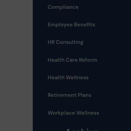
Compliance
Employee Benefits
HR Consulting
Health Care Reform
Health Wellness
Retirement Plans
Workplace Wellness