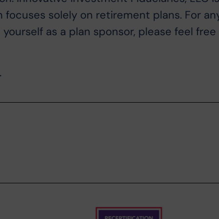
n focuses solely on retirement plans. For an
ourself as a plan sponsor, please feel free
.