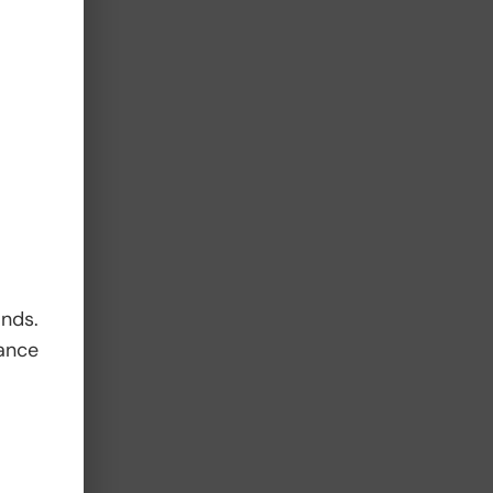
d
ands.
ance