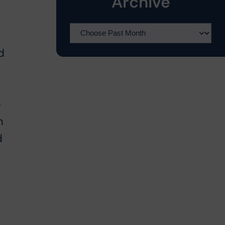
Archive
d
e
n
d