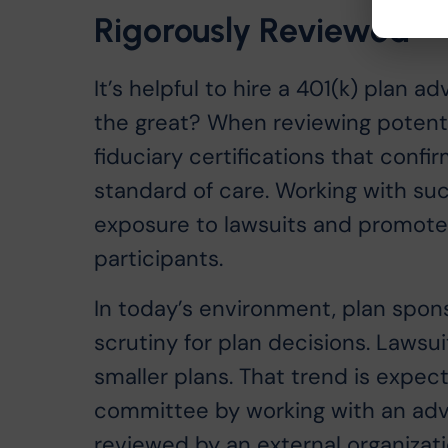
Rigorously Reviewed
It’s helpful to hire a 401(k) plan
the great? When reviewing potenti
fiduciary certifications that confi
standard of care. Working with su
exposure to lawsuits and promote
participants.
In today’s environment, plan spo
scrutiny for plan decisions. Lawsu
smaller plans. That trend is expec
committee by working with an advi
reviewed by an external organizati