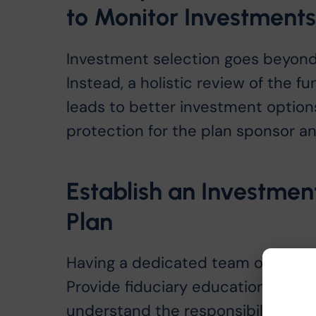
to Monitor Investment
Investment selection goes beyond
Instead, a holistic review of the 
leads to better investment options
protection for the plan sponsor 
Establish an Investme
Plan
Having a dedicated team of plan fi
Provide fiduciary education to y
understand the responsibilities th