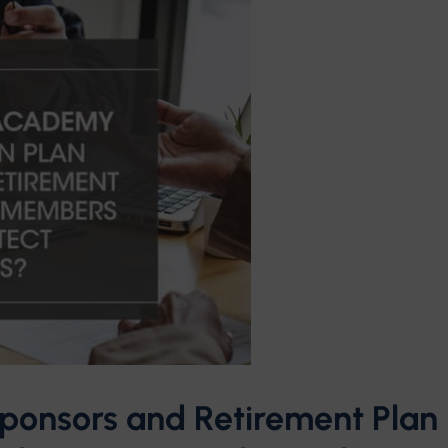
ponsors and Retirement Plan