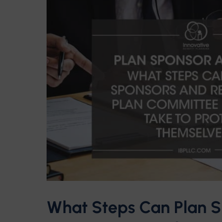
What Steps Can Plan S