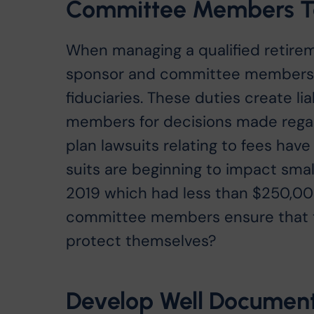
Committee Members Ta
When managing a qualified retireme
sponsor and committee members h
fiduciaries. These duties create l
members for decisions made regard
plan lawsuits relating to fees hav
suits are beginning to impact smal
2019 which had less than $250,00
committee members ensure that th
protect themselves?
Develop Well Document