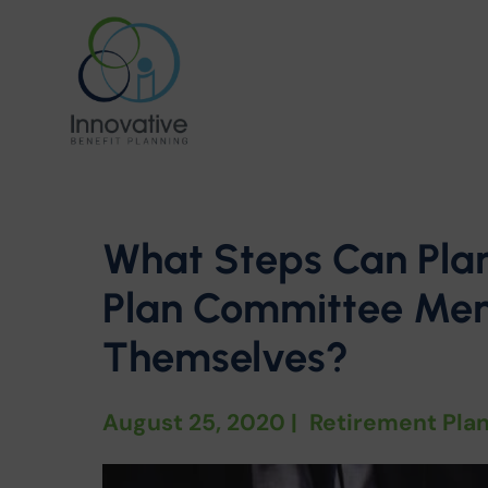
What Steps Can Pla
Plan Committee Mem
Themselves?
August 25, 2020
|
Retirement Pla