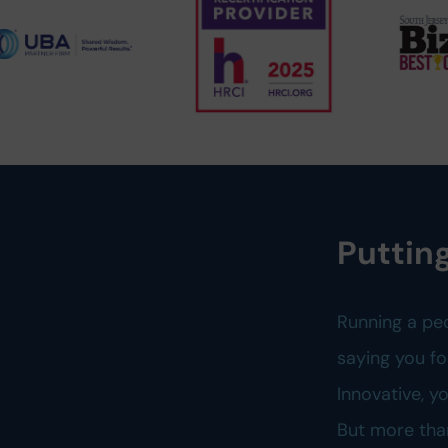
Putting
Running a pe
saying you fo
Innovative, 
But more tha