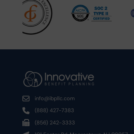
info@ibpllc.com
(888) 427-7383
(856) 242-3333