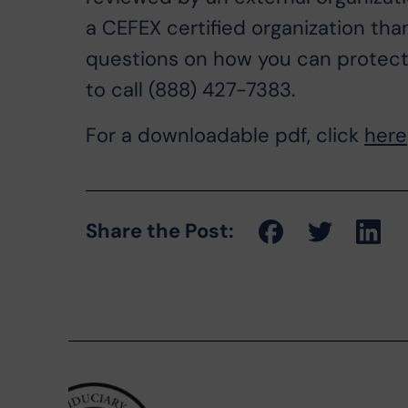
a CEFEX certified organization tha
questions on how you can protect y
to call (888) 427-7383.
For a downloadable pdf, click
here
Share the Post: