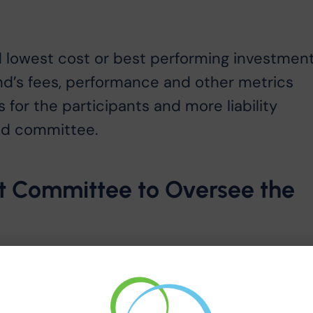
s
 lowest cost or best performing investment
fund’s fees, performance and other metrics
 for the participants and more liability
and committee.
nt Committee to Oversee the
duciaries improves oversight of the plan.
our investment committee to help them
ey have to the plan and participants.