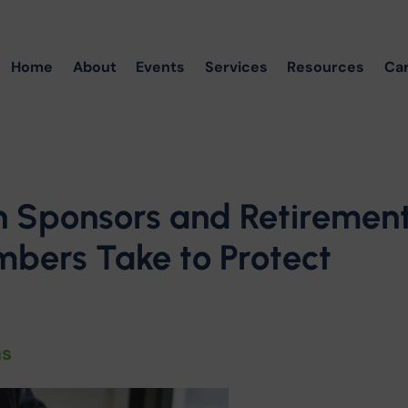
Home
About
Events
Services
Resources
Ca
n Sponsors and Retiremen
bers Take to Protect
ns