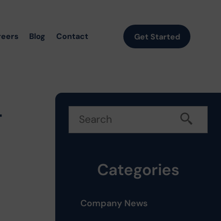
reers
Blog
Contact
Get Started
t
Categories
Company News