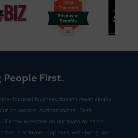
 People First.
ople-focused business doesn’t mean simply
cus on service. Actions matter. With
you’ll know everyone on our team by name.
n that, employee happiness, well-being, and