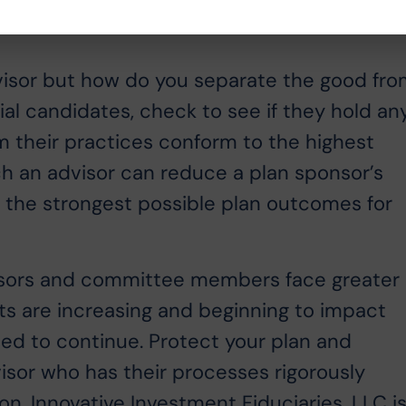
 advisor but how do you separate the good fr
al candidates, check to see if they hold an
rm their practices conform to the highest
ch an advisor can reduce a plan sponsor’s
 the strongest possible plan outcomes for
nsors and committee members face greater
its are increasing and beginning to impact
ted to continue. Protect your plan and
sor who has their processes rigorously
on. Innovative Investment Fiduciaries, LLC i