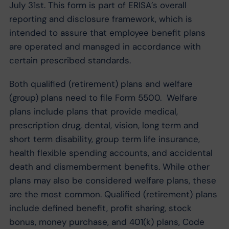
July 31st. This form is part of ERISA’s overall
reporting and disclosure framework, which is
intended to assure that employee benefit plans
are operated and managed in accordance with
certain prescribed standards.
Both qualified (retirement) plans and welfare
(group) plans need to file Form 5500. Welfare
plans include plans that provide medical,
prescription drug, dental, vision, long term and
short term disability, group term life insurance,
health flexible spending accounts, and accidental
death and dismemberment benefits. While other
plans may also be considered welfare plans, these
are the most common. Qualified (retirement) plans
include defined benefit, profit sharing, stock
bonus, money purchase, and 401(k) plans, Code