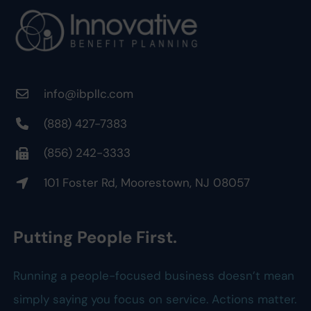
info@ibpllc.com
(888) 427-7383
(856) 242-3333
101 Foster Rd, Moorestown, NJ 08057
Putting People First.
Running a people-focused business doesn’t mean
simply saying you focus on service. Actions matter.