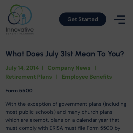
Get Started
What Does July 31st Mean To You?
July 14, 2014
|
Company News
|
Retirement Plans
|
Employee Benefits
Form 5500
With the exception of government plans (including
most public schools) and many church plans
which are exempt, plans on a calendar year that
must comply with ERISA must file Form 5500 by