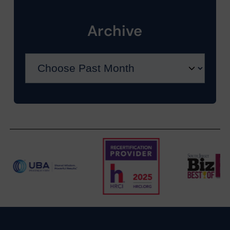
Archive