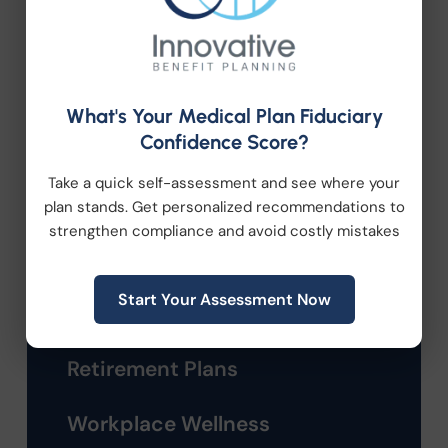
Company News
Compliance
What's Your Medical Plan Fiduciary
Confidence Score?
Employee Benefits
Take a quick self-assessment and see where your
HR Consulting
plan stands. Get personalized recommendations to
strengthen compliance and avoid costly mistakes
Health Care Reform
Start Your Assessment Now
Health Wellness
Retirement Plans
Workplace Wellness