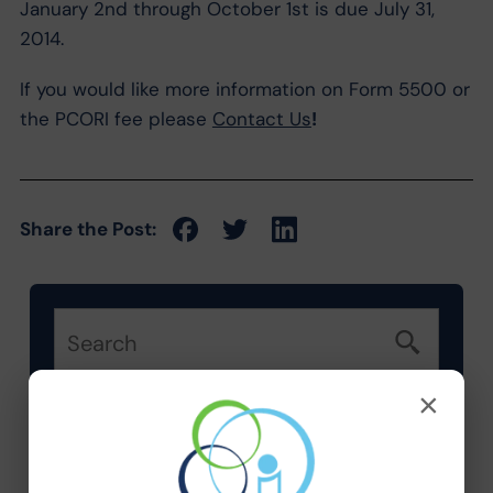
January 2nd through October 1st is due July 31,
2014.
If you would like more information on Form 5500 or
the PCORI fee please
Contact Us
!
Share the Post:
×
Categories