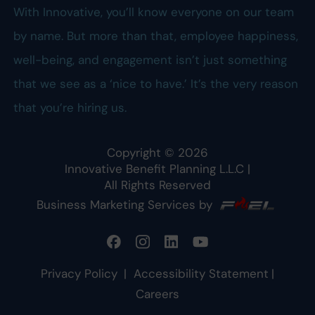
With Innovative, you’ll know everyone on our team
by name. But more than that, employee happiness,
well-being, and engagement isn’t just something
that we see as a ‘nice to have.’ It’s the very reason
that you’re hiring us.
Copyright ©
2026
Innovative Benefit Planning L.L.C
|
All Rights Reserved
Business Marketing Services by
Privacy Policy
|
Accessibility Statement
|
Careers