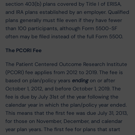
section 403(b) plans covered by Title I of ERISA,
and IRA plans established by an employer. Qualified
plans generally must file even if they have fewer
than 100 participants, although Form 5500-SF
often may be filed instead of the full Form 5500.
The PCORI Fee
The Patient Centered Outcome Research Institute
(PCORI) fee applies from 2012 to 2019. The fee is
based on plan/policy years
ending
on or after
October 1, 2012, and before October 1, 2019. The
fee is due by July 31st of the year following the
calendar year in which the plan/policy year ended.
This means that the first fee was due July 31, 2013,
for those on November, December, and calendar
year plan years. The first fee for plans that start