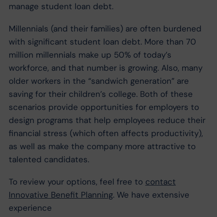
manage student loan debt.
Millennials (and their families) are often burdened
with significant student loan debt. More than 70
million millennials make up 50% of today’s
workforce, and that number is growing. Also, many
older workers in the “sandwich generation” are
saving for their children’s college. Both of these
scenarios provide opportunities for employers to
design programs that help employees reduce their
financial stress (which often affects productivity),
as well as make the company more attractive to
talented candidates.
To review your options, feel free to
contact
Innovative Benefit Planning
. We have extensive
experience