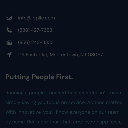
info@ibpllc.com
(888) 427-7383
(856) 242-3333
101 Foster Rd, Moorestown, NJ 08057
Putting People First.
Running a people-focused business doesn’t mean
simply saying you focus on service. Actions matter.
With Innovative, you’ll know everyone on our team
by name. But more than that, employee happiness,