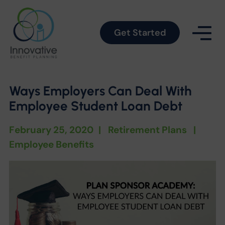
Get Started
Ways Employers Can Deal With
Employee Student Loan Debt
February 25, 2020
|
Retirement Plans
|
Employee Benefits