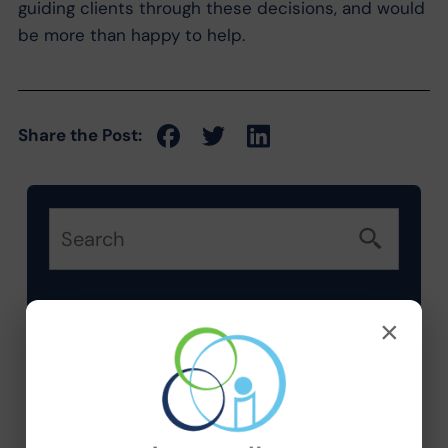
guiding clients through these decisions, and would
be more than happy to help.
Share the Post:
×
Categories
Company News