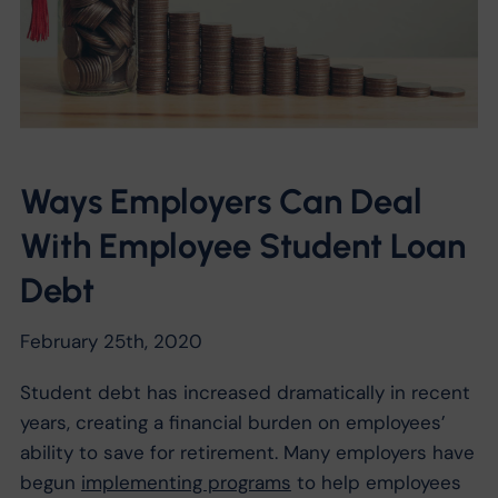
Ways Employers Can Deal
With Employee Student Loan
Debt
February 25th, 2020
Student debt has increased dramatically in recent
years, creating a financial burden on employees’
ability to save for retirement. Many employers have
begun
implementing programs
to help employees