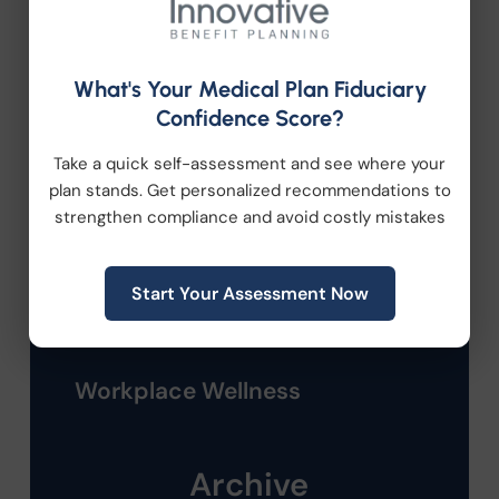
Compliance
Employee Benefits
What's Your Medical Plan Fiduciary
Confidence Score?
HR Consulting
Take a quick self-assessment and see where your
plan stands. Get personalized recommendations to
Health Care Reform
strengthen compliance and avoid costly mistakes
Health Wellness
Start Your Assessment Now
Retirement Plans
Workplace Wellness
Archive