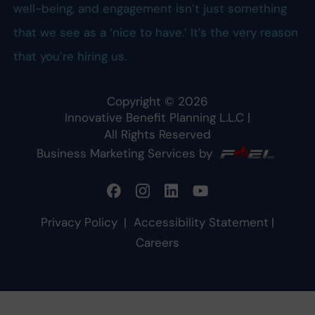
well-being, and engagement isn’t just something
that we see as a ‘nice to have.’ It’s the very reason
that you’re hiring us.
Copyright ©
2026
Innovative Benefit Planning L.L.C
|
All Rights Reserved
Business Marketing Services by
Privacy Policy
|
Accessibility Statement
|
Careers