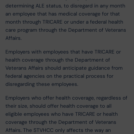
determining ALE status, to disregard in any month
an employee that has medical coverage for that
month through TRICARE or under a federal health
care program through the Department of Veterans
Affairs.
Employers with employees that have TRICARE or
health coverage through the Department of
Veterans Affairs should anticipate guidance from
federal agencies on the practical process for
disregarding these employees.
Employers who offer health coverage, regardless of
their size, should offer health coverage to all
eligible employees who have TRICARE or health
coverage through the Department of Veterans
Affairs. The STVHCC only affects the way an