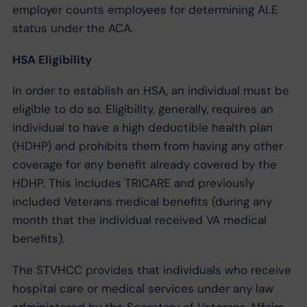
employer counts employees for determining ALE
status under the ACA.
HSA Eligibility
In order to establish an HSA, an individual must be
eligible to do so. Eligibility, generally, requires an
individual to have a high deductible health plan
(HDHP) and prohibits them from having any other
coverage for any benefit already covered by the
HDHP. This includes TRICARE and previously
included Veterans medical benefits (during any
month that the individual received VA medical
benefits).
The STVHCC provides that individuals who receive
hospital care or medical services under any law