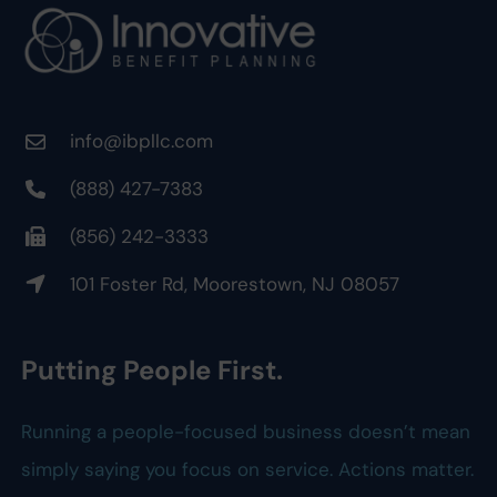
info@ibpllc.com
(888) 427-7383
(856) 242-3333
101 Foster Rd, Moorestown, NJ 08057
Putting People First.
Running a people-focused business doesn’t mean
simply saying you focus on service. Actions matter.