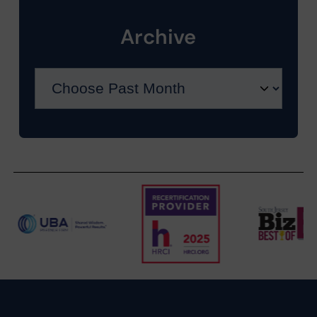
Archive