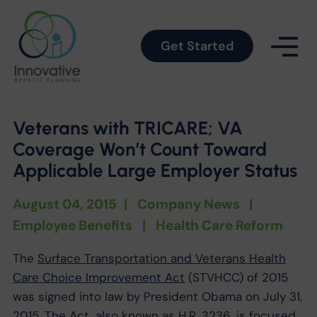
Get Started
Veterans with TRICARE; VA
Coverage Won’t Count Toward
Applicable Large Employer Status
August 04, 2015
|
Company News
|
Employee Benefits
|
Health Care Reform
The
Surface Transportation and Veterans Health
Care Choice Improvement Act
(STVHCC) of 2015
was signed into law by President Obama on July 31,
2015. The Act, also known as H.R. 3236, is focused