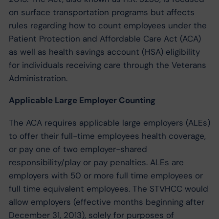
on surface transportation programs but affects
rules regarding how to count employees under the
Patient Protection and Affordable Care Act (ACA)
as well as health savings account (HSA) eligibility
for individuals receiving care through the Veterans
Administration.
Applicable Large Employer Counting
The ACA requires applicable large employers (ALEs)
to offer their full-time employees health coverage,
or pay one of two employer-shared
responsibility/play or pay penalties. ALEs are
employers with 50 or more full time employees or
full time equivalent employees. The STVHCC would
allow employers (effective months beginning after
December 31, 2013), solely for purposes of