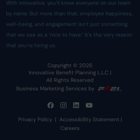
With Innovative, you’ll know everyone on our team
by name. But more than that, employee happiness,
well-being, and engagement isn’t just something
that we see as a ‘nice to have.’ It’s the very reason
that you’re hiring us.
Copyright ©
2026
Innovative Benefit Planning L.L.C
|
All Rights Reserved
Business Marketing Services by
Privacy Policy
|
Accessibility Statement
|
Careers