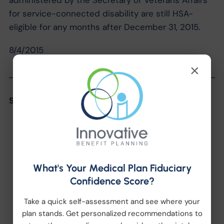
administered by the Secretary of Veterans Affairs
for service-connected disability are still HSA-
eligible for any months after December 31, 2015.
8/4/2015
×
Share the Post:
What's Your Medical Plan Fiduciary
Confidence Score?
Categories
Take a quick self-assessment and see where your
plan stands. Get personalized recommendations to