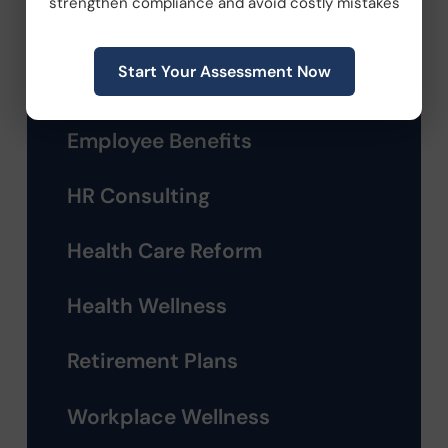
strengthen compliance and avoid costly mistakes
Company News
Start Your Assessment Now
Compliance
Employee Benefits
HR Consulting
Health Care Reform
Health Wellness
Retirement Plans
Workplace Wellness