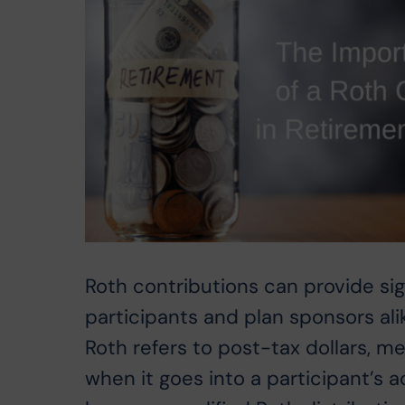
Roth contributions can provide sig
participants and plan sponsors al
Roth refers to post-tax dollars, 
when it goes into a participant’s a