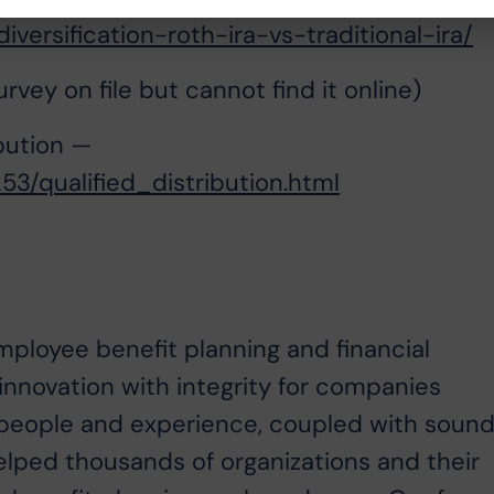
iversification-roth-ira-vs-traditional-ira/
vey on file but cannot find it online)
bution —
3/qualified_distribution.html
employee benefit planning and financial
nnovation with integrity for companies
ur people and experience, coupled with soun
helped thousands of organizations and their