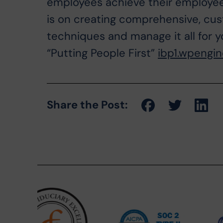
employees achieve their employee
is on creating comprehensive, cus
techniques and manage it all for y
“Putting People First”
ibp1.wpengi
Share the Post: