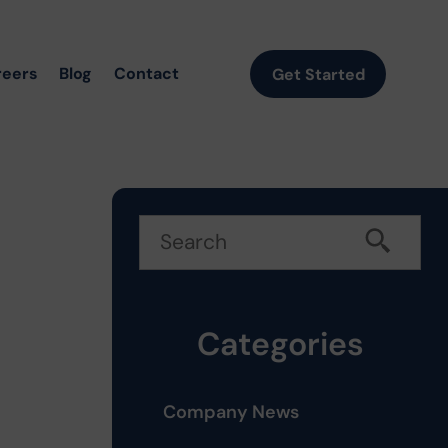
reers
Blog
Contact
Get Started
t
Categories
Company News