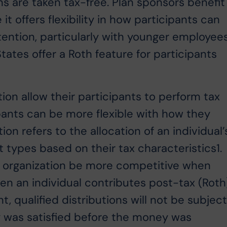
ns are taken tax-free. Plan sponsors benefit
it offers flexibility in how participants can
ntion, particularly with younger employees
tates offer a Roth feature for participants
ion allow their participants to perform tax
cipants can be more flexible with how they
tion refers to the allocation of an individual’
 types based on their tax characteristics1.
p an organization be more competitive when
hen an individual contributes post-tax (Roth
t, qualified distributions will not be subjec
ty was satisfied before the money was