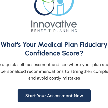
ach the limit of their tax bracket and then
before moving into the next tax bracket.
. Adding a Roth feature can improve
etirement in a matter that best suits them bu
 Innovative Investment Fiduciaries advises
What's Your Medical Plan Fiduciary
lified retirement plans. Our team of plan
Confidence Score?
cide if adding a Roth component to their
 a quick self-assessment and see where your plan st
e for them.
 personalized recommendations to strengthen compli
and avoid costly mistakes
n and Investing
iversification-with-investing-2466705
Start Your Assessment Now
tion: Roth IRA vs. Traditional IRA