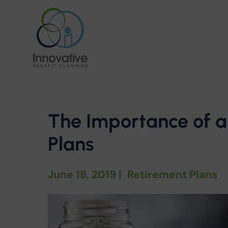
The Importance of a
Plans
June 18, 2019
|
Retirement Plans