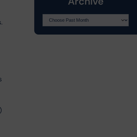
Archive
.
s
)
t