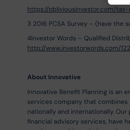
https://obliviousinvestor.com/tax-d
3 2016 PCSA Survey – (have the sur
4Investor Words – Qualified Distri
http://www.investorwords.com/1225
About Innovative
Innovative Benefit Planning is an 
services company that combines i
nationally and internationally. O
financial advisory services, have 