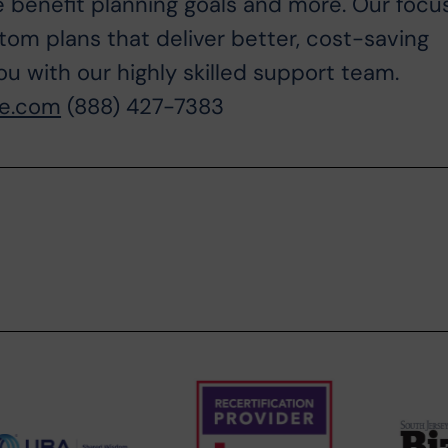
 benefit planning goals and more. Our focu
tom plans that deliver better, cost-saving
ou with our highly skilled support team.
ne.com
(888) 427-7383