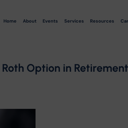
Home
About
Events
Services
Resources
Ca
 Roth Option in Retiremen