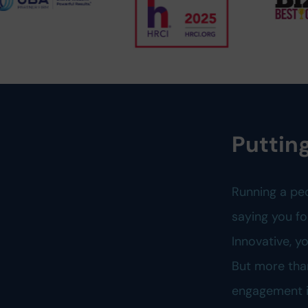
Putting
Running a pe
saying you fo
Innovative, 
But more tha
engagement is