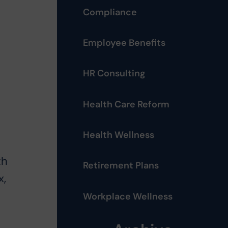
Compliance
Employee Benefits
HR Consulting
Health Care Reform
Health Wellness
th
Retirement Plans
x,
Workplace Wellness