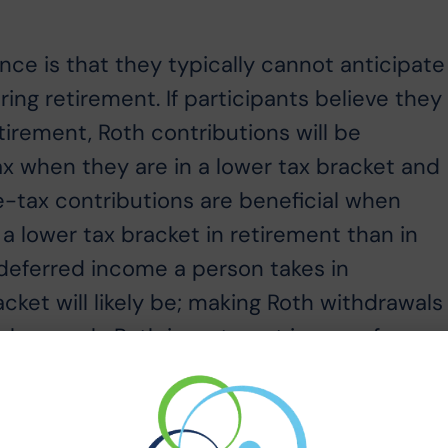
e is that they typically cannot anticipate
ring retirement. If participants believe they
etirement, Roth contributions will be
ax when they are in a lower tax bracket and
Pre-tax contributions are beneficial when
 a lower tax bracket in retirement than in
-deferred income a person takes in
acket will likely be; making Roth withdrawals
s have only Roth investment income for
hemselves in a lower tax bracket; making tax-
 solution is to find a balance between ta
hdrawals2. Participants can take tax