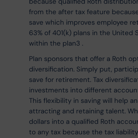
because qualified Roth distributio
from the after tax feature because 
save which improves employee rete
63% of 401(k) plans in the United S
within the plan3 .
Plan sponsors that offer a Roth opt
diversification. Simply put, parti
save for retirement. Tax diversifica
investments into different account
This flexibility in saving will hel
attracting and retaining talent. W
dollars into a qualified Roth accoun
to any tax because the tax liabili