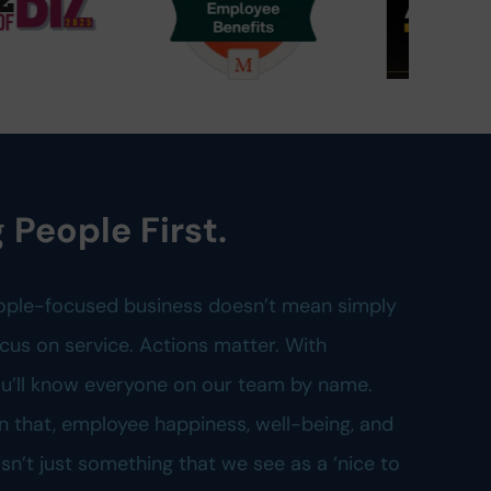
 People First.
ople-focused business doesn’t mean simply
cus on service. Actions matter. With
you’ll know everyone on our team by name.
n that, employee happiness, well-being, and
n’t just something that we see as a ‘nice to