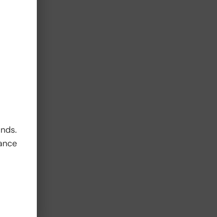
t
ands.
ance