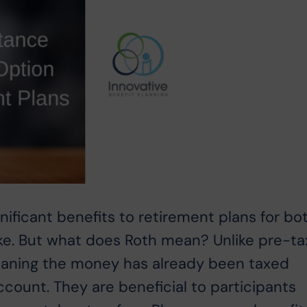
nificant benefits to retirement plans for bo
ike. But what does Roth mean? Unlike pre-ta
meaning the money has already been taxed
ccount. They are beneficial to participants