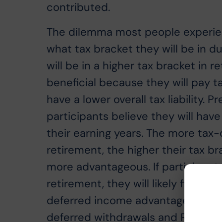
contributed.
The dilemma most people experienc
what tax bracket they will be in du
will be in a higher tax bracket in r
beneficial because they will pay t
have a lower overall tax liability. 
participants believe they will have
their earning years. The more tax
retirement, the higher their tax br
more advantageous. If participant
retirement, they will likely find t
deferred income advantageous. One
deferred withdrawals and Roth wit