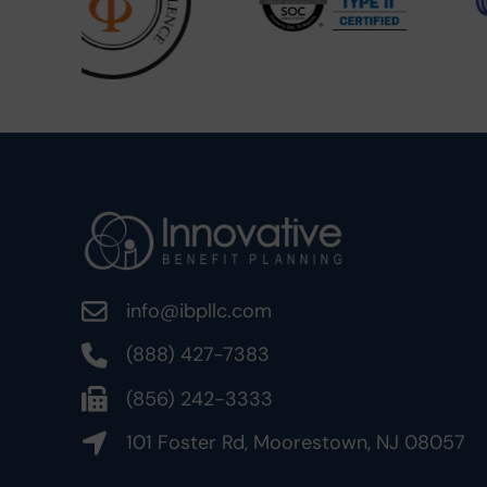
info@ibpllc.com
(888) 427-7383
(856) 242-3333
101 Foster Rd, Moorestown, NJ 08057