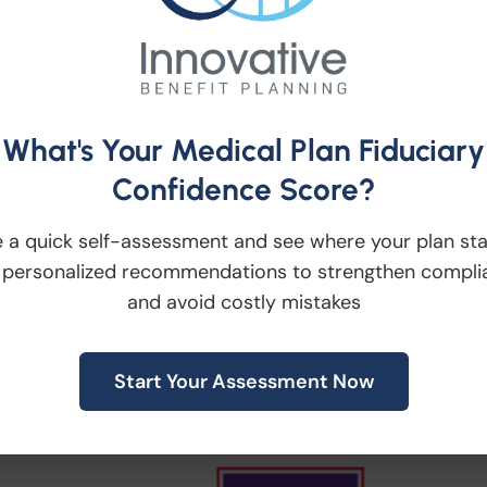
s/Default.aspx
ne of our upcoming lunch events, please visit
r website or click here:
What's Your Medical Plan Fiduciary
Confidence Score?
 a quick self-assessment and see where your plan st
 personalized recommendations to strengthen compli
and avoid costly mistakes
Start Your Assessment Now