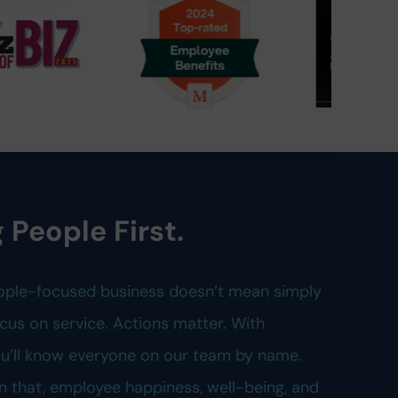
 People First.
ople-focused business doesn’t mean simply
cus on service. Actions matter. With
you’ll know everyone on our team by name.
n that, employee happiness, well-being, and