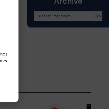
Archive
ands.
ance