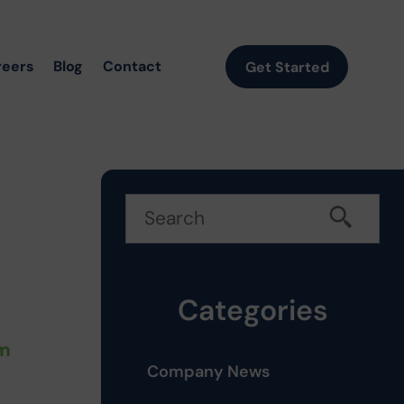
reers
Blog
Contact
Get Started
Categories
rm
Company News