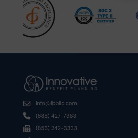
info@ibpllc.com
(888) 427-7383
(856) 242-3333