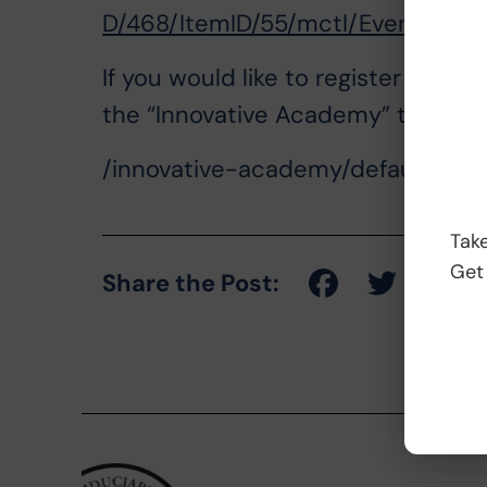
D/468/ItemID/55/mctl/EventDetail
If you would like to register for o
the “Innovative Academy” tab on ou
/innovative-academy/default.aspx
Take
Get
Share the Post: