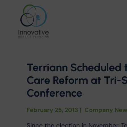
Terriann Scheduled 
Care Reform at Tri-
Conference
February 25, 2013
|
Company New
Since the election in November, T