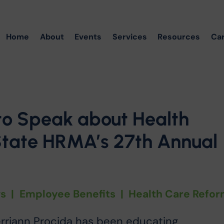
Home
About
Events
Services
Resources
Ca
to Speak about Health
State HRMA’s 27th Annual
s
|
Employee Benefits
|
Health Care Refo
erriann Procida has been educating