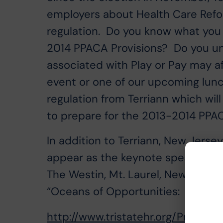
employers about Health Care Refor
regulation. Do you know what you 
2014 PPACA Provisions? Do you un
associated with Play or Pay may af
event or one of our upcoming lunc
regulation from Terriann which will
to prepare for the 2013-2014 PPAC
In addition to Terriann, New Jerse
appear as the keynote speaker. Th
The Westin, Mt. Laurel, New Jersey.
“Oceans of Opportunities: Riding
http://www.tristatehr.org/Progra