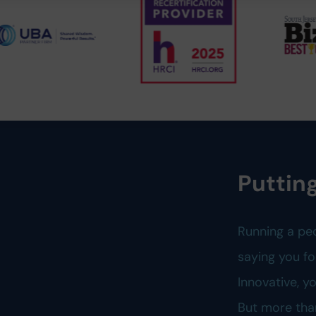
Putting
Running a pe
saying you fo
Innovative, 
But more tha