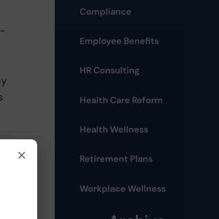
Compliance
3-
Employee Benefits
HR Consulting
ay
s
Health Care Reform
Health Wellness
×
at
Retirement Plans
Workplace Wellness
I