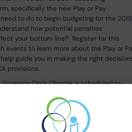
m, specifically the new Play or Pay
need to do to begin budgeting for the 201
derstand how potential penalties
fect your bottom line? Register for this
h events to learn more about the Play or P
 help guide you in making the right decision
A provisions.
y Governor Chris Christie is scheduled to
e event takes place Thursday May 2, 2013 
 Please click this link to register for the
 the Waves of Change” conference:
msEvents/RegisterForEvents/tabid/74/Module