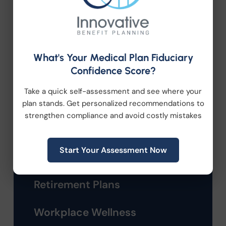
Company News
Compliance
What's Your Medical Plan Fiduciary
Confidence Score?
Employee Benefits
Take a quick self-assessment and see where your
HR Consulting
plan stands. Get personalized recommendations to
strengthen compliance and avoid costly mistakes
Health Care Reform
Start Your Assessment Now
Health Wellness
Retirement Plans
Workplace Wellness