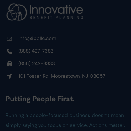
info@ibpllc.com
(888) 427-7383
(856) 242-3333
101 Foster Rd, Moorestown, NJ 08057
Putting People First.
Running a people-focused business doesn’t mean
simply saying you focus on service. Actions matter.