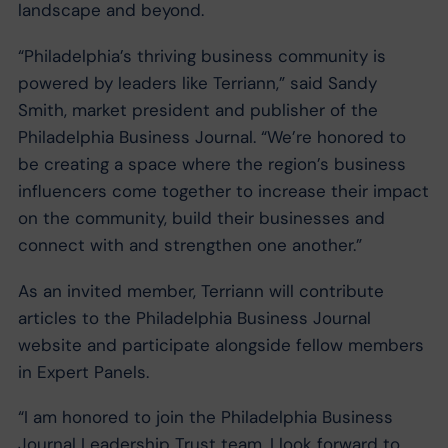
landscape and beyond.
“Philadelphia’s thriving business community is
powered by leaders like Terriann,” said Sandy
Smith, market president and publisher of the
Philadelphia Business Journal. “We’re honored to
be creating a space where the region’s business
influencers come together to increase their impact
on the community, build their businesses and
connect with and strengthen one another.”
As an invited member, Terriann will contribute
articles to the Philadelphia Business Journal
website and participate alongside fellow members
in Expert Panels.
“I am honored to join the Philadelphia Business
Journal Leadership Trust team. I look forward to