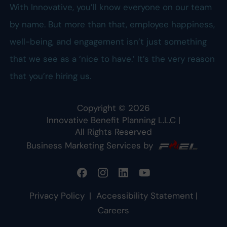
With Innovative, you’ll know everyone on our team
by name. But more than that, employee happiness,
well-being, and engagement isn’t just something
that we see as a ‘nice to have.’ It’s the very reason
that you’re hiring us.
Copyright ©
2026
Innovative Benefit Planning L.L.C
|
All Rights Reserved
Business Marketing Services by
Privacy Policy
|
Accessibility Statement
|
Careers