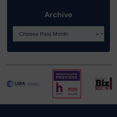
Archive