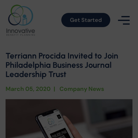
Get Started
Terriann Procida Invited to Join
Philadelphia Business Journal
Leadership Trust
March 05, 2020
|
Company News