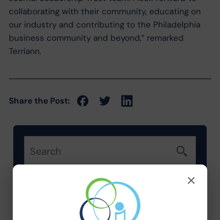
collaborating with their community, educating on
our industry and contributing to the Philadelphia
business community and beyond,” remarked
Terriann.
Share the Post:
×
Categories