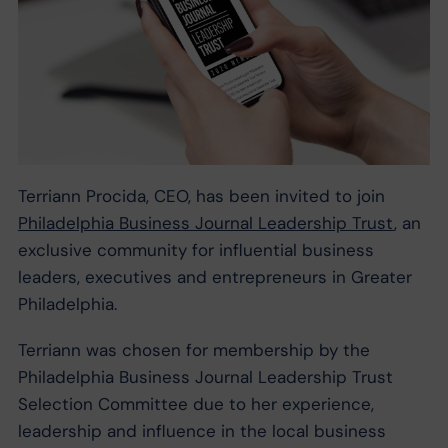
Terriann Procida, CEO, has been invited to join
Philadelphia Business Journal Leadership Trust
, ​an
exclusive community for influential business
leaders, executives and entrepreneurs in Greater
Philadelphia.
Terriann was chosen for membership by the
Philadelphia Business Journal Leadership Trust
Selection Committee due to her experience,
leadership and influence in the local business