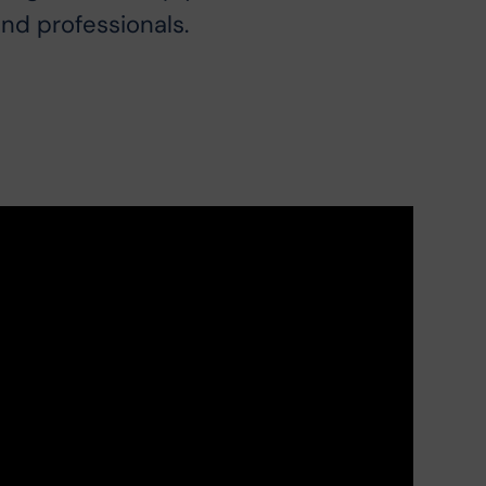
and professionals.