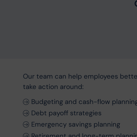
Our team can help employees bett
take action around:
Budgeting and cash-flow plannin
Debt payoff strategies
Emergency savings planning
Retirement and long-term planni