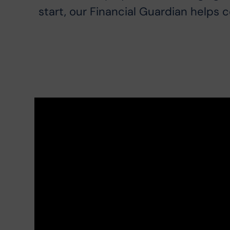
start, our Financial Guardian helps 