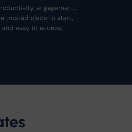
productivity, engagement,
a trusted place to start,
, and easy to access.
ates