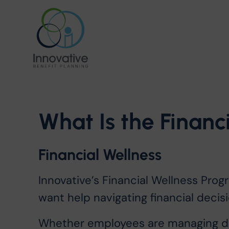
What
Is
the
Financ
Financial Wellness
Innovative’s Financial Wellness Pro
want help navigating financial decisi
Whether employees are managing day