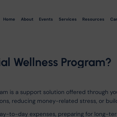
Home
About
Events
Services
Resources
Ca
ial
Wellness
Program?
gram is a support solution offered through y
ons, reducing money-related stress, or build
-to-day expenses, preparing for long-term