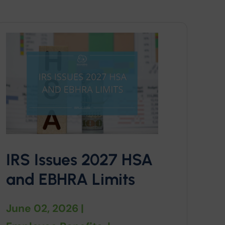
IRS Issues 2027 HSA
and EBHRA Limits
June 02, 2026
|