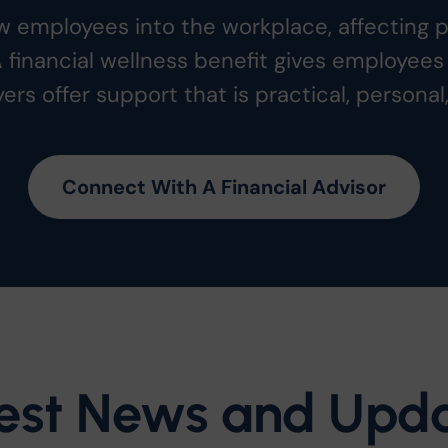
low employees into the workplace, affecting 
A financial wellness benefit gives employees 
ers offer support that is practical, personal
Connect With A Financial Advisor
est News and Upd