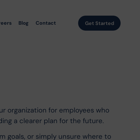
reers
Blog
Contact
Get Started
our organization for employees who
ing a clearer plan for the future.
 goals, or simply unsure where to