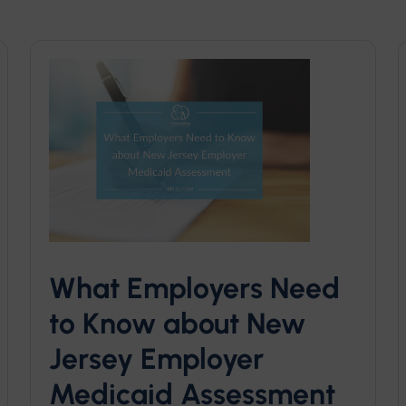
What Employers Need
to Know about New
Jersey Employer
Medicaid Assessment