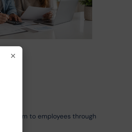
×
s Program to employees through