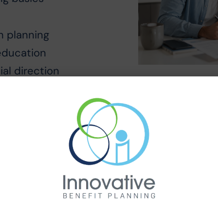
on planning
education
ial direction
ple Steps
employer introduces the Financial Wellnes
ommunication.