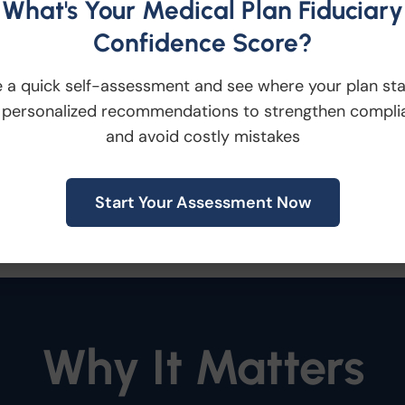
What's Your Medical Plan Fiduciary
tive
Employees contact Innovative Benefit P
Confidence Score?
 a quick self-assessment and see where your plan st
chedules
The Financial Guardian reviews th
 personalized recommendations to strengthen compli
and avoid costly mistakes
Right Resource
Based on the employee’s nee
Start Your Assessment Now
 resource, including American Century Inv
Why It Matters