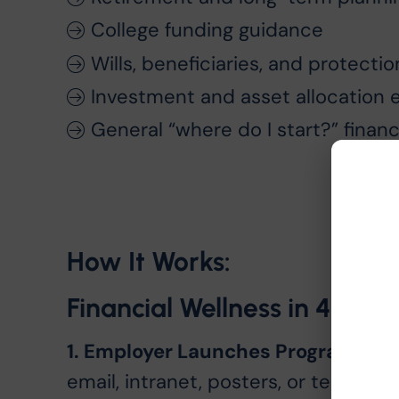
College funding guidance
Wills, beneficiaries, and protecti
Investment and asset allocation 
General “where do I start?” financ
How It Works:
Financial Wellness in 4 Sim
1. Employer Launches Program
The 
email, intranet, posters, or team c