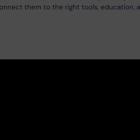
connect them to the right tools, education, 