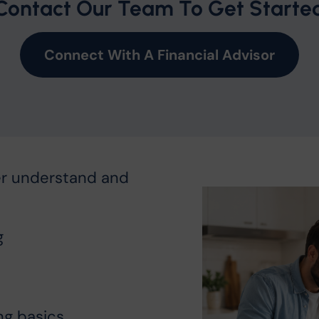
Contact Our Team To Get Starte
Connect With A Financial Advisor
er understand and
g
ng basics