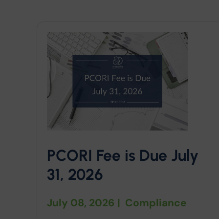
PCORI Fee is Due July
31, 2026
July 08, 2026
|
Compliance