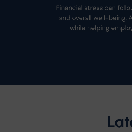
Financial stress can fol
and overall well-being. 
while helping employ
Lat