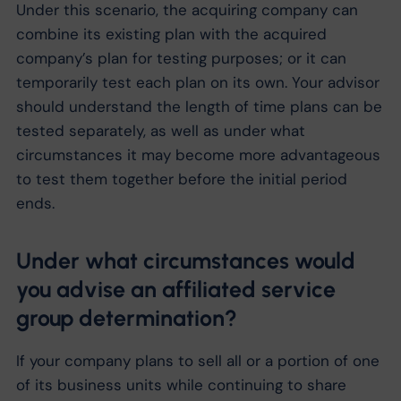
Under this scenario, the acquiring company can
combine its existing plan with the acquired
company’s plan for testing purposes; or it can
temporarily test each plan on its own. Your advisor
should understand the length of time plans can be
tested separately, as well as under what
circumstances it may become more advantageous
to test them together before the initial period
ends.
Under what circumstances would
you advise an affiliated service
group determination?
If your company plans to sell all or a portion of one
of its business units while continuing to share