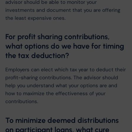
advisor should be able to monitor your
investments and document that you are offering
the least expensive ones.
For profit sharing contributions,
what options do we have for timing
the tax deduction?
Employers can elect which tax year to deduct their
profit-sharing contributions. The advisor should
help you understand what your options are and
how to maximize the effectiveness of your
contributions.
To minimize deemed distributions
on participant loans, what cure