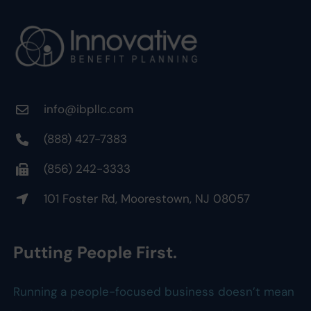
info@ibpllc.com
(888) 427-7383
(856) 242-3333
101 Foster Rd, Moorestown, NJ 08057
Putting People First.
Running a people-focused business doesn’t mean