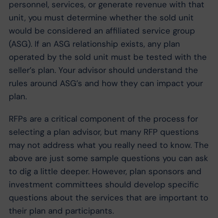
personnel, services, or generate revenue with that
unit, you must determine whether the sold unit
would be considered an affiliated service group
(ASG). If an ASG relationship exists, any plan
operated by the sold unit must be tested with the
seller’s plan. Your advisor should understand the
rules around ASG’s and how they can impact your
plan.
RFPs are a critical component of the process for
selecting a plan advisor, but many RFP questions
may not address what you really need to know. The
above are just some sample questions you can ask
to dig a little deeper. However, plan sponsors and
investment committees should develop specific
questions about the services that are important to
their plan and participants.