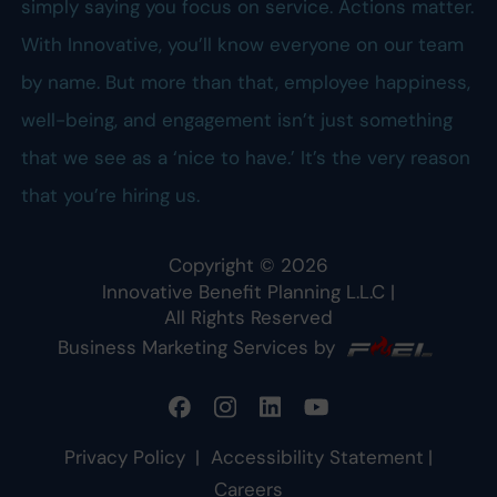
simply saying you focus on service. Actions matter.
With Innovative, you’ll know everyone on our team
by name. But more than that, employee happiness,
well-being, and engagement isn’t just something
that we see as a ‘nice to have.’ It’s the very reason
that you’re hiring us.
Copyright ©
2026
Innovative Benefit Planning L.L.C
|
All Rights Reserved
Business Marketing Services by
Privacy Policy
|
Accessibility Statement
|
Careers