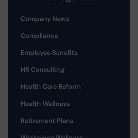
Company News
Compliance
Employee Benefits
HR Consulting
Health Care Reform
Health Wellness
Retirement Plans
Workplace Wellness