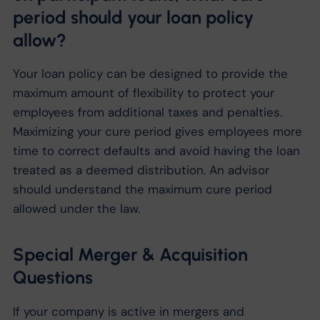
period should your loan policy
allow?
Your loan policy can be designed to provide the
maximum amount of flexibility to protect your
employees from additional taxes and penalties.
Maximizing your cure period gives employees more
time to correct defaults and avoid having the loan
treated as a deemed distribution. An advisor
should understand the maximum cure period
allowed under the law.
Special Merger & Acquisition
Questions
If your company is active in mergers and