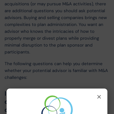
acquisitions (or may pursue M&A activities), there
are additional questions you should ask potential
advisors. Buying and selling companies brings new
complexities to plan administration. You want an
advisor who knows the intricacies of how to
properly merge or divest plans while providing
minimal disruption to the plan sponsor and
participants.
The following questions can help you determine
whether your potential advisor is familiar with M&A
challenges:
In an asset purchase, what plan
×
distribution options are typically
available to the participants of the