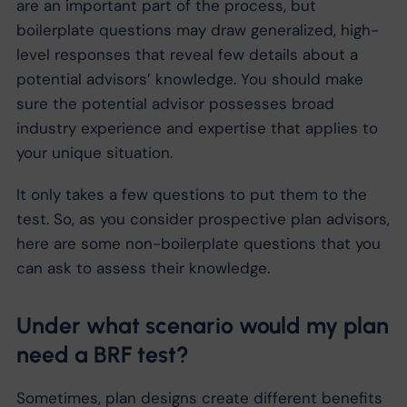
are an important part of the process, but
boilerplate questions may draw generalized, high-
level responses that reveal few details about a
potential advisors’ knowledge. You should make
sure the potential advisor possesses broad
industry experience and expertise that applies to
your unique situation.
It only takes a few questions to put them to the
test. So, as you consider prospective plan advisors,
here are some non-boilerplate questions that you
can ask to assess their knowledge.
Under what scenario would my plan
need a BRF test?
Sometimes, plan designs create different benefits