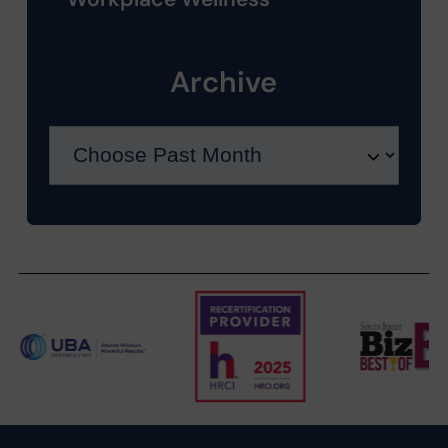
Archive