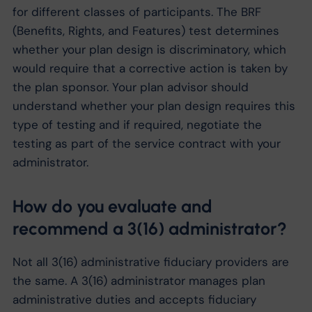
for different classes of participants. The BRF
(Benefits, Rights, and Features) test determines
whether your plan design is discriminatory, which
would require that a corrective action is taken by
the plan sponsor. Your plan advisor should
understand whether your plan design requires this
type of testing and if required, negotiate the
testing as part of the service contract with your
administrator.
How do you evaluate and
recommend a 3(16) administrator?
Not all 3(16) administrative fiduciary providers are
the same. A 3(16) administrator manages plan
administrative duties and accepts fiduciary