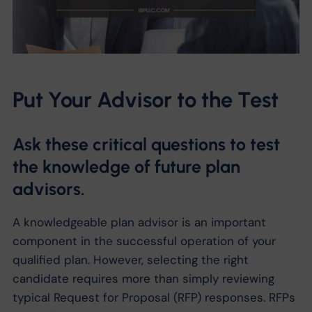
Put Your Advisor to the Test
Ask these critical questions to test
the knowledge of future plan
advisors.
A knowledgeable plan advisor is an important
component in the successful operation of your
qualified plan. However, selecting the right
candidate requires more than simply reviewing
typical Request for Proposal (RFP) responses. RFPs