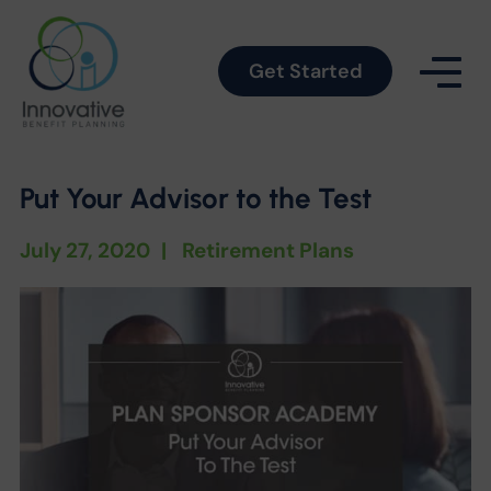
Get Started
Put Your Advisor to the Test
July 27, 2020
|
Retirement Plans