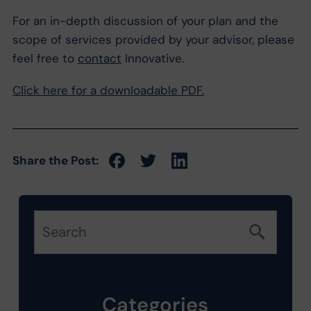
For an in-depth discussion of your plan and the
scope of services provided by your advisor, please
feel free to
contact
Innovative.
Click here for a downloadable PDF.
Share the Post:
Categories