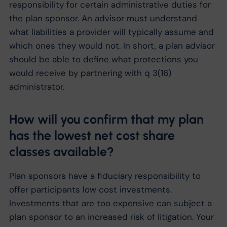
responsibility for certain administrative duties for
the plan sponsor. An advisor must understand
what liabilities a provider will typically assume and
which ones they would not. In short, a plan advisor
should be able to define what protections you
would receive by partnering with q 3(16)
administrator.
How will you confirm that my plan
has the lowest net cost share
classes available?
Plan sponsors have a fiduciary responsibility to
offer participants low cost investments.
Investments that are too expensive can subject a
plan sponsor to an increased risk of litigation. Your