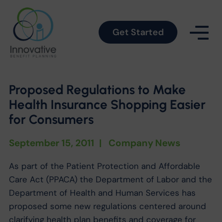
Get Started
Proposed Regulations to Make
Health Insurance Shopping Easier
for Consumers
September 15, 2011
|
Company News
As part of the Patient Protection and Affordable
Care Act (PPACA) the Department of Labor and the
Department of Health and Human Services has
proposed some new regulations centered around
clarifying health plan benefits and coverage for