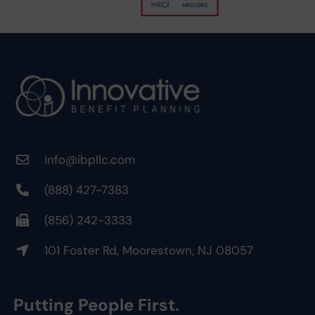
info@ibpllc.com
(888) 427-7383
(856) 242-3333
101 Foster Rd, Moorestown, NJ 08057
Putting People First.