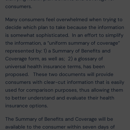
consumers.
Many consumers feel overwhelmed when trying to
decide which plan to take because the information
is somewhat sophisticated. In an effort to simplify
the information, a “uniform summary of coverage”
represented by: 1) a Summary of Benefits and
Coverage form, as well as; 2) a glossary of
universal health insurance terms, has been
proposed. These two documents will provide
consumers with clear-cut information that is easily
used for comparison purposes, thus allowing them
to better understand and evaluate their health
insurance options.
The Summary of Benefits and Coverage will be
available to the consumer within seven days of