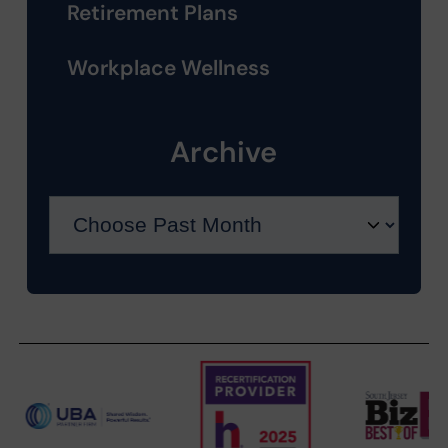
Retirement Plans
Workplace Wellness
Archive