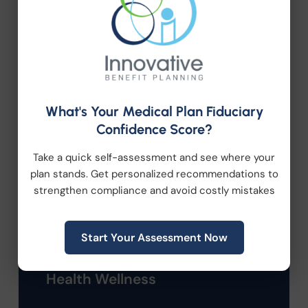
Categories
Company News
What's Your Medical Plan Fiduciary
Compliance
Confidence Score?
Take a quick self-assessment and see where your
Employee Benefits
plan stands. Get personalized recommendations to
strengthen compliance and avoid costly mistakes
HR Consulting
Start Your Assessment Now
Health Care Reform
Health Wellness