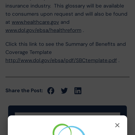
insurance industry. This glossary will be available
to consumers upon request and will also be found
at
www.healthcare.gov
and
www.dol.gov/ebsa/healthreform
.
Click this link to see the Summary of Benefits and
Coverage Template
http://www.dol.gov/ebsa/pdf/SBCtemplate.pdf
.
Share the Post:
×