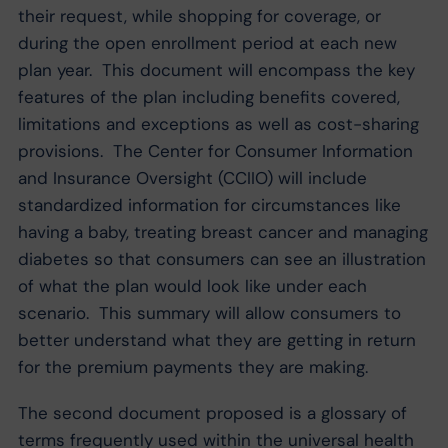
their request, while shopping for coverage, or
during the open enrollment period at each new
plan year. This document will encompass the key
features of the plan including benefits covered,
limitations and exceptions as well as cost-sharing
provisions. The Center for Consumer Information
and Insurance Oversight (CCIIO) will include
standardized information for circumstances like
having a baby, treating breast cancer and managing
diabetes so that consumers can see an illustration
of what the plan would look like under each
scenario. This summary will allow consumers to
better understand what they are getting in return
for the premium payments they are making.
The second document proposed is a glossary of
terms frequently used within the universal health