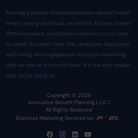
Running a people-focused business doesn’t mean
simply saying you focus on service. Actions matter.
With Innovative, you’ll know everyone on our team
by name. But more than that, employee happiness,
well-being, and engagement isn’t just something
that we see as a ‘nice to have.’ It’s the very reason
that you’re hiring us.
Copyright ©
2026
Innovative Benefit Planning L.L.C
|
All Rights Reserved
Business Marketing Services by