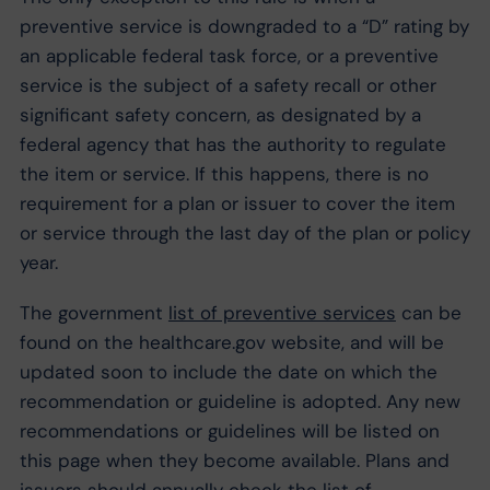
preventive service is downgraded to a “D” rating by
an applicable federal task force, or a preventive
service is the subject of a safety recall or other
significant safety concern, as designated by a
federal agency that has the authority to regulate
the item or service. If this happens, there is no
requirement for a plan or issuer to cover the item
or service through the last day of the plan or policy
year.
The government
list of preventive services
can be
found on the healthcare.gov website, and will be
updated soon to include the date on which the
recommendation or guideline is adopted. Any new
recommendations or guidelines will be listed on
this page when they become available. Plans and
issuers should annually check the list of