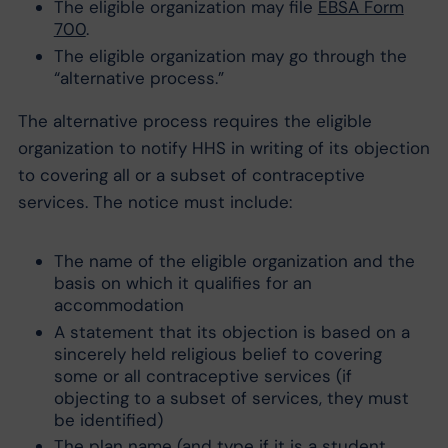
The eligible organization may file
EBSA Form
700
.
The eligible organization may go through the
“alternative process.”
The alternative process requires the eligible
organization to notify HHS in writing of its objection
to covering all or a subset of contraceptive
services. The notice must include:
The name of the eligible organization and the
basis on which it qualifies for an
accommodation
A statement that its objection is based on a
sincerely held religious belief to covering
some or all contraceptive services (if
objecting to a subset of services, they must
be identified)
The plan name (and type if it is a student