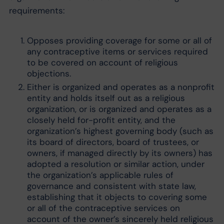
requirements:
Opposes providing coverage for some or all of
any contraceptive items or services required
to be covered on account of religious
objections.
Either is organized and operates as a nonprofit
entity and holds itself out as a religious
organization, or is organized and operates as a
closely held for-profit entity, and the
organization’s highest governing body (such as
its board of directors, board of trustees, or
owners, if managed directly by its owners) has
adopted a resolution or similar action, under
the organization’s applicable rules of
governance and consistent with state law,
establishing that it objects to covering some
or all of the contraceptive services on
account of the owner’s sincerely held religious