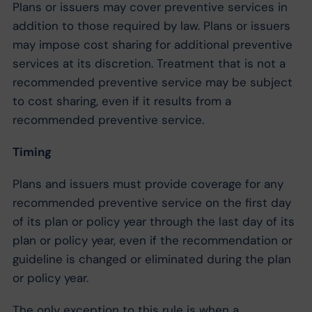
Plans or issuers may cover preventive services in
addition to those required by law. Plans or issuers
may impose cost sharing for additional preventive
services at its discretion. Treatment that is not a
recommended preventive service may be subject
to cost sharing, even if it results from a
recommended preventive service.
Timing
Plans and issuers must provide coverage for any
recommended preventive service on the first day
of its plan or policy year through the last day of its
plan or policy year, even if the recommendation or
guideline is changed or eliminated during the plan
or policy year.
The only exception to this rule is when a