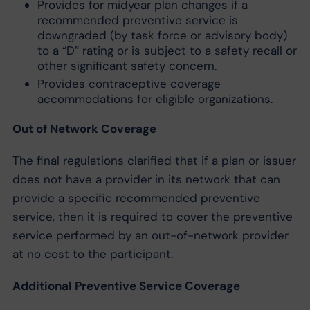
Provides for midyear plan changes if a
recommended preventive service is
downgraded (by task force or advisory body)
to a “D” rating or is subject to a safety recall or
other significant safety concern.
Provides contraceptive coverage
accommodations for eligible organizations.
Out of Network Coverage
The final regulations clarified that if a plan or issuer
does not have a provider in its network that can
provide a specific recommended preventive
service, then it is required to cover the preventive
service performed by an out-of-network provider
at no cost to the participant.
Additional Preventive Service Coverage