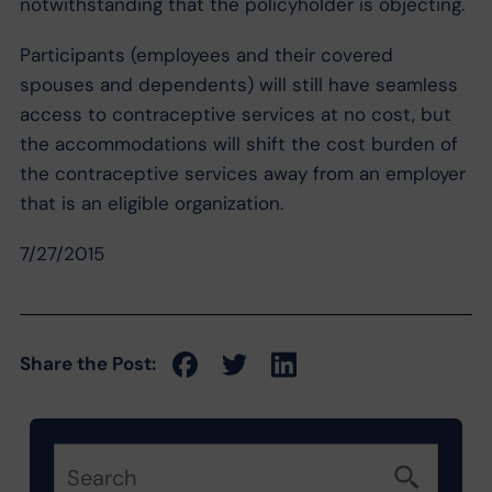
notwithstanding that the policyholder is objecting.
Participants (employees and their covered
spouses and dependents) will still have seamless
access to contraceptive services at no cost, but
the accommodations will shift the cost burden of
the contraceptive services away from an employer
that is an eligible organization.
7/27/2015
Share the Post: