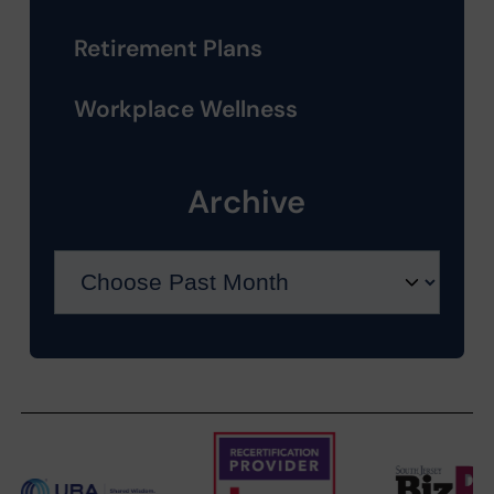
Retirement Plans
Workplace Wellness
Archive