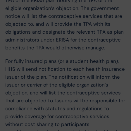
TPA of the ERISA plan notifying the TPA of the
eligible organization’s objection. The government
notice will list the contraceptive services that are
objected to, and will provide the TPA with its
obligations and designate the relevant TPA as plan
administrators under ERISA for the contraceptive
benefits the TPA would otherwise manage.
For fully insured plans (or a student health plan),
HHS will send notification to each health insurance
issuer of the plan. The notification will inform the
issuer or carrier of the eligible organization’s
objection, and will list the contraceptive services
that are objected to. Issuers will be responsible for
compliance with statutes and regulations to
provide coverage for contraceptive services
without cost sharing to participants