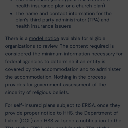
health insurance plan or a church plan)
The name and contact information for the
plan’s third party administrator (TPA) and
health insurance issuers
There is a
model notice
available for eligible
organizations to review. The content required is
considered the minimum information necessary for
federal agencies to determine if an entity is
covered by the accommodation and to administer
the accommodation. Nothing in the process
provides for government assessment of the
sincerity of religious beliefs.
For self-insured plans subject to ERISA, once they
provide proper notice to HHS, the Department of
Labor (DOL) and HSS will send a notification to the