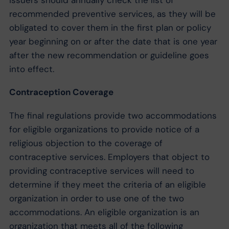
recommended preventive services, as they will be
obligated to cover them in the first plan or policy
year beginning on or after the date that is one year
after the new recommendation or guideline goes
into effect.
Contraception Coverage
The final regulations provide two accommodations
for eligible organizations to provide notice of a
religious objection to the coverage of
contraceptive services. Employers that object to
providing contraceptive services will need to
determine if they meet the criteria of an eligible
organization in order to use one of the two
accommodations. An eligible organization is an
organization that meets all of the following