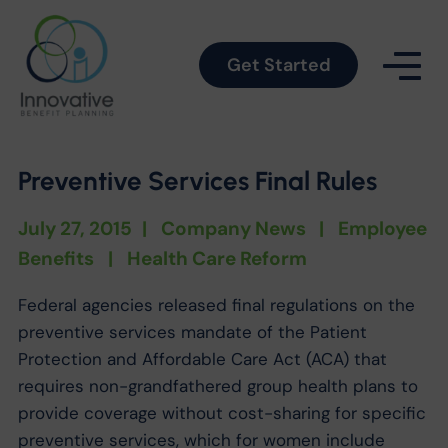
Get Started
Preventive Services Final Rules
July 27, 2015
|
Company News
|
Employee
Benefits
|
Health Care Reform
Federal agencies released final regulations on the
preventive services mandate of the Patient
Protection and Affordable Care Act (ACA) that
requires non-grandfathered group health plans to
provide coverage without cost-sharing for specific
preventive services, which for women include