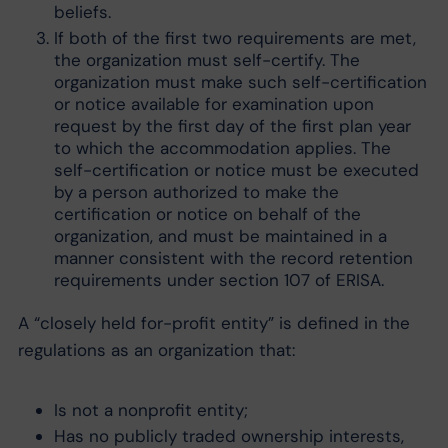
beliefs.
If both of the first two requirements are met,
the organization must self-certify. The
organization must make such self-certification
or notice available for examination upon
request by the first day of the first plan year
to which the accommodation applies. The
self-certification or notice must be executed
by a person authorized to make the
certification or notice on behalf of the
organization, and must be maintained in a
manner consistent with the record retention
requirements under section 107 of ERISA.
A “closely held for-profit entity” is defined in the
regulations as an organization that:
Is not a nonprofit entity;
Has no publicly traded ownership interests,