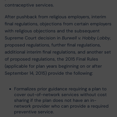
contraceptive services.
After pushback from religious employers, interim
final regulations, objections from certain employers
with religious objections and the subsequent
Supreme Court decision in
Burwell v. Hobby Lobby
,
proposed regulations, further final regulations,
additional interim final regulations, and another set
of proposed regulations, the 2015 Final Rules
(applicable for plan years beginning on or after
September 14, 2015) provide the following:
Formalizes prior guidance requiring a plan to
cover out-of-network services without cost
sharing if the plan does not have an in-
network provider who can provide a required
preventive service.