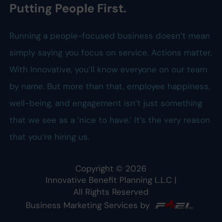
Putting People First.
Running a people-focused business doesn’t mean
simply saying you focus on service. Actions matter.
With Innovative, you’ll know everyone on our team
by name. But more than that, employee happiness,
well-being, and engagement isn’t just something
that we see as a ‘nice to have.’ It’s the very reason
that you’re hiring us.
Copyright ©
2026
Innovative Benefit Planning L.L.C
|
All Rights Reserved
Business Marketing Services by