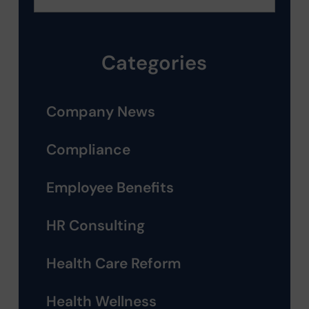
Categories
Company News
Compliance
Employee Benefits
HR Consulting
Health Care Reform
Health Wellness