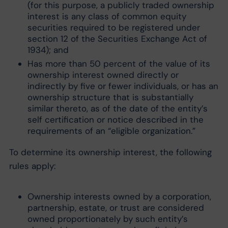
(for this purpose, a publicly traded ownership
interest is any class of common equity
securities required to be registered under
section 12 of the Securities Exchange Act of
1934); and
Has more than 50 percent of the value of its
ownership interest owned directly or
indirectly by five or fewer individuals, or has an
ownership structure that is substantially
similar thereto, as of the date of the entity’s
self certification or notice described in the
requirements of an “eligible organization.”
To determine its ownership interest, the following
rules apply:
Ownership interests owned by a corporation,
partnership, estate, or trust are considered
owned proportionately by such entity’s