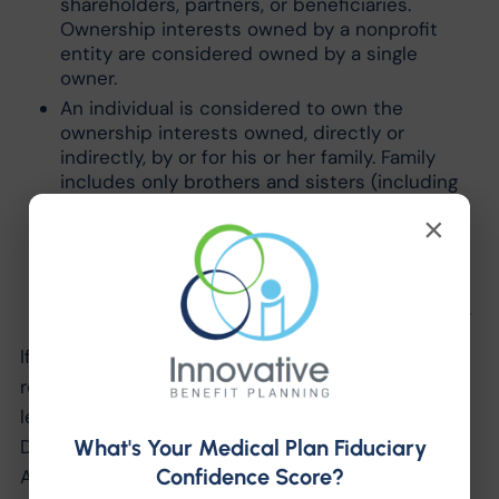
shareholders, partners, or beneficiaries.
Ownership interests owned by a nonprofit
entity are considered owned by a single
owner.
An individual is considered to own the
ownership interests owned, directly or
indirectly, by or for his or her family. Family
includes only brothers and sisters (including
half-brothers and half-sisters), a spouse,
×
ancestors, and lineal descendants.
If a person holds an option to purchase
ownership interests, he or she is considered
to be the owner of those ownership interests.
If an employer is unsure if it meets the
requirements as a for-profit entity, it may send a
letter describing its ownership structure to the
What's Your Medical Plan Fiduciary
Department of Health and Human Services (HHS).
Confidence Score?
An entity must submit the letter in the manner