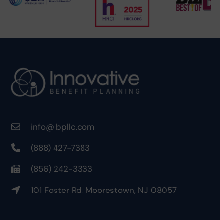
info@ibpllc.com
(888) 427-7383
(856) 242-3333
101 Foster Rd, Moorestown, NJ 08057