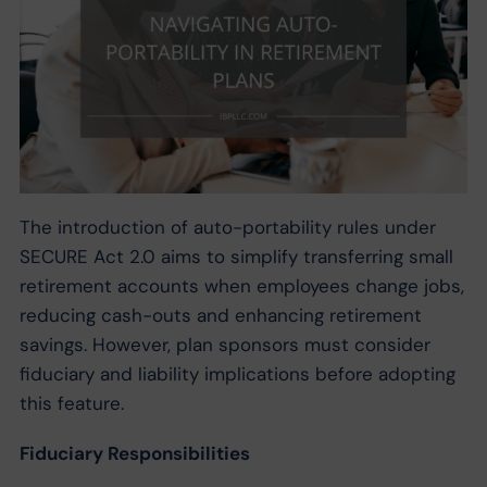
The introduction of auto-portability rules under
SECURE Act 2.0 aims to simplify transferring small
retirement accounts when employees change jobs,
reducing cash-outs and enhancing retirement
savings. However, plan sponsors must consider
fiduciary and liability implications before adopting
this feature.
Fiduciary Responsibilities