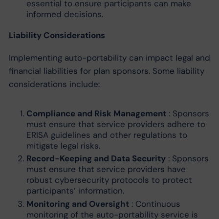
essential to ensure participants can make
informed decisions.
Liability Considerations
Implementing auto-portability can impact legal and
financial liabilities for plan sponsors. Some liability
considerations include:
Compliance and Risk Management
: Sponsors
must ensure that service providers adhere to
ERISA guidelines and other regulations to
mitigate legal risks.
Record-Keeping and Data Security
: Sponsors
must ensure that service providers have
robust cybersecurity protocols to protect
participants’ information.
Monitoring and Oversight
: Continuous
monitoring of the auto-portability service is