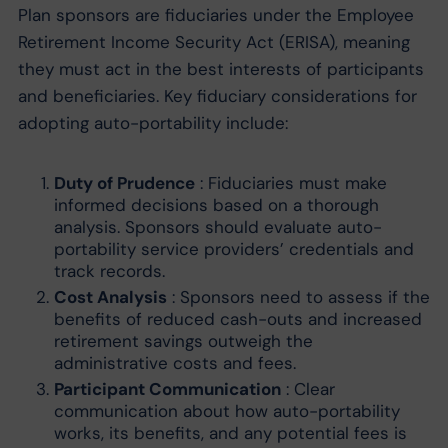
Plan sponsors are fiduciaries under the Employee
Retirement Income Security Act (ERISA), meaning
they must act in the best interests of participants
and beneficiaries. Key fiduciary considerations for
adopting auto-portability include:
Duty of Prudence
: Fiduciaries must make
informed decisions based on a thorough
analysis. Sponsors should evaluate auto-
portability service providers’ credentials and
track records.
Cost Analysis
: Sponsors need to assess if the
benefits of reduced cash-outs and increased
retirement savings outweigh the
administrative costs and fees.
Participant Communication
: Clear
communication about how auto-portability
works, its benefits, and any potential fees is