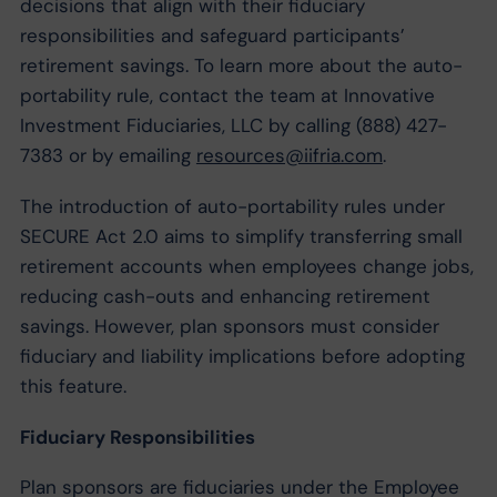
decisions that align with their fiduciary
responsibilities and safeguard participants’
retirement savings. To learn more about the auto-
portability rule, contact the team at Innovative
Investment Fiduciaries, LLC by calling (888) 427-
7383 or by emailing
resources@iifria.com
.
The introduction of auto-portability rules under
SECURE Act 2.0 aims to simplify transferring small
retirement accounts when employees change jobs,
reducing cash-outs and enhancing retirement
savings. However, plan sponsors must consider
fiduciary and liability implications before adopting
this feature.
Fiduciary Responsibilities
Plan sponsors are fiduciaries under the Employee