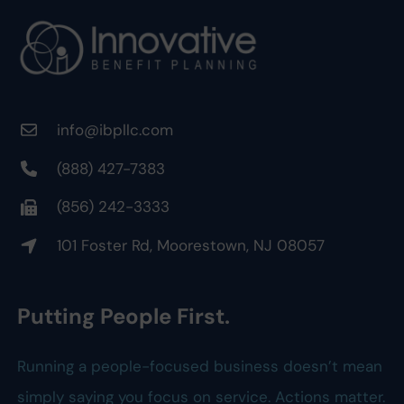
info@ibpllc.com
(888) 427-7383
(856) 242-3333
101 Foster Rd, Moorestown, NJ 08057
Putting People First.
Running a people-focused business doesn’t mean
simply saying you focus on service. Actions matter.