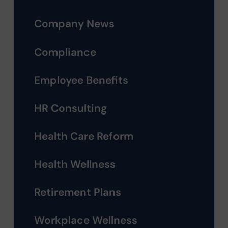
Company News
Compliance
Employee Benefits
HR Consulting
Health Care Reform
Health Wellness
Retirement Plans
Workplace Wellness