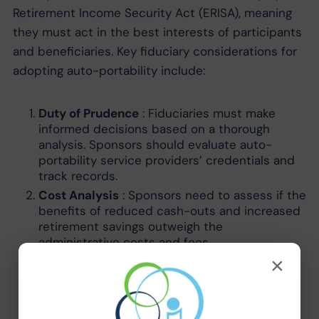
Retirement Income Security Act (ERISA), meaning
they must act in the best interests of participants
and beneficiaries. Key fiduciary considerations for
adopting auto-portability include:
Duty of Prudence
: Fiduciaries must make
informed decisions based on a thorough
analysis. Sponsors should evaluate auto-
portability service providers’ credentials and
track records.
Cost Analysis
: Sponsors need to assess if the
benefits of reduced cash-outs and increased
retirement savings outweigh the
administrative costs and fees.
Participant Communication
: Clear
×
communication about how auto-portability
works, its benefits, and any potential fees is
essential to ensure participants can make