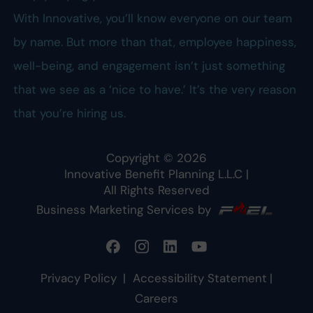
With Innovative, you’ll know everyone on our team
by name. But more than that, employee happiness,
well-being, and engagement isn’t just something
that we see as a ‘nice to have.’ It’s the very reason
that you’re hiring us.
Copyright ©
2026
Innovative Benefit Planning L.L.C
|
All Rights Reserved
Business Marketing Services by
Privacy Policy
|
Accessibility Statement
|
Careers