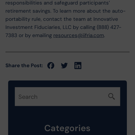
responsibilities and safeguard participants’
retirement savings. To learn more about the auto-
portability rule, contact the team at Innovative
Investment Fiduciaries, LLC by calling (888) 427-
7383 or by emailing
resources@iifria.com
.
Share the Post:
Categories