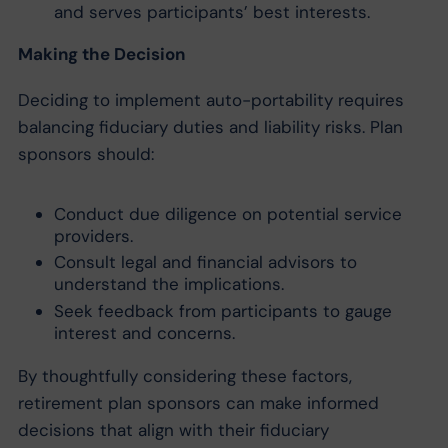
and serves participants’ best interests.
Making the Decision
Deciding to implement auto-portability requires
balancing fiduciary duties and liability risks. Plan
sponsors should:
Conduct due diligence on potential service
providers.
Consult legal and financial advisors to
understand the implications.
Seek feedback from participants to gauge
interest and concerns.
By thoughtfully considering these factors,
retirement plan sponsors can make informed
decisions that align with their fiduciary