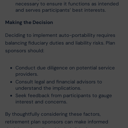
necessary to ensure it functions as intended
and serves participants’ best interests.
Making the Decision
Deciding to implement auto-portability requires
balancing fiduciary duties and liability risks. Plan
sponsors should:
Conduct due diligence on potential service
providers.
Consult legal and financial advisors to
understand the implications.
Seek feedback from participants to gauge
interest and concerns.
By thoughtfully considering these factors,
retirement plan sponsors can make informed