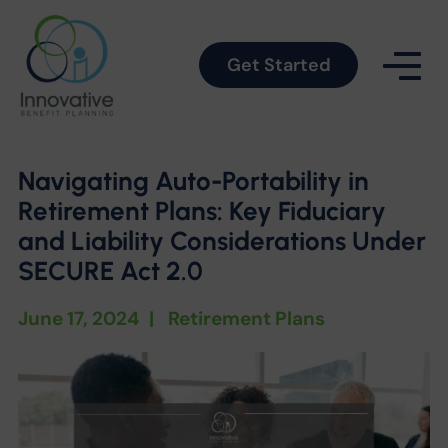
Get Started
Navigating Auto-Portability in
Retirement Plans: Key Fiduciary
and Liability Considerations Under
SECURE Act 2.0
June 17, 2024
|
Retirement Plans