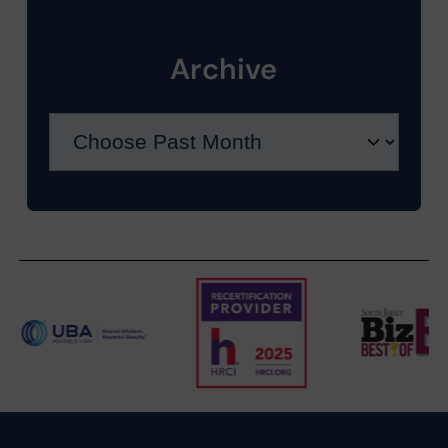
Archive