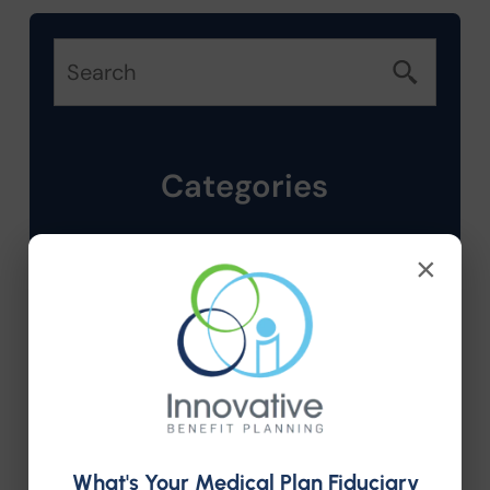
Categories
Company News
×
Compliance
Employee Benefits
HR Consulting
What's Your Medical Plan Fiduciary