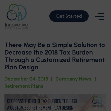
Get Started
There May Be a Simple Solution to
Decrease the 2018 Tax Burden
Through a Customized Retirement
Plan Design
December 04, 2018
|
Company News
|
Retirement Plans