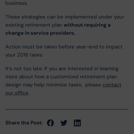
business.
These strategies can be implemented under your
existing retirement plan
without requiring a
change in service providers.
Action must be taken before year-end to impact
your 2018 taxes.
It’s not too late. If you are interested in learning
more about how a customized retirement plan
design may help minimize taxes, please
contact
our office
.
Share the Post: