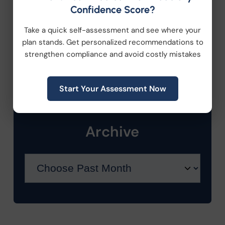
Health Care Reform
Confidence Score?
Take a quick self-assessment and see where your
Health Wellness
plan stands. Get personalized recommendations to
strengthen compliance and avoid costly mistakes
Retirement Plans
Workplace Wellness
Start Your Assessment Now
Archive