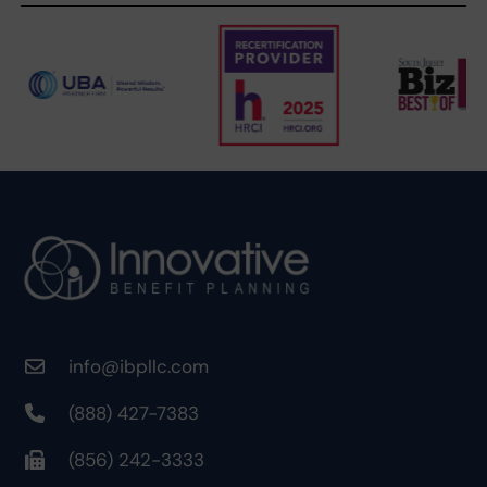
info@ibpllc.com
(888) 427-7383
(856) 242-3333