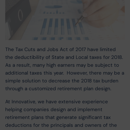
The Tax Cuts and Jobs Act of 2017 have limited
the deductibility of State and Local taxes for 2018.
As a result, many high earners may be subject to
additional taxes this year. However, there may be a
simple solution to decrease the 2018 tax burden
through a customized retirement plan design.
At Innovative, we have extensive experience
helping companies design and implement
retirement plans that generate significant tax
deductions for the principals and owners of the