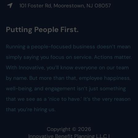
101 Foster Rd, Moorestown, NJ 08057
Putting People First.
Running a people-focused business doesn’t mean
simply saying you focus on service. Actions matter.
With Innovative, you’ll know everyone on our team
by name. But more than that, employee happiness,
well-being, and engagement isn’t just something
that we see as a ‘nice to have.’ It’s the very reason
that you’re hiring us.
Copyright ©
2026
Innovative Benefit Planning L.L.C
|