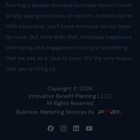
Running a people-focused business doesn’t mean
simply saying you focus on service. Actions matter.
With Innovative, you’ll know everyone on our team
by name. But more than that, employee happiness,
well-being, and engagement isn’t just something
that we see as a ‘nice to have.’ It’s the very reason
that you’re hiring us.
Copyright ©
2026
Innovative Benefit Planning L.L.C
|
All Rights Reserved
Business Marketing Services by