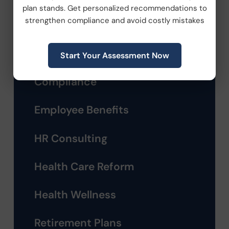
plan stands. Get personalized recommendations to
Categories
strengthen compliance and avoid costly mistakes
Company News
Start Your Assessment Now
Compliance
Employee Benefits
HR Consulting
Health Care Reform
Health Wellness
Retirement Plans