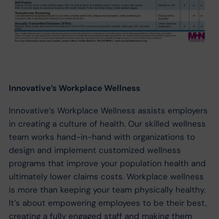
Innovative’s Workplace Wellness
Innovative’s Workplace Wellness assists employers
in creating a culture of health. Our skilled wellness
team works hand-in-hand with organizations to
design and implement customized wellness
programs that improve your population health and
ultimately lower claims costs. Workplace wellness
is more than keeping your team physically healthy.
It’s about empowering employees to be their best,
creating a fully engaged staff and making them