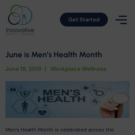
Get Started
June is Men’s Health Month
June 18, 2019
|
Workplace Wellness
Men’s Health Month is celebrated across the