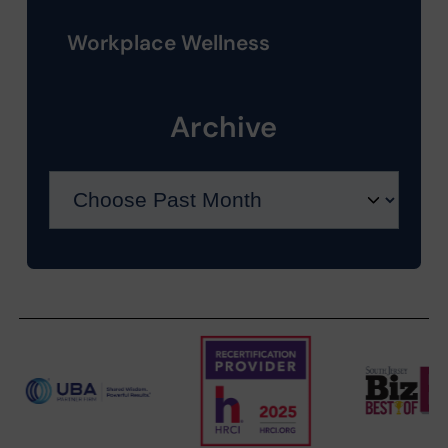
Workplace Wellness
Archive