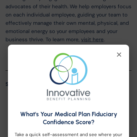
advocates of their health. We help employers focus
on each individual employee, guiding your team to
effectively manage their own mental, physical, and
emotional energy so your employees and your
business thrive. To learn more,
visit here
.
×
Share the Post:
What's Your Medical Plan Fiduciary
Confidence Score?
Take a quick self-assessment and see where your