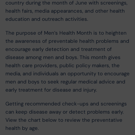
country during the month of June with screenings,
health fairs, media appearances, and other health
education and outreach activities.
The purpose of Men’s Health Month is to heighten
the awareness of preventable health problems and
encourage early detection and treatment of
disease among men and boys. This month gives
health care providers, public policy makers, the
media, and individuals an opportunity to encourage
men and boys to seek regular medical advice and
early treatment for disease and injury.
Getting recommended check-ups and screenings
can keep disease away or detect problems early.
View the chart below to review the preventative
health by age.