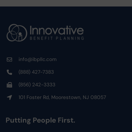
info@ibpllc.com
(888) 427-7383
(856) 242-3333
101 Foster Rd, Moorestown, NJ 08057
Putting People First.