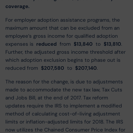
coverage.
For employer adoption assistance programs, the
maximum amount that can be excluded from an
employee’s gross income for qualified adoption
expenses is
reduced
from
$13,840
to
$13,810
.
Further, the adjusted gross income threshold after
which adoption exclusion begins to phase out is
reduced from
$207,580
to
$207,140
.
The reason for the change, is due to adjustments
made to accommodate the new tax law, Tax Cuts
and Jobs Bill, at the end of 2017. Tax reform
updates require the IRS to implement a modified
method of calculating cost-of-living adjustment
limits or inflation-adjusted limits for 2018. The IRS
now utilizes the Chained Consumer Price Index for