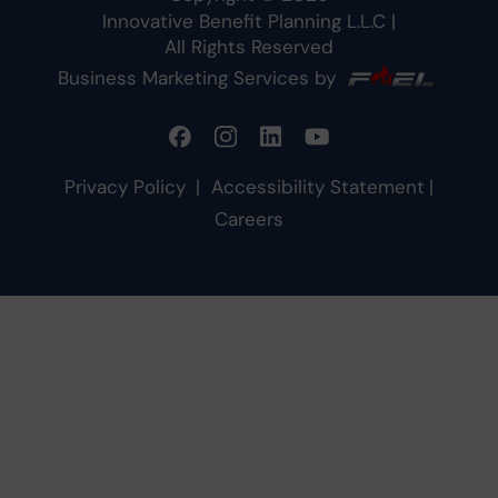
Innovative Benefit Planning L.L.C
|
All Rights Reserved
Business Marketing Services by
Privacy Policy
|
Accessibility Statement
|
Careers