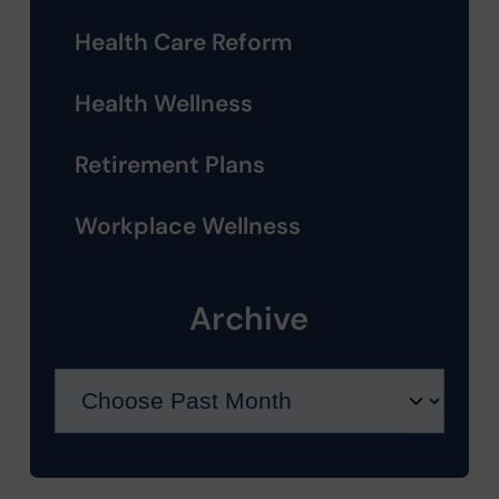
Health Care Reform
Health Wellness
Retirement Plans
Workplace Wellness
Archive