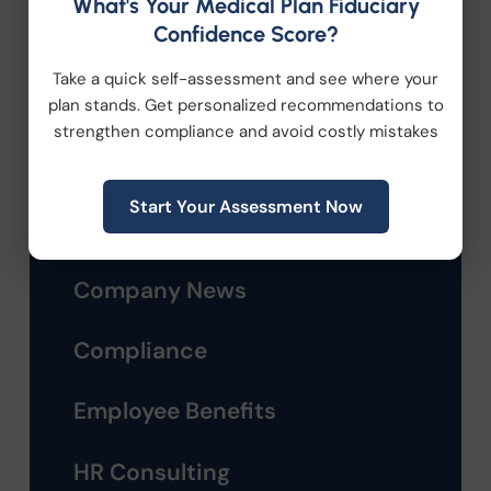
What's Your Medical Plan Fiduciary
Confidence Score?
Take a quick self-assessment and see where your
plan stands. Get personalized recommendations to
strengthen compliance and avoid costly mistakes
Categories
Start Your Assessment Now
Company News
Compliance
Employee Benefits
HR Consulting