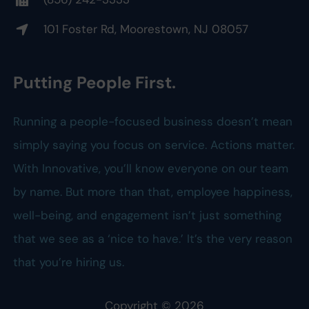
101 Foster Rd, Moorestown, NJ 08057
Putting People First.
Running a people-focused business doesn’t mean
simply saying you focus on service. Actions matter.
With Innovative, you’ll know everyone on our team
by name. But more than that, employee happiness,
well-being, and engagement isn’t just something
that we see as a ‘nice to have.’ It’s the very reason
that you’re hiring us.
Copyright ©
2026