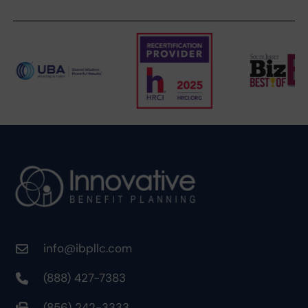
info@ibpllc.com
(888) 427-7383
(856) 242-3333