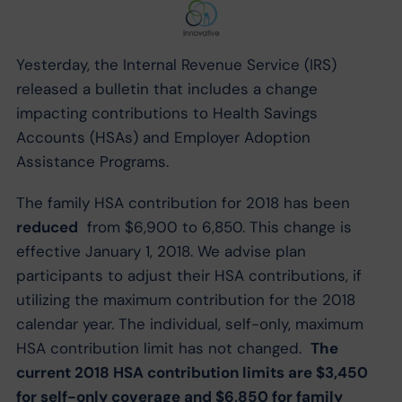
Yesterday, the Internal Revenue Service (IRS)
released a bulletin that includes a change
impacting contributions to Health Savings
Accounts (HSAs) and Employer Adoption
Assistance Programs.
The family HSA contribution for 2018 has been
reduced
from $6,900 to 6,850. This change is
effective January 1, 2018. We advise plan
participants to adjust their HSA contributions, if
utilizing the maximum contribution for the 2018
calendar year. The individual, self-only, maximum
HSA contribution limit has not changed.
The
current 2018 HSA contribution limits are $3,450
for self-only coverage and $6,850 for family