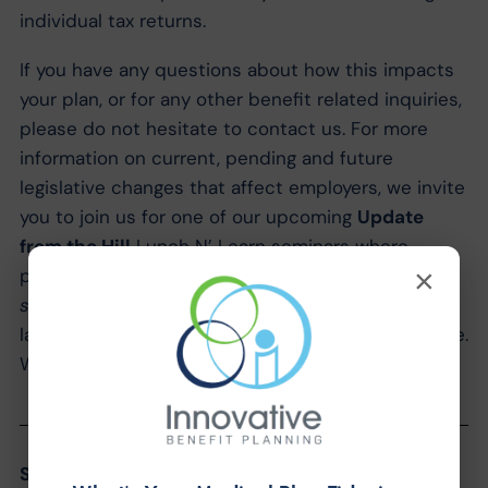
individual tax returns.
If you have any questions about how this impacts
your plan, or for any other benefit related inquiries,
please do not hesitate to contact us. For more
information on current, pending and future
legislative changes that affect employers, we invite
you to join us for one of our upcoming
Update
from the Hill
Lunch N’ Learn seminars where
×
program participants will hear the
inside
scoop
from Dan & Ryan’s discussions with
lawmakers at last week’s NAHU Capitol Conference.
We hope to see you there!
Share the Post: