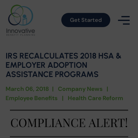
Get Started
IRS RECALCULATES 2018 HSA &
EMPLOYER ADOPTION
ASSISTANCE PROGRAMS
March 06, 2018
|
Company News
|
Employee Benefits
|
Health Care Reform