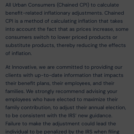
All Urban Consumers (Chained CPI) to calculate
benefit-related inflationary adjustments. Chained
CPI is a method of calculating inflation that takes
into account the fact that as prices increase, some
consumers switch to lower priced products or
substitute products, thereby reducing the effects
of inflation.
At Innovative, we are committed to providing our
clients with up-to-date information that impacts
their benefit plans, their employees, and their
families. We strongly recommend advising your
employees who have elected to maximize their
family contribution, to adjust their annual election,
to be consistent with the IRS’ new guidance.
Failure to make the adjustment could lead the
individual to be penalized by the IRS when filing