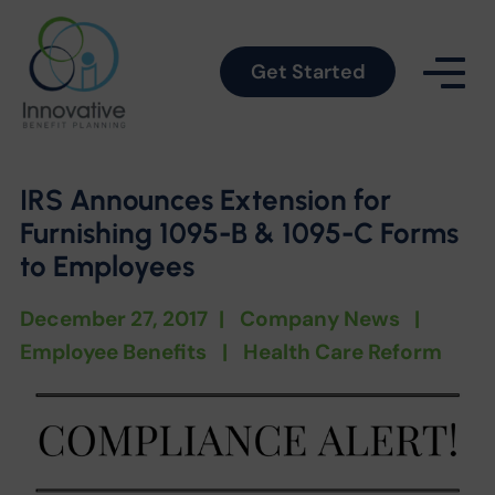
Get Started
IRS Announces Extension for
Furnishing 1095-B & 1095-C Forms
to Employees
December 27, 2017
|
Company News
|
Employee Benefits
|
Health Care Reform