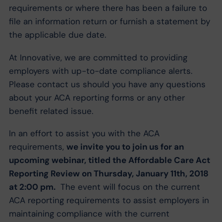
requirements or where there has been a failure to
file an information return or furnish a statement by
the applicable due date.
At Innovative, we are committed to providing
employers with up-to-date compliance alerts.
Please contact us should you have any questions
about your ACA reporting forms or any other
benefit related issue.
In an effort to assist you with the ACA
requirements,
we invite you to join us for an
upcoming webinar, titled the Affordable Care Act
Reporting Review on Thursday, January 11th, 2018
at 2:00 pm.
The event will focus on the current
ACA reporting requirements to assist employers in
maintaining compliance with the current