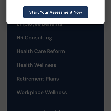
Compliance
Start Your Assessment Now
Employee Benefits
HR Consulting
Health Care Reform
Health Wellness
Retirement Plans
Workplace Wellness