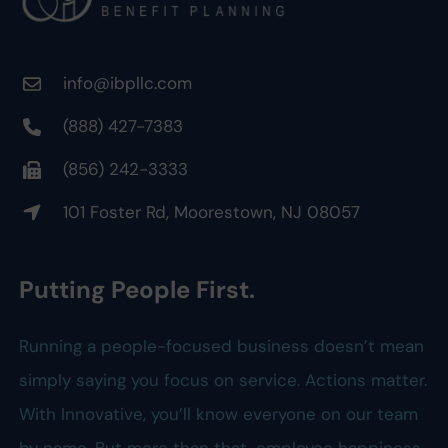
info@ibpllc.com
(888) 427-7383
(856) 242-3333
101 Foster Rd, Moorestown, NJ 08057
Putting People First.
Running a people-focused business doesn’t mean
simply saying you focus on service. Actions matter.
With Innovative, you’ll know everyone on our team
by name. But more than that, employee happiness,