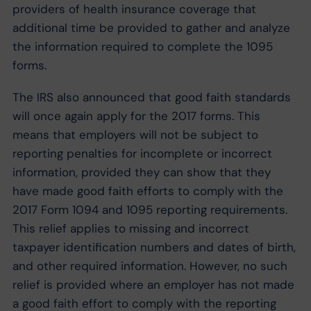
providers of health insurance coverage that
additional time be provided to gather and analyze
the information required to complete the 1095
forms.
The IRS also announced that good faith standards
will once again apply for the 2017 forms. This
means that employers will not be subject to
reporting penalties for incomplete or incorrect
information, provided they can show that they
have made good faith efforts to comply with the
2017 Form 1094 and 1095 reporting requirements.
This relief applies to missing and incorrect
taxpayer identification numbers and dates of birth,
and other required information. However, no such
relief is provided where an employer has not made
a good faith effort to comply with the reporting