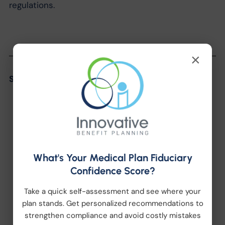
regulations.
×
Share the Post:
What's Your Medical Plan Fiduciary
Confidence Score?
Categories
Take a quick self-assessment and see where your
plan stands. Get personalized recommendations to
strengthen compliance and avoid costly mistakes
Company News