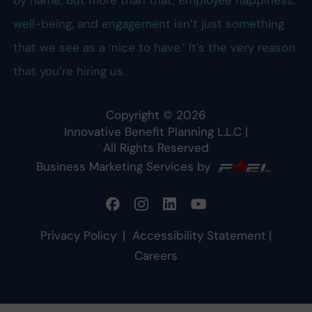
well-being, and engagement isn’t just something
that we see as a ‘nice to have.’ It’s the very reason
that you’re hiring us.
Copyright ©
2026
Innovative Benefit Planning L.L.C
|
All Rights Reserved
Business Marketing Services by
Privacy Policy
|
Accessibility Statement
|
Careers