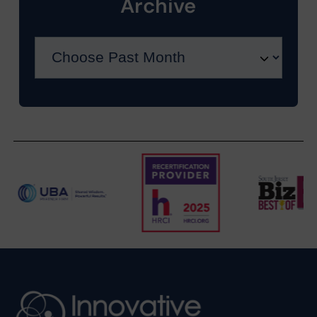
Archive