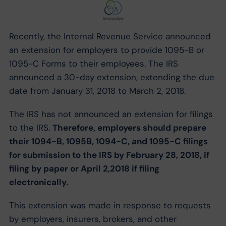
Recently, the Internal Revenue Service announced
an extension for employers to provide 1095-B or
1095-C Forms to their employees. The IRS
announced a 30-day extension, extending the due
date from January 31, 2018 to March 2, 2018.
The IRS has not announced an extension for filings
to the IRS.
Therefore, employers should prepare
their 1094-B, 1095B, 1094-C, and 1095-C filings
for submission to the IRS by February 28, 2018, if
filing by paper or April 2,2018 if filing
electronically.
This extension was made in response to requests
by employers, insurers, brokers, and other