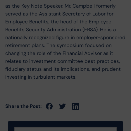
as the Key Note Speaker. Mr. Campbell formerly
served as the Assistant Secretary of Labor for
Employee Benefits, the head of the Employee
Benefits Security Administration (EBSA). He is a
nationally recognized figure in employer-sponsored
retirement plans. The symposium focused on
changing the role of the Financial Advisor as it
relates to investment committee best practices,
fiduciary status and its implications, and prudent
investing in turbulent markets.
Share the Post: