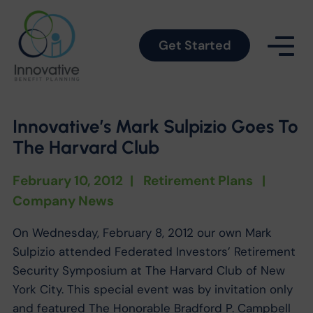
Get Started
Innovative’s Mark Sulpizio Goes To
The Harvard Club
February 10, 2012
|
Retirement Plans
|
Company News
On Wednesday, February 8, 2012 our own Mark
Sulpizio attended Federated Investors’ Retirement
Security Symposium at The Harvard Club of New
York City. This special event was by invitation only
and featured The Honorable Bradford P. Campbell