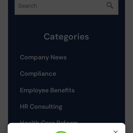
Categories
Company News
Compliance
Employee Benefits
HR Consulting
Health Care Reform
×