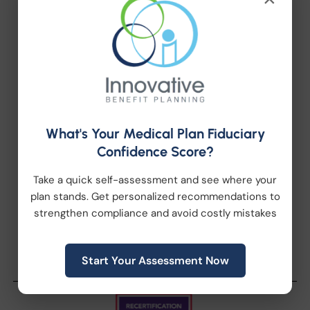
Health Wellness
Retirement Plans
Workplace Wellness
What's Your Medical Plan Fiduciary
Archive
Confidence Score?
Take a quick self-assessment and see where your
plan stands. Get personalized recommendations to
strengthen compliance and avoid costly mistakes
Start Your Assessment Now