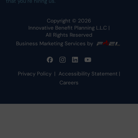
that you’re hiring us.
Copyright ©
2026
Innovative Benefit Planning L.L.C
|
All Rights Reserved
Business Marketing Services by
Privacy Policy
|
Accessibility Statement
|
Careers