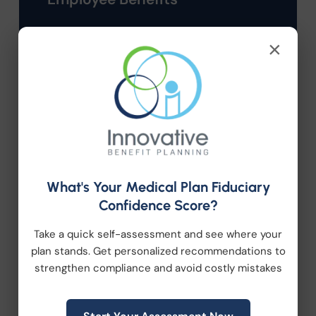
HR Consulting
×
Health Care Reform
Health Wellness
Retirement Plans
What's Your Medical Plan Fiduciary
Workplace Wellness
Confidence Score?
Take a quick self-assessment and see where your
Archive
plan stands. Get personalized recommendations to
strengthen compliance and avoid costly mistakes