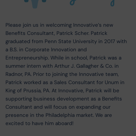
Please join us in welcoming Innovative’s new
Benefits Consultant, Patrick Scher. Patrick
graduated from Penn State University in 2017 with
a B.S. in Corporate Innovation and
Entrepreneurship. While in school, Patrick was a
summer intern with Arthur J. Gallagher & Co. in
Radnor, PA. Prior to joining the Innovative team,
Patrick worked as a Sales Consultant for Unum in
King of Prussia, PA. At Innovative, Patrick will be
supporting business development as a Benefits
Consultant and will focus on expanding our
presence in the Philadelphia market. We are
excited to have him aboard!