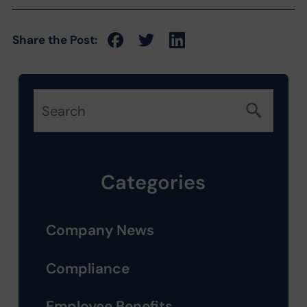
Share the Post:
Categories
Company News
Compliance
Employee Benefits