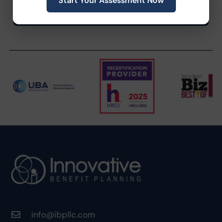
Start Your Assessment Now
info@ibpllc.com