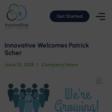
Get Started
Innovative Welcomes Patrick
Scher
June 12, 2018
|
Company News