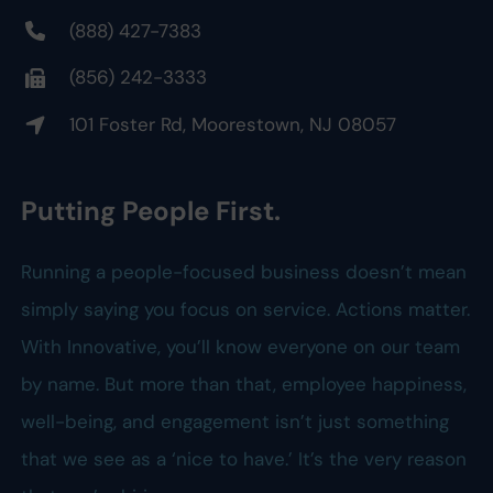
(888) 427-7383
(856) 242-3333
101 Foster Rd, Moorestown, NJ 08057
Putting People First.
Running a people-focused business doesn’t mean
simply saying you focus on service. Actions matter.
With Innovative, you’ll know everyone on our team
by name. But more than that, employee happiness,
well-being, and engagement isn’t just something
that we see as a ‘nice to have.’ It’s the very reason