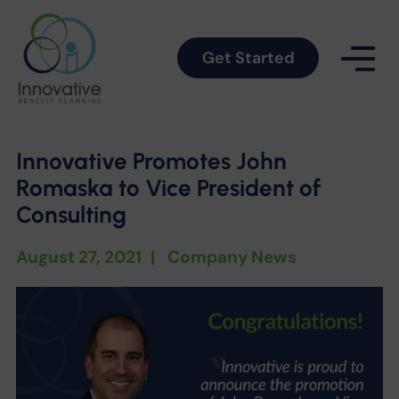
Get Started
Innovative Promotes John
Romaska to Vice President of
Consulting
August 27, 2021
|
Company News