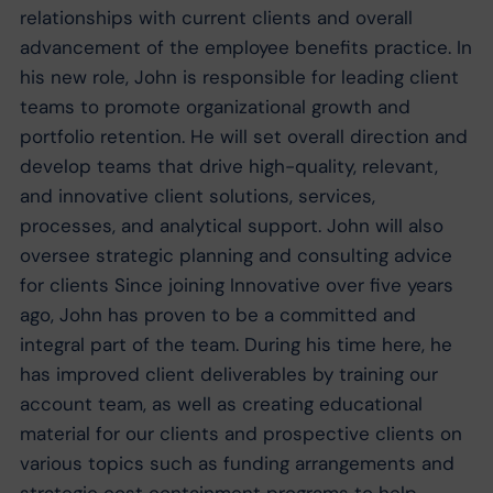
relationships with current clients and overall
advancement of the employee benefits practice. In
his new role, John is responsible for leading client
teams to promote organizational growth and
portfolio retention. He will set overall direction and
develop teams that drive high-quality, relevant,
and innovative client solutions, services,
processes, and analytical support. John will also
oversee strategic planning and consulting advice
for clients Since joining Innovative over five years
ago, John has proven to be a committed and
integral part of the team. During his time here, he
has improved client deliverables by training our
account team, as well as creating educational
material for our clients and prospective clients on
various topics such as funding arrangements and