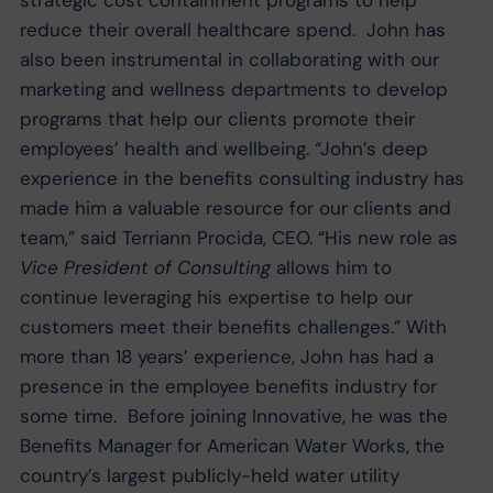
strategic cost containment programs to help
reduce their overall healthcare spend. John has
also been instrumental in collaborating with our
marketing and wellness departments to develop
programs that help our clients promote their
employees’ health and wellbeing. “John’s deep
experience in the benefits consulting industry has
made him a valuable resource for our clients and
team,” said Terriann Procida, CEO. “His new role as
Vice President of Consulting
allows him to
continue leveraging his expertise to help our
customers meet their benefits challenges.” With
more than 18 years’ experience, John has had a
presence in the employee benefits industry for
some time. Before joining Innovative, he was the
Benefits Manager for American Water Works, the
country’s largest publicly-held water utility