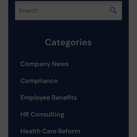
Categories
Company News
Compliance
Employee Benefits
HR Consulting
Health Care Reform