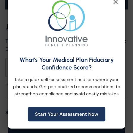
×
Join us!
The Secrets to Successfully Leveraging Benefits to
Drive Recruiting & Retention
What's Your Medical Plan Fiduciary
Confidence Score?
October 28, 2021
2:00pm
Take a quick self-assessment and see where your
Learn More
plan stands. Get personalized recommendations to
strengthen compliance and avoid costly mistakes
Share the Post:
Start Your Assessment Now