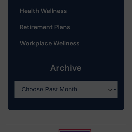
Health Wellness
Retirement Plans
Workplace Wellness
Archive