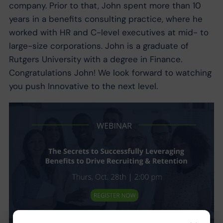
company. Prior to that, John spent more than 10
years in a benefits consulting practice, where he
worked with HR and C-level executives at mid- to
large-size corporations. John is a graduate of
Rutgers University with a degree in Finance.
Congratulations John! We look forward to watching
you push Innovative to the next level.