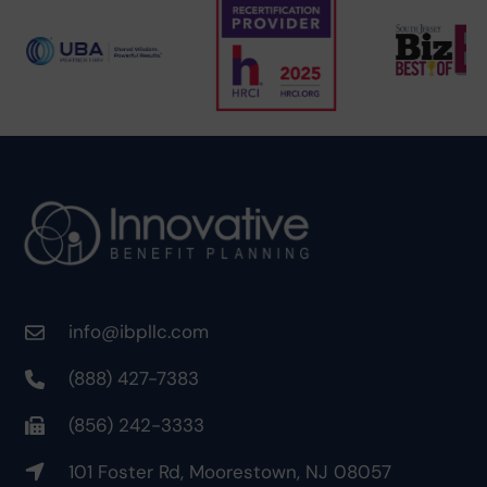
info@ibpllc.com
(888) 427-7383
(856) 242-3333
101 Foster Rd, Moorestown, NJ 08057