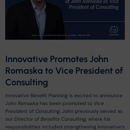
Innovative Promotes John
Romaska to Vice President of
Consulting
Innovative Benefit Planning is excited to announce
John Romaska has been promoted to
Vice
President of Consulting
. John previously served as
our
Director of Benefits Consulting
, where his
responsibilities included strengthening Innovative’s