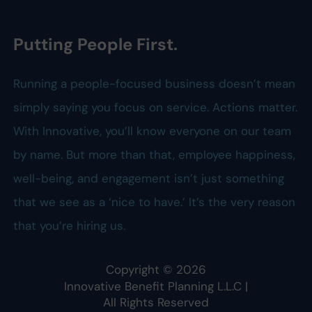
Putting People First.
Running a people-focused business doesn’t mean
simply saying you focus on service. Actions matter.
With Innovative, you’ll know everyone on our team
by name. But more than that, employee happiness,
well-being, and engagement isn’t just something
that we see as a ‘nice to have.’ It’s the very reason
that you’re hiring us.
Copyright ©
2026
Innovative Benefit Planning L.L.C
|
All Rights Reserved