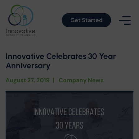
Get Started
Innovative Celebrates 30 Year
Anniversary
August 27, 2019
|
Company News