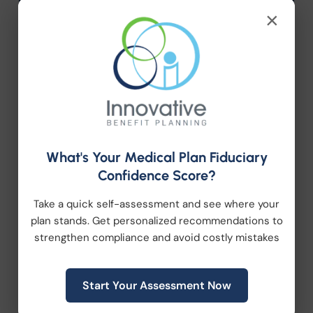
Company News
×
Compliance
Employee Benefits
HR Consulting
What's Your Medical Plan Fiduciary
Health Care Reform
Confidence Score?
Health Wellness
Take a quick self-assessment and see where your
plan stands. Get personalized recommendations to
Retirement Plans
strengthen compliance and avoid costly mistakes
Workplace Wellness
Start Your Assessment Now