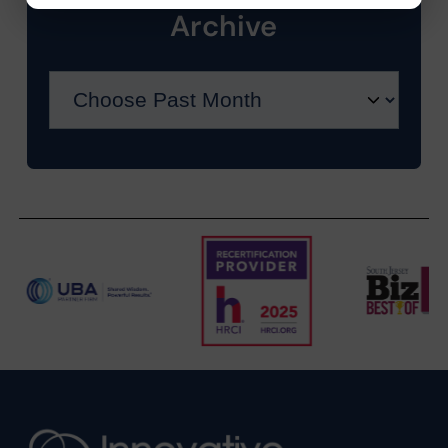
Archive