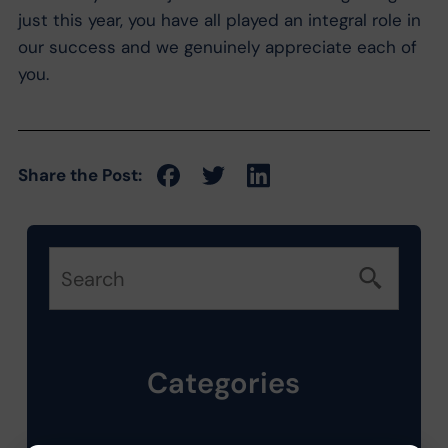
just this year, you have all played an integral role in
our success and we genuinely appreciate each of
you.
Share the Post:
Categories