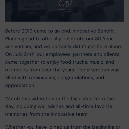
Before 2019 came to an end, Innovative Benefit
Planning had to officially celebrate our 30 Year
anniversary, and we certainly didn’t get here alone.
On July 24th, our employees, partners and clients,
came together to enjoy food trucks, music, and
memories from over the years. The afternoon was
filled with reminiscing, congratulations, and
appreciation.
Watch this video to see the highlights from the
day, including well wishes and all-time favorite
memories from the Innovative team.
Whether you have joined us from the beginning or