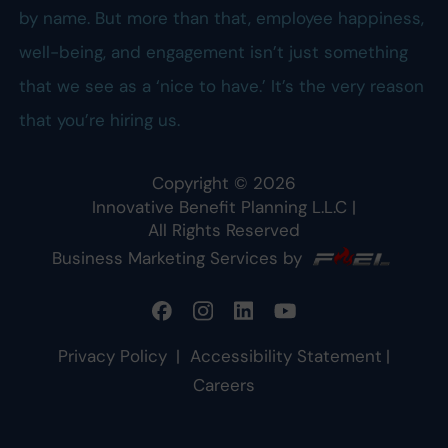
by name. But more than that, employee happiness,
well-being, and engagement isn’t just something
that we see as a ‘nice to have.’ It’s the very reason
that you’re hiring us.
Copyright ©
2026
Innovative Benefit Planning L.L.C
|
All Rights Reserved
Business Marketing Services by
Privacy Policy
|
Accessibility Statement
|
Careers