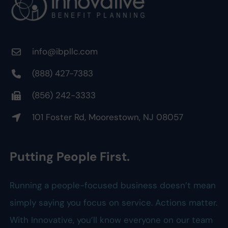
info@ibpllc.com
(888) 427-7383
(856) 242-3333
101 Foster Rd, Moorestown, NJ 08057
Putting People First.
Running a people-focused business doesn’t mean
simply saying you focus on service. Actions matter.
With Innovative, you’ll know everyone on our team