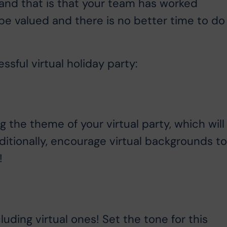
, and that is that your team has worked
 be valued and there is no better time to do
sful virtual holiday party:
ng the theme of your virtual party, which will
ditionally, encourage virtual backgrounds t
!
uding virtual ones! Set the tone for this