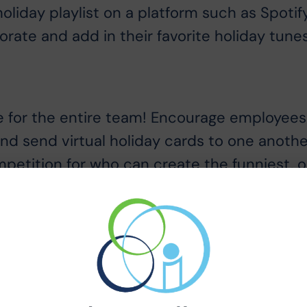
holiday playlist on a platform such as Spotif
rate and add in their favorite holiday tunes
e for the entire team! Encourage employees
and send virtual holiday cards to one anothe
petition for who can create the funniest, o
 a traditional company holiday picture, you
oto on a video call. Encourage your team to