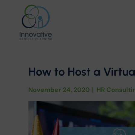
How to Host a Virtu
November 24, 2020
|
HR Consulti