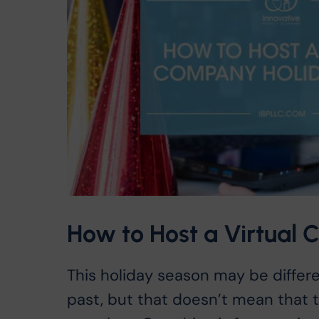
How to Host a Virtual
This holiday season may be differe
past, but that doesn’t mean that t