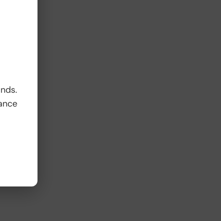
ands.
ance