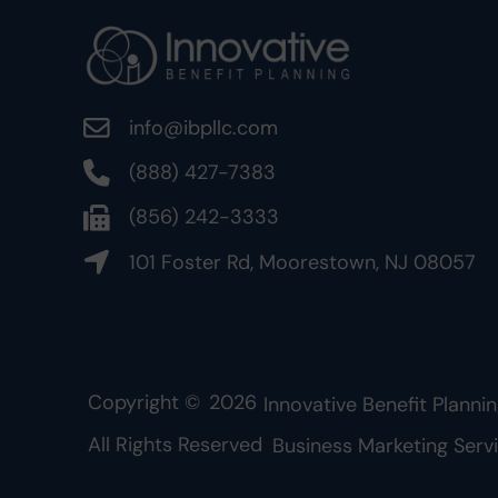
info@ibpllc.com
(888) 427-7383
(856) 242-3333
101 Foster Rd, Moorestown, NJ 08057
Copyright ©
2026
Innovative Benefit Plannin
All Rights Reserved
Business Marketing Serv