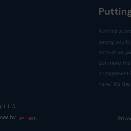
Putting
Running a pe
saying you fo
Innovative, 
But more tha
engagement is
have.’ It’s th
|
g L.L.C
ices by
Priva