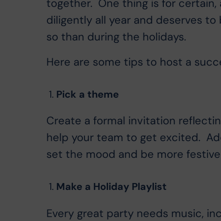
together. One thing is for certain
diligently all year and deserves to
so than during the holidays.
Here are some tips to host a succes
Pick a theme
Create a formal invitation reflecti
help your team to get excited. Ad
set the mood and be more festive
Make a Holiday Playlist
Every great party needs music, incl