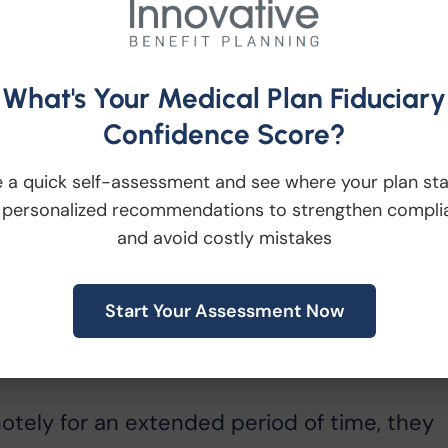
hey can hold up or wear, and then
 is ready.
What's Your Medical Plan Fiduciary
Confidence Score?
 that can be incorporated to make the party
 a quick self-assessment and see where your plan st
der ideas such as cookie decorating wars,
 personalized recommendations to strengthen compli
s each their own decorating kits. You may
and avoid costly mistakes
ess free option, such as “Name that Tune:
sweater contest!
Start Your Assessment Now
otely for an extended period of time, they