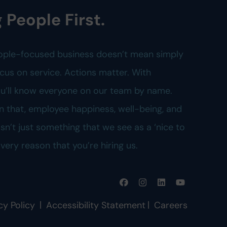
 People First.
ople-focused business doesn’t mean simply
cus on service. Actions matter. With
you’ll know everyone on our team by name.
n that, employee happiness, well-being, and
n’t just something that we see as a ‘nice to
e very reason that you’re hiring us.
|
|
cy Policy
Accessibility Statement
Careers