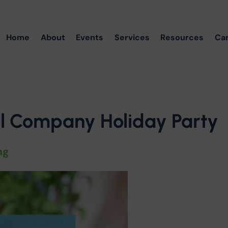
Home
About
Events
Services
Resources
Ca
al Company Holiday Party
ng