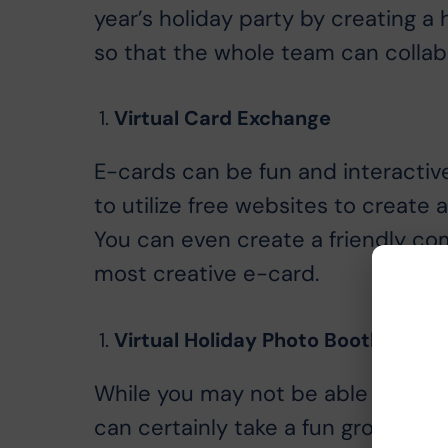
year’s holiday party by creating a 
so that the whole team can collabo
Virtual Card Exchange
E-cards can be fun and interactiv
to utilize free websites to create 
You can even create a friendly com
most creative e-card.
Virtual Holiday Photo Booth
While you may not be able to take
can certainly take a fun group ph