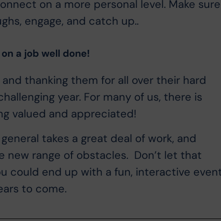
onnect on a more personal level. Make sure
ughs, engage, and catch up..
 on a job well done!
 and thanking them for all over their hard
allenging year. For many of us, there is
ng valued and appreciated!
n general takes a great deal of work, and
e new range of obstacles. Don’t let that
you could end up with a fun, interactive even
ears to come.