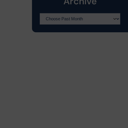
Archive
o