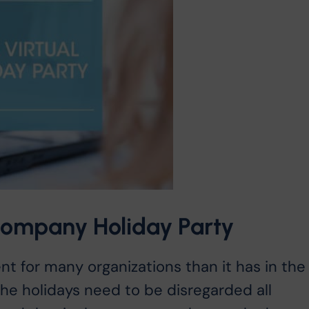
 Company Holiday Party
nt for many organizations than it has in the
he holidays need to be disregarded all