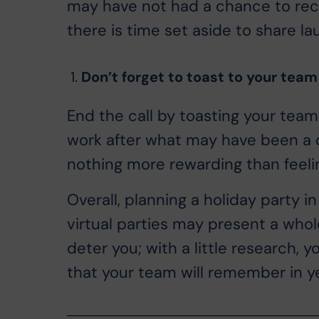
may have not had a chance to rec
there is time set aside to share la
Don’t forget to toast to your team
End the call by toasting your team
work after what may have been a ch
nothing more rewarding than feeli
Overall, planning a holiday party i
virtual parties may present a whol
deter you; with a little research, 
that your team will remember in y