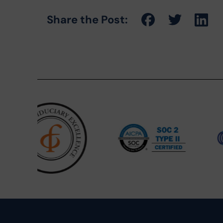
Share the Post: