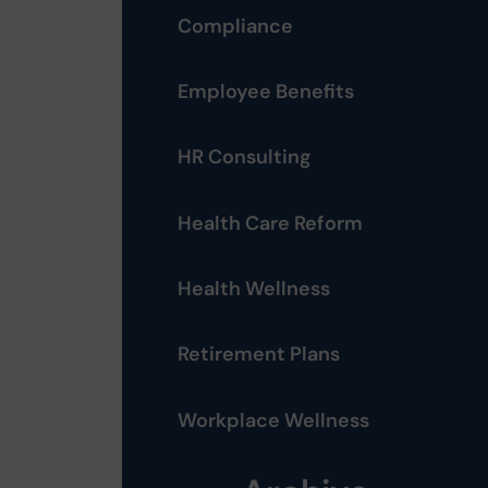
Compliance
Employee Benefits
HR Consulting
Health Care Reform
Health Wellness
Retirement Plans
Workplace Wellness