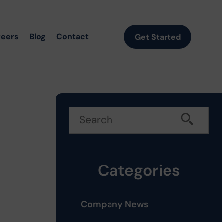
reers
Blog
Contact
Get Started
Categories
Company News