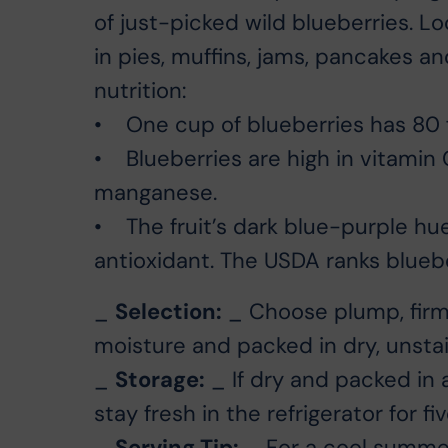
of just-picked wild blueberries. Loc
in pies, muffins, jams, pancakes a
nutrition:
• One cup of blueberries has 80 f
• Blueberries are high in vitamin C
manganese.
• The fruit’s dark blue-purple h
antioxidant. The USDA ranks blueber
_
Selection:
_ Choose plump, firm, 
moisture and packed in dry, unsta
_
Storage:
_ If dry and packed in 
stay fresh in the refrigerator for fi
_
Serving Tip:
_ For a cool summer