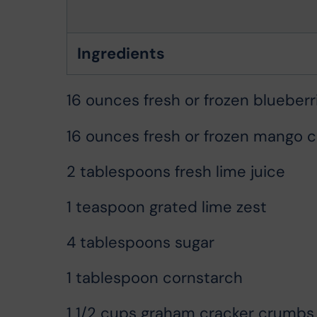
Ingredients
16 ounces fresh or frozen blueberr
16 ounces fresh or frozen mango 
2 tablespoons fresh lime juice
1 teaspoon grated lime zest
4 tablespoons sugar
1 tablespoon cornstarch
1 1/2 cups graham cracker crumbs