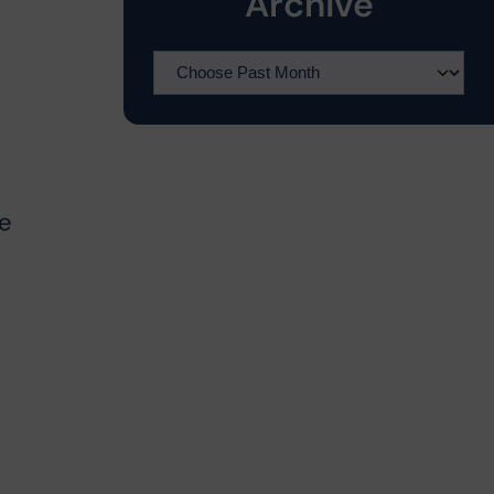
Archive
he