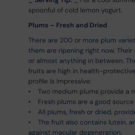
spoonful of cold lemon yogurt.
Plums – Fresh and Dried
There are 200 or more plum varieti
them are ripening right now. Their 
or almost anything in between. The
fruits are high in health-protective 
profile is impressive:
• Two medium plums provide a me
• Fresh plums are a good source 
• All plums, fresh or dried, provid
• The fruit also contains lutein, a
against macular degeneration.