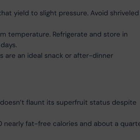
that yield to slight pressure. Avoid shriveled
m temperature. Refrigerate and store in
 days.
 are an ideal snack or after-dinner
 doesn’t flaunt its superfruit status despite
nearly fat-free calories and about a quart