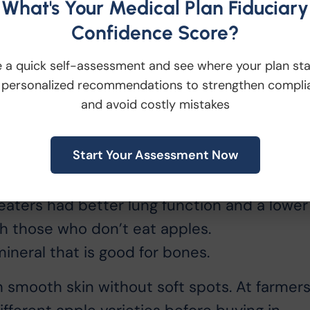
What's Your Medical Plan Fiduciary
Confidence Score?
en of antioxidants, it has other qualities
y:
 a quick self-assessment and see where your plan st
 personalized recommendations to strengthen compli
and avoid costly mistakes
d more than half of that is cholesterol-
Start Your Assessment Now
 called flavonoids, which may reduce the
aters had better lung function and a lower
th those who don’t eat apples.
ineral that is good for bones.
smooth skin without soft spots. At farmer