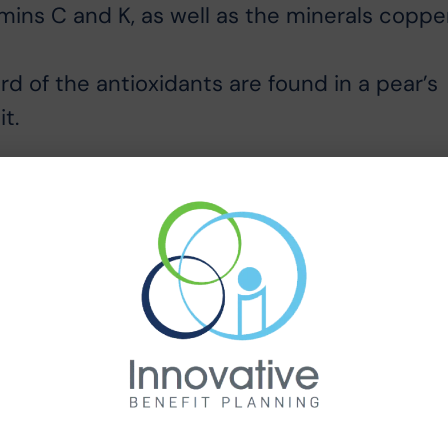
mins C and K, as well as the minerals coppe
rd of the antioxidants are found in a pear’s
t.
he texture and flavor of pears improves afte
m but not rock hard. A few scuff marks are
ises. To check for ripeness, apply gentle
 the fruit gives slightly, it is ready to eat.
 room. As they ripen, their skin changes fro
 the refrigerator for two or three days.
omice pears are the perfect dessert on
lue cheese.