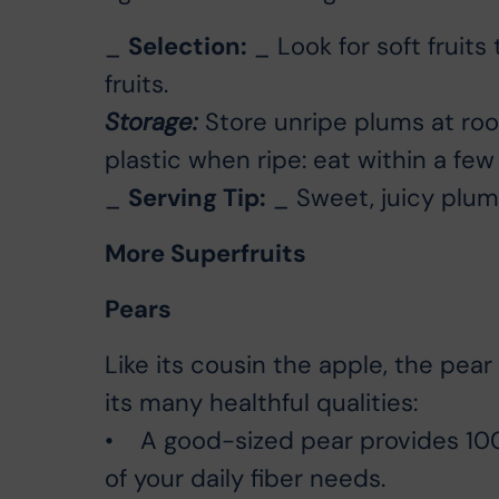
_
Selection:
_ Look for soft fruits 
fruits.
Storage:
Store unripe plums at roo
plastic when ripe: eat within a few
_
Serving Tip:
_ Sweet, juicy plums
More Superfruits
Pears
Like its cousin the apple, the pear
its many healthful qualities:
• A good-sized pear provides 100 
of your daily fiber needs.