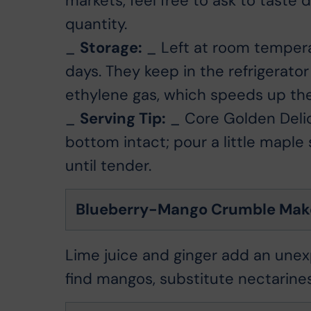
markets, feel free to ask to taste 
quantity.
_
Storage:
_ Left at room temperat
days. They keep in the refrigerator
ethylene gas, which speeds up the 
_
Serving Tip:
_ Core Golden Delic
bottom intact; pour a little maple
until tender.
Blueberry-Mango Crumble Make
Lime juice and ginger add an unexp
find mangos, substitute nectarines