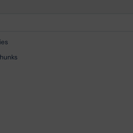
ies
chunks