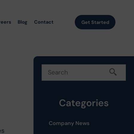
reers
Blog
Contact
Get Started
Categories
Company News
es