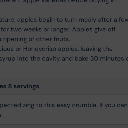
different apple varieties before buying in
ure, apples begin to turn mealy after a fe
 for two weeks or longer. Apples give off
ripening of other fruits.
ious or Honeycrisp apples, leaving the
 syrup into the cavity and bake 30 minutes 
s 8 servings
ected zing to this easy crumble. If you can
.