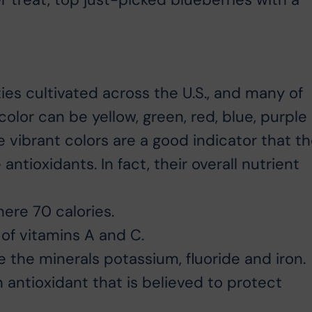
es cultivated across the U.S., and many of
color can be yellow, green, red, blue, purple
 vibrant colors are a good indicator that t
antioxidants. In fact, their overall nutrient
re 70 calories.
of vitamins A and C.
e the minerals potassium, fluoride and iron.
n antioxidant that is believed to protect