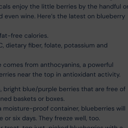
als enjoy the little berries by the handful o
nd even wine. Here’s the latest on blueberry
at-free calories.
, dietary fiber, folate, potassium and
ue comes from anthocyanins, a powerful
ries near the top in antioxidant activity.
bright blue/purple berries that are free of
ined baskets or boxes.
a moisture-proof container, blueberries will
ve or six days. They freeze well, too.
 treat, top just-picked blueberries with a