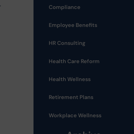
r
Compliance
Employee Benefits
HR Consulting
Health Care Reform
Health Wellness
Retirement Plans
Workplace Wellness