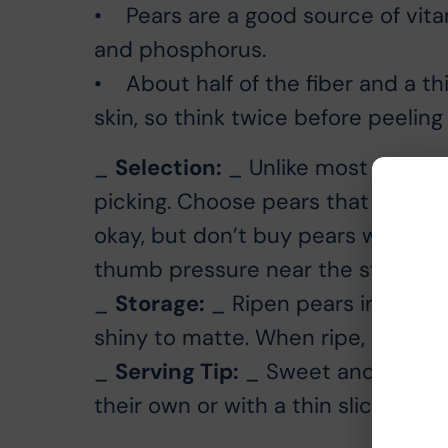
• Pears are a good source of vita
and phosphorus.
• About half of the fiber and a thi
skin, so think twice before peeling i
_
Selection:
_ Unlike most fruit, t
picking. Choose pears that are fir
okay, but don’t buy pears with bru
thumb pressure near the stem end; if
_
Storage:
_ Ripen pears in a cool
shiny to matte. When ripe, store in
_
Serving Tip:
_ Sweet and juicy C
their own or with a thin slice of b