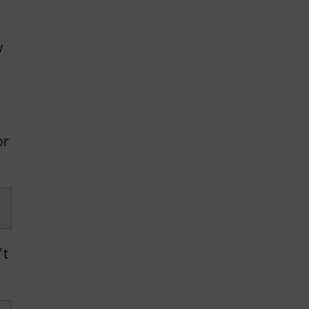
w
or
’t