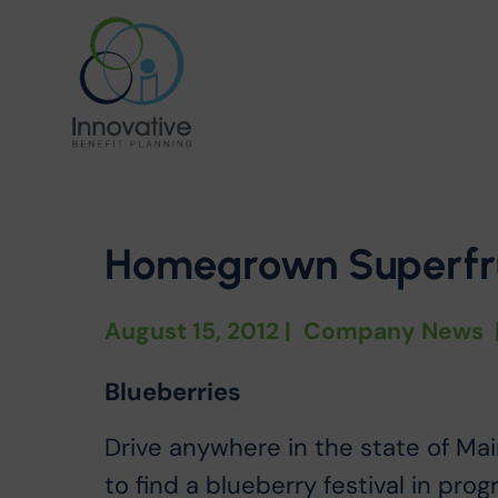
Homegrown Superfru
August 15, 2012
|
Company News
Blueberries
Drive anywhere in the state of Mai
to find a blueberry festival in pro