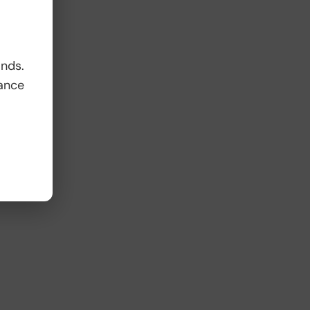
ands.
ance
s