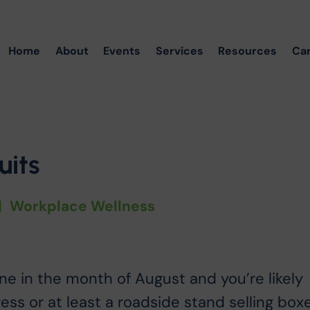
Home
About
Events
Services
Resources
Ca
its
|
Workplace Wellness
ne in the month of August and you’re likely
gress or at least a roadside stand selling box