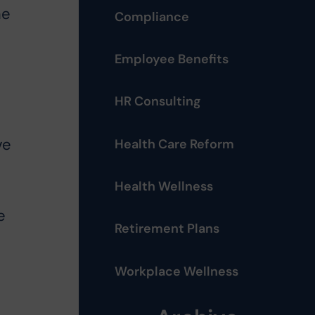
me
Compliance
Employee Benefits
HR Consulting
ve
Health Care Reform
Health Wellness
e
Retirement Plans
Workplace Wellness