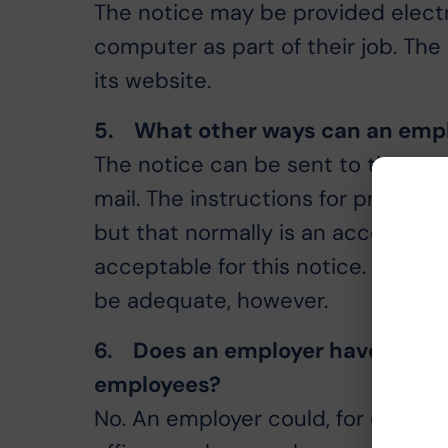
The notice may be provided electr
computer as part of their job. Th
its website.
5. What other ways can an empl
The notice can be sent to the emp
mail. The instructions for providi
but that normally is an acceptabl
acceptable for this notice. Simply 
be adequate, however.
6. Does an employer have to use
employees?
No. An employer could, for exampl