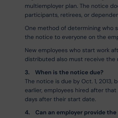
multiemployer plan. The notice d
participants, retirees, or dependen
One method of determining who sh
the notice to everyone on the empl
New employees who start work afte
distributed also must receive the n
3. When is the notice due?
The notice is due by Oct. 1, 2013, 
earlier, employees hired after tha
days after their start date.
4. Can an employer provide the 