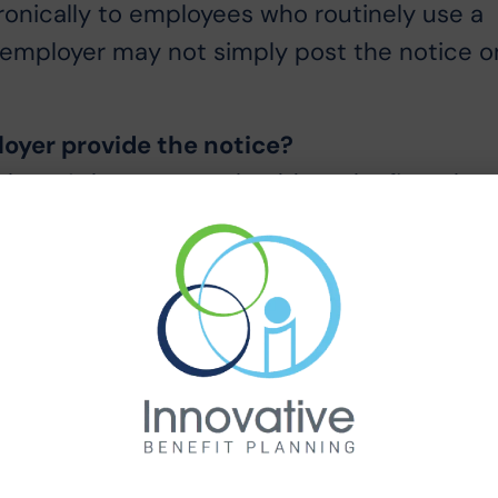
onically to employees who routinely use a
e employer may not simply post the notice o
oyer provide the notice?
loyee’s home or work address by first class
ng the notice do not mention hand delivery,
e way to provide a notice, and should be
posting the notice in a break room will not
 the same delivery method for all
e, provide the notice electronically to hom