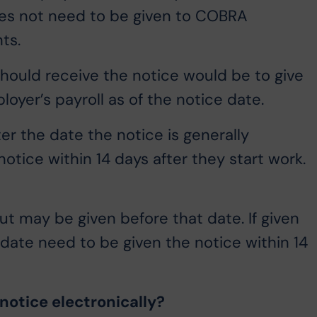
oes not need to be given to COBRA
ts.
ould receive the notice would be to give
oyer’s payroll as of the notice date.
r the date the notice is generally
otice within 14 days after they start work.
but may be given before that date. If given
t date need to be given the notice within 14
notice electronically?