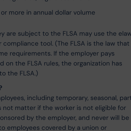
 or more in annual dollar volume
hey are subject to the FLSA may use the ela
 compliance tool. (The FLSA is the law that
e requirements. If the employer pays
on the FLSA rules, the organization has
to the FLSA.)
?
ployees, including temporary, seasonal, par
 not matter if the worker is not eligible for
onsored by the employer, and never will be
n to employees covered by a union or