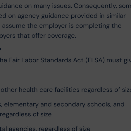
guidance on many issues. Consequently, so
sed on agency guidance provided in similar
AQ assume the employer is completing the
yers that offer coverage.
?
the Fair Labor Standards Act (FLSA) must gi
other health care facilities regardless of siz
ls, elementary and secondary schools, and
 regardless of size
l agencies, regardless of size