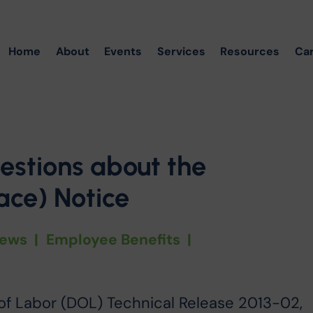
Home
About
Events
Services
Resources
Ca
estions about the
ce) Notice
ews
|
Employee Benefits
|
of Labor (DOL) Technical Release 2013-02,