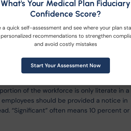
s as part of their jobs and mail the notice
What's Your Medical Plan Fiduciary
ly line.
Confidence Score?
quired?
 a quick self-assessment and see where your plan st
ease, individualized notices are not
 personalized recommendations to strengthen compli
and avoid costly mistakes
however, if the employer chooses to complet
individually prepared.
Start Your Assessment Now
 the Spanish version of the notice?
ange notice do not address this question.
 portion of the workforce is only literate in a
e employees should be provided a notice in
ad. “Significant” often means 10 percent or