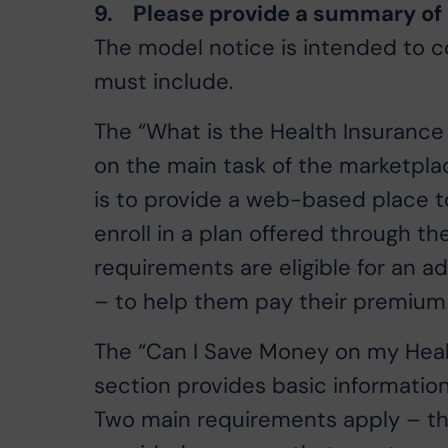
9. Please provide a summary of p
The model notice is intended to c
must include.
The “What is the Health Insurance
on the main task of the marketpla
is to provide a web-based place t
enroll in a plan offered through t
requirements are eligible for an a
– to help them pay their premiu
The “Can I Save Money on my Heal
section provides basic informatio
Two main requirements apply – tha