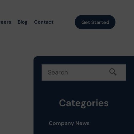
reers
Blog
Contact
Get Started
Categories
Company News