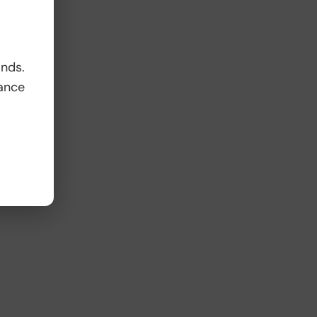
ands.
ance
e