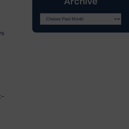
Archive
ws
t-