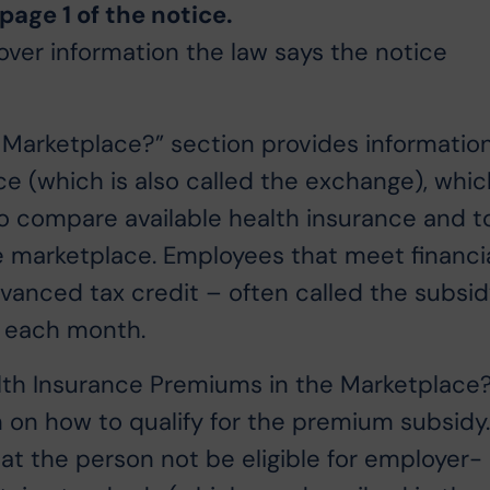
age 1 of the notice.
over information the law says the notice
 Marketplace?” section provides informatio
ce (which is also called the exchange), whic
o compare available health insurance and t
he marketplace. Employees that meet financi
dvanced tax credit – often called the subsi
m each month.
th Insurance Premiums in the Marketplace
n on how to qualify for the premium subsidy
t the person not be eligible for employer-