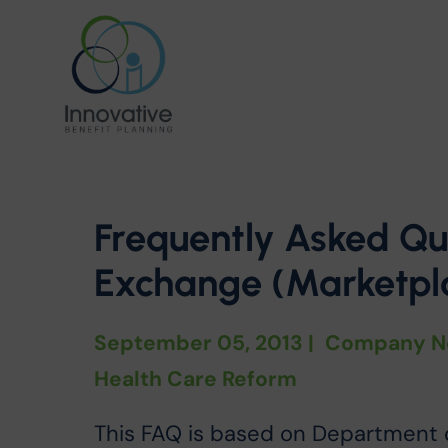
Frequently Asked Qu
Exchange (Marketpla
September 05, 2013
|
Company N
Health Care Reform
This FAQ is based on Department 