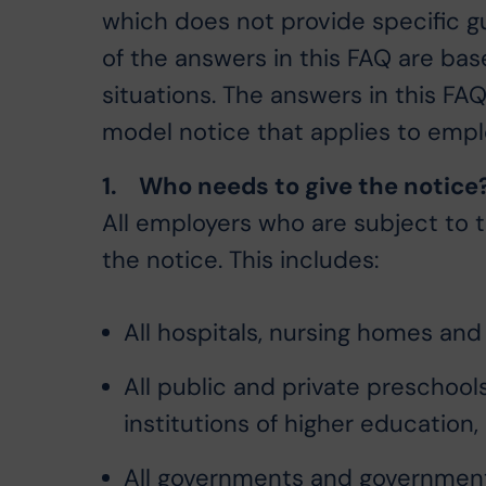
which does not provide specific 
of the answers in this FAQ are ba
situations. The answers in this F
model notice that applies to emplo
1. Who needs to give the notice
All employers who are subject to 
the notice. This includes:
All hospitals, nursing homes and 
All public and private preschoo
institutions of higher education,
All governments and governmenta