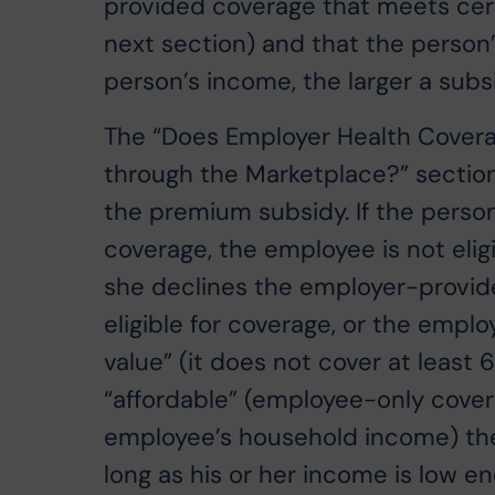
provided coverage that meets cert
next section) and that the person
person’s income, the larger a sub
The “Does Employer Health Coverag
through the Marketplace?” section 
the premium subsidy. If the perso
coverage, the employee is not elig
she declines the employer-provide
eligible for coverage, or the emp
value” (it does not cover at least 
“affordable” (employee-only cover
employee’s household income) the e
long as his or her income is low