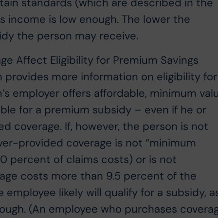
ain standards (which are described in the
’s income is low enough. The lower the
sidy the person may receive.
e Affect Eligibility for Premium Savings
provides more information on eligibility for
n’s employer offers affordable, minimum val
ible for a premium subsidy – even if he or
d coverage. If, however, the person is not
loyer-provided coverage is not “minimum
60 percent of claims costs) or is not
age costs more than 9.5 percent of the
mployee likely will qualify for a subsidy, a
 enough. (An employee who purchases covera