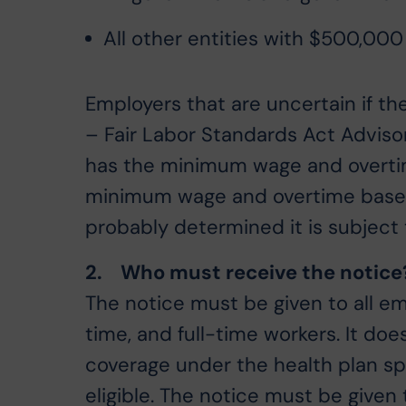
All other entities with $500,000
Employers that are uncertain if t
– Fair Labor Standards Act Advisor
has the minimum wage and overtim
minimum wage and overtime based 
probably determined it is subject 
2. Who must receive the notice
The notice must be given to all em
time, and full-time workers. It does
coverage under the health plan sp
eligible. The notice must be give