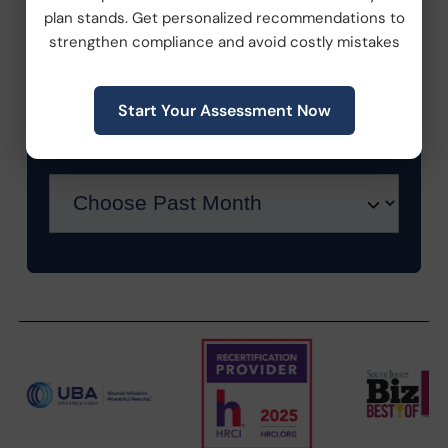
plan stands. Get personalized recommendations to
strengthen compliance and avoid costly mistakes
Workplace Wellness
Start Your Assessment Now
Archive