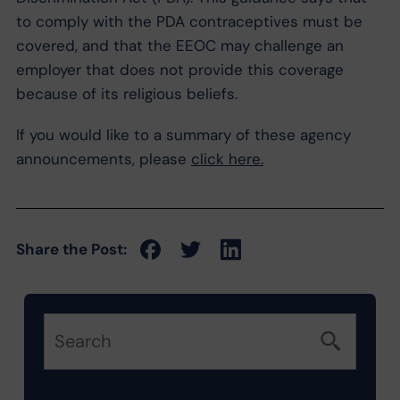
to comply with the PDA contraceptives must be
covered, and that the EEOC may challenge an
employer that does not provide this coverage
because of its religious beliefs.
If you would like to a summary of these agency
announcements, please
click here.
Share the Post: