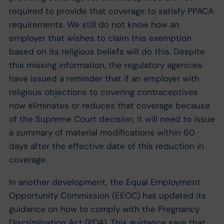
required to provide that coverage to satisfy PPACA
requirements. We still do not know how an
employer that wishes to claim this exemption
based on its religious beliefs will do this. Despite
this missing information, the regulatory agencies
have issued a reminder that if an employer with
religious objections to covering contraceptives
now eliminates or reduces that coverage because
of the Supreme Court decision, it will need to issue
a summary of material modifications within 60
days after the effective date of this reduction in
coverage.
In another development, the Equal Employment
Opportunity Commission (EEOC) has updated its
guidance on how to comply with the Pregnancy
Discrimination Act (PDA). This guidance says that