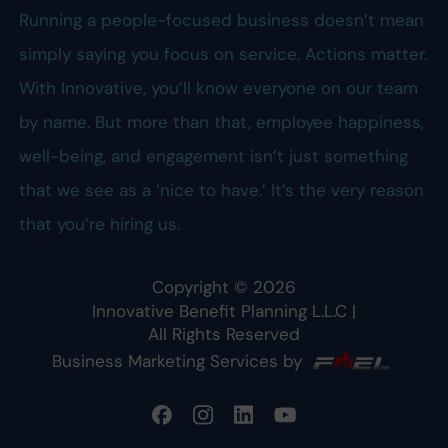
Running a people-focused business doesn’t mean
simply saying you focus on service. Actions matter.
With Innovative, you’ll know everyone on our team
by name. But more than that, employee happiness,
well-being, and engagement isn’t just something
that we see as a ‘nice to have.’ It’s the very reason
that you’re hiring us.
Copyright ©
2026
Innovative Benefit Planning L.L.C
|
All Rights Reserved
Business Marketing Services by