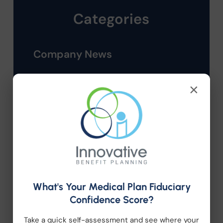
Categories
Company News
Compliance
×
Employee Benefits
HR Consulting
Health Care Reform
What's Your Medical Plan Fiduciary
Health Wellness
Confidence Score?
Retirement Plans
Take a quick self-assessment and see where your