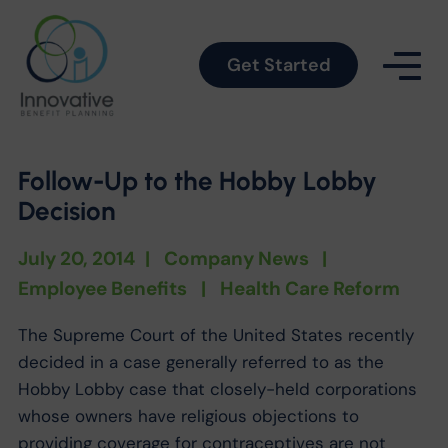
Get Started
Follow-Up to the Hobby Lobby
Decision
July 20, 2014
|
Company News
|
Employee Benefits
|
Health Care Reform
The Supreme Court of the United States recently
decided in a case generally referred to as the
Hobby Lobby case that closely-held corporations
whose owners have religious objections to
providing coverage for contraceptives are not