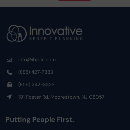
info@ibpllc.com
(888) 427-7383
(856) 242-3333
101 Foster Rd, Moorestown, NJ 08057
Putting People First.