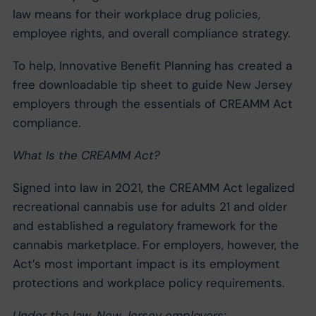
law means for their workplace drug policies,
employee rights, and overall compliance strategy.
To help, Innovative Benefit Planning has created a
free downloadable tip sheet to guide New Jersey
employers through the essentials of CREAMM Act
compliance.
What Is the CREAMM Act?
Signed into law in 2021, the CREAMM Act legalized
recreational cannabis use for adults 21 and older
and established a regulatory framework for the
cannabis marketplace. For employers, however, the
Act’s most important impact is its employment
protections and workplace policy requirements.
Under the law, New Jersey employers: