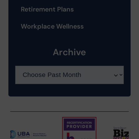
Retirement Plans
Workplace Wellness
Archive