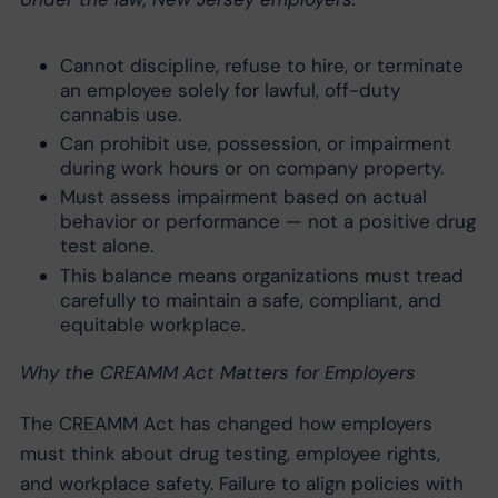
Cannot discipline, refuse to hire, or terminate
an employee solely for lawful, off-duty
cannabis use.
Can prohibit use, possession, or impairment
during work hours or on company property.
Must assess impairment based on actual
behavior or performance — not a positive drug
test alone.
This balance means organizations must tread
carefully to maintain a safe, compliant, and
equitable workplace.
Why the CREAMM Act Matters for Employers
The CREAMM Act has changed how employers
must think about drug testing, employee rights,
and workplace safety. Failure to align policies with