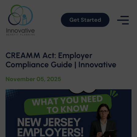
Get Started
CREAMM Act: Employer
Compliance Guide | Innovative
November 05, 2025