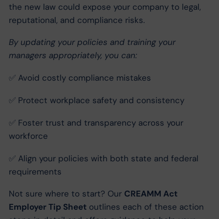
the new law could expose your company to legal,
reputational, and compliance risks.
By updating your policies and training your
managers appropriately, you can:
✅ Avoid costly compliance mistakes
✅ Protect workplace safety and consistency
✅ Foster trust and transparency across your
workforce
✅ Align your policies with both state and federal
requirements
Not sure where to start? Our
CREAMM Act
Employer Tip Sheet
outlines each of these action