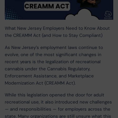
What New Jersey Employers Need to Know About
the CREAMM Act (and How to Stay Compliant)
As New Jersey’s employment laws continue to
evolve, one of the most significant changes in
recent years is the legalization of recreational
cannabis under the Cannabis Regulatory,
Enforcement Assistance, and Marketplace
Modernization Act (CREAMM Act).
While this legislation opened the door for adult
recreational use, it also introduced new challenges
— and responsibilities — for employers across the
state. Many organizations are still unsure what this