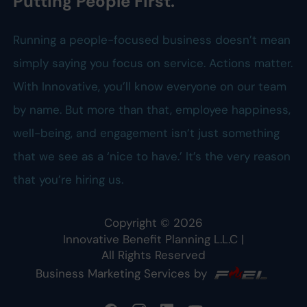
Putting People First.
Running a people-focused business doesn’t mean
simply saying you focus on service. Actions matter.
With Innovative, you’ll know everyone on our team
by name. But more than that, employee happiness,
well-being, and engagement isn’t just something
that we see as a ‘nice to have.’ It’s the very reason
that you’re hiring us.
Copyright ©
2026
Innovative Benefit Planning L.L.C
|
All Rights Reserved
Business Marketing Services by