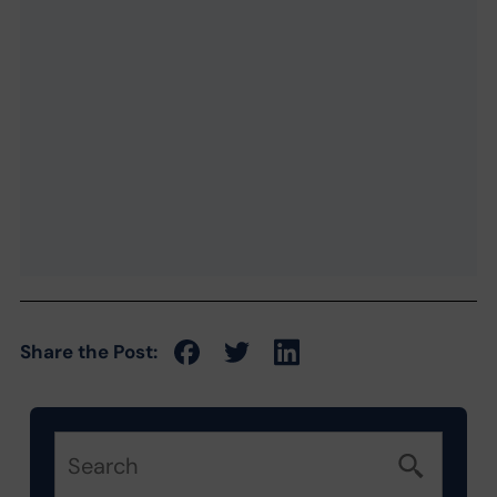
Share the Post: