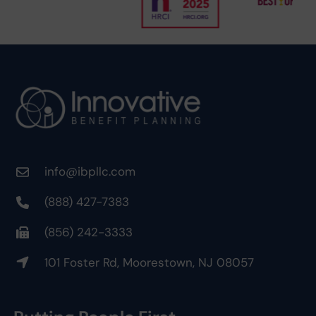
info@ibpllc.com
(888) 427-7383
(856) 242-3333
101 Foster Rd, Moorestown, NJ 08057