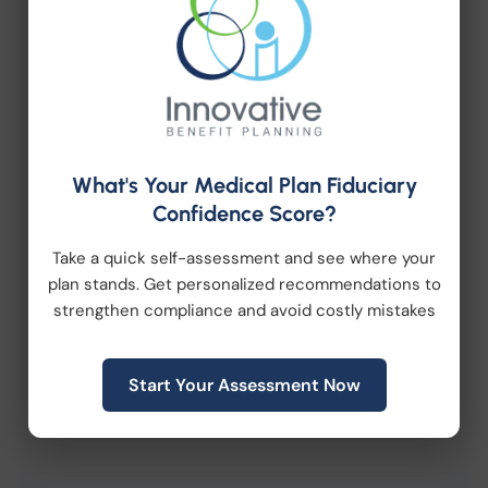
Fill out the form below to receive an instant
download link via email.
What's Your Medical Plan Fiduciary
Confidence Score?
Take a quick self-assessment and see where your
plan stands. Get personalized recommendations to
strengthen compliance and avoid costly mistakes
Start Your Assessment Now