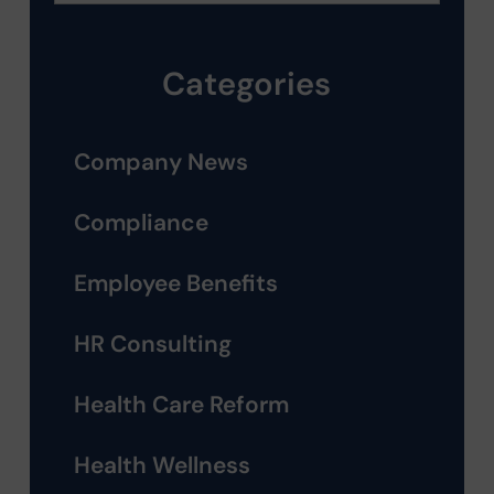
Categories
Company News
Compliance
Employee Benefits
HR Consulting
Health Care Reform
Health Wellness