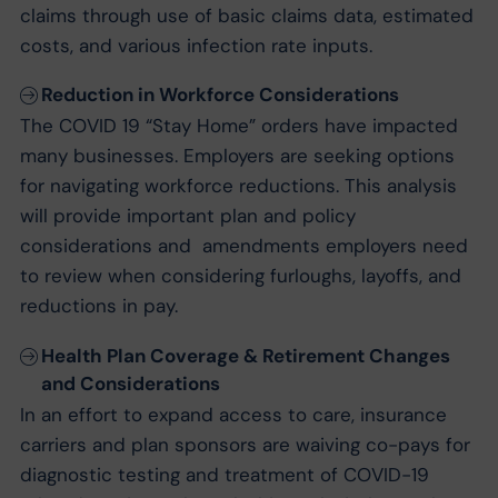
claims through use of basic claims data, estimated
costs, and various infection rate inputs.
Reduction in Workforce Considerations
The COVID 19 “Stay Home” orders have impacted
many businesses. Employers are seeking options
for navigating workforce reductions. This analysis
will provide important plan and policy
considerations and amendments employers need
to review when considering furloughs, layoffs, and
reductions in pay.
Health Plan Coverage & Retirement Changes
and Considerations
In an effort to expand access to care, insurance
carriers and plan sponsors are waiving co-pays for
diagnostic testing and treatment of COVID-19