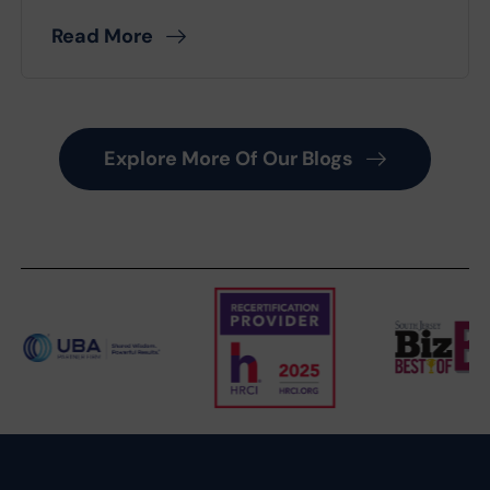
Read More
Explore More Of Our Blogs