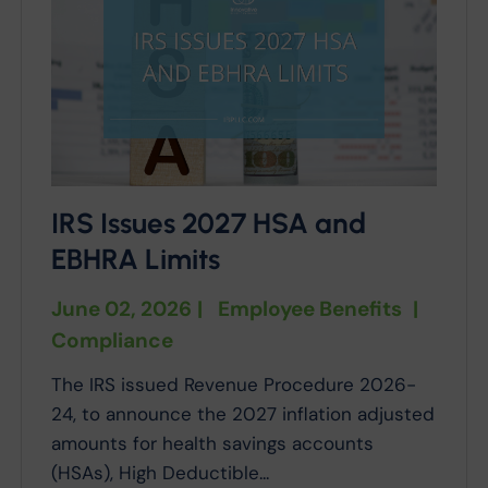
IRS Issues 2027 HSA and
EBHRA Limits
June 02, 2026
|
Employee Benefits
|
Compliance
The IRS issued Revenue Procedure 2026-
24, to announce the 2027 inflation adjusted
amounts for health savings accounts
(HSAs), High Deductible...