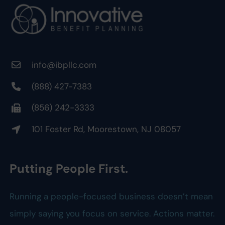
info@ibpllc.com
(888) 427-7383
(856) 242-3333
101 Foster Rd, Moorestown, NJ 08057
Putting People First.
Running a people-focused business doesn’t mean
simply saying you focus on service. Actions matter.