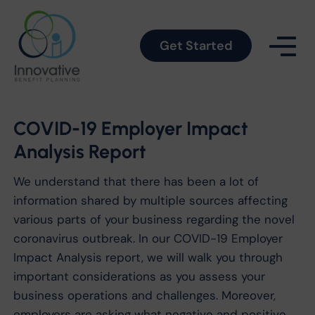
Get Started
COVID-19 Employer Impact
Analysis Report
We understand that there has been a lot of
information shared by multiple sources affecting
various parts of your business regarding the novel
coronavirus outbreak. In our COVID-19 Employer
Impact Analysis report, we will walk you through
important considerations as you assess your
business operations and challenges. Moreover,
employers are asking what negative and positive