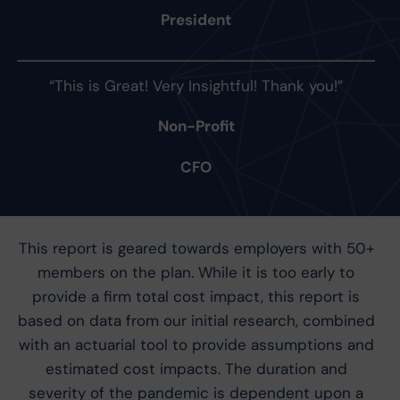
President
“This is Great! Very Insightful! Thank you!”
Non-Profit
CFO
This report is geared towards employers with 50+
members on the plan. While it is too early to
provide a firm total cost impact, this report is
based on data from our initial research, combined
with an actuarial tool to provide assumptions and
estimated cost impacts. The duration and
severity of the pandemic is dependent upon a