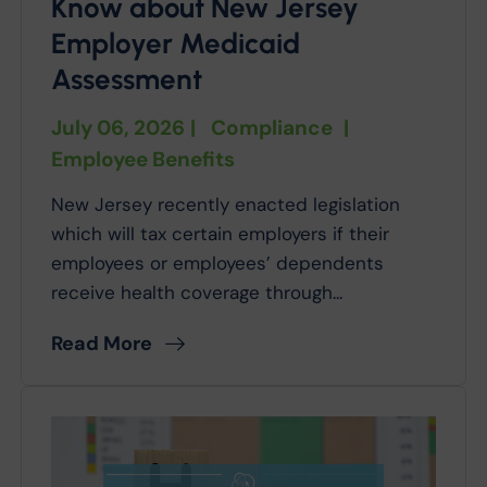
Know about New Jersey
Employer Medicaid
Assessment
July 06, 2026
|
Compliance
|
Employee Benefits
New Jersey recently enacted legislation
which will tax certain employers if their
employees or employees’ dependents
receive health coverage through...
Read More