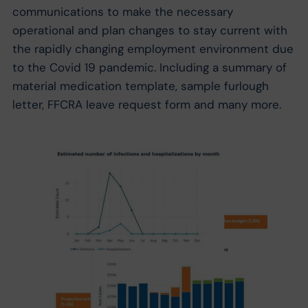
communications to make the necessary
operational and plan changes to stay current with
the rapidly changing employment environment due
to the Covid 19 pandemic. Including a summary of
material medication template, sample furlough
letter, FFCRA leave request form and many more.