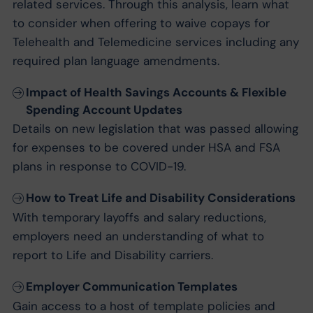
related services. Through this analysis, learn what
to consider when offering to waive copays for
Telehealth and Telemedicine services including any
required plan language amendments.
Impact of Health Savings Accounts & Flexible
Spending Account Updates
Details on new legislation that was passed allowing
for expenses to be covered under HSA and FSA
plans in response to COVID-19.
How to Treat Life and Disability Considerations
With temporary layoffs and salary reductions,
employers need an understanding of what to
report to Life and Disability carriers.
Employer Communication Templates
Gain access to a host of template policies and