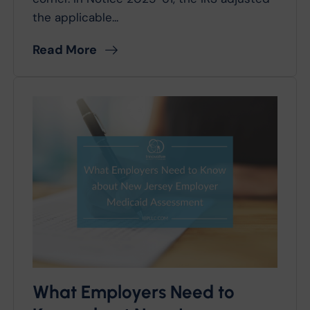
the applicable...
Read More
What Employers Need to