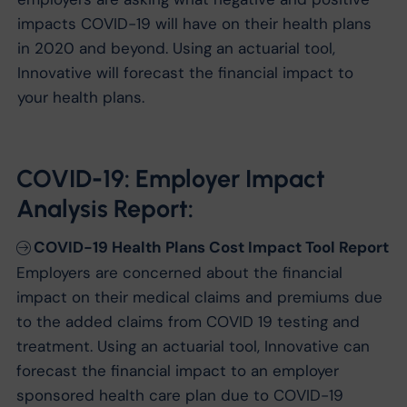
impacts COVID-19 will have on their health plans
in 2020 and beyond. Using an actuarial tool,
Innovative will forecast the financial impact to
your health plans.
COVID-19: Employer Impact
Analysis Report:
COVID-19 Health Plans Cost Impact Tool Report
Employers are concerned about the financial
impact on their medical claims and premiums due
to the added claims from COVID 19 testing and
treatment. Using an actuarial tool, Innovative can
forecast the financial impact to an employer
sponsored health care plan due to COVID-19