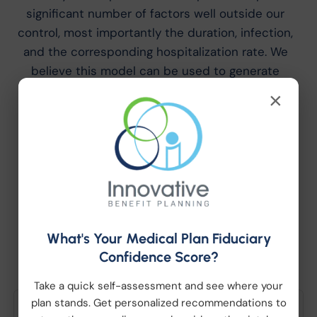
significant number of factors well outside our
control, most importantly the duration, infection,
and the corresponding hospitalization rate. We
believe this model can be used to generate
plausible scenarios. However, changes to any
×
model assumption may result in different claim
payment patterns.
Latest News and
What's Your Medical Plan Fiduciary
Updates
Confidence Score?
Take a quick self-assessment and see where your
plan stands. Get personalized recommendations to