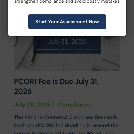
strengthen compliance and avoid costly mistakes
Start Your Assessment Now
PCORI Fee is Due July 31,
2026
July 08, 2026
|
Compliance
The Patient-Centered Outcomes Research
Institute (PCORI) fee deadline is around the
corner. In Notice 2025-61, the IRS adjusted