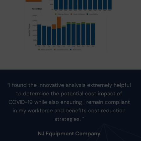
“I found the Innovative analysis extremely helpful
to determine the potential cost impact of
COVID-19 while also ensuring I remain compliant
in my workforce and benefits cost reduction
strategies. “
NJ Equipment Company