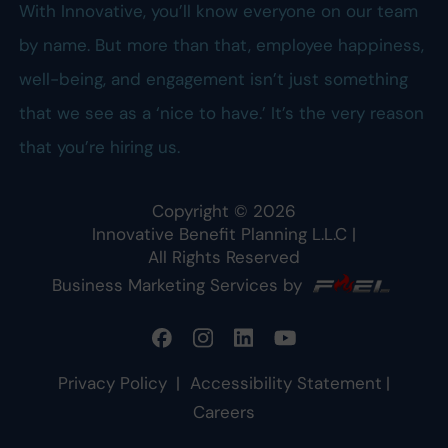
With Innovative, you’ll know everyone on our team
by name. But more than that, employee happiness,
well-being, and engagement isn’t just something
that we see as a ‘nice to have.’ It’s the very reason
that you’re hiring us.
Copyright ©
2026
Innovative Benefit Planning L.L.C
|
All Rights Reserved
Business Marketing Services by
Privacy Policy
|
Accessibility Statement
|
Careers