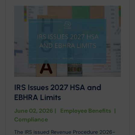
IRS Issues 2027 HSA and
EBHRA Limits
June 02, 2026
|
Employee Benefits
|
Compliance
The IRS issued Revenue Procedure 2026-