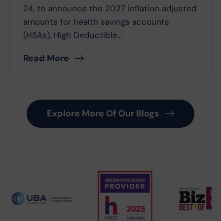
24, to announce the 2027 inflation adjusted
amounts for health savings accounts
(HSAs), High Deductible...
Read More
Explore More Of Our Blogs