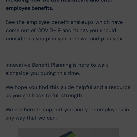
employee benefits.
See the employee benefit shakeups which have
come out of COVID-19 and things you should
consider as you plan your renewal and plan year.
Innovative Benefit Planning
is here to walk
alongside you during this time.
We hope you find this guide helpful and a resource
as you get back to full strength.
We are here to support you and your employees in
any way that we can.