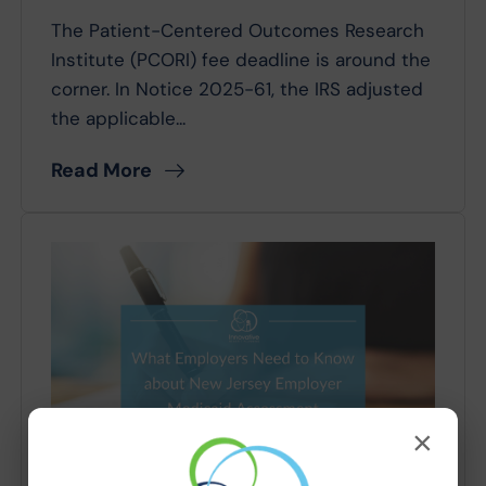
The Patient-Centered Outcomes Research
Institute (PCORI) fee deadline is around the
corner. In Notice 2025-61, the IRS adjusted
the applicable...
Read More
×