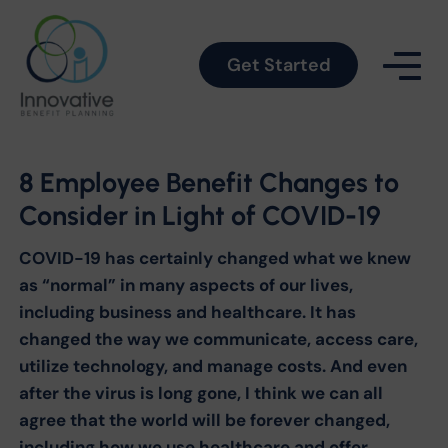
Get Started
8 Employee Benefit Changes to
Consider in Light of COVID-19
COVID-19 has certainly changed what we knew
as “normal” in many aspects of our lives,
including business and healthcare. It has
changed the way we communicate, access care,
utilize technology, and manage costs. And even
after the virus is long gone, I think we can all
agree that the world will be forever changed,
including how we use healthcare and offer