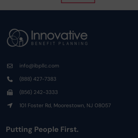
info@ibpllc.com
(888) 427-7383
(856) 242-3333
101 Foster Rd, Moorestown, NJ 08057
Putting People First.