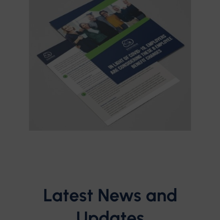
Latest News and
Updates