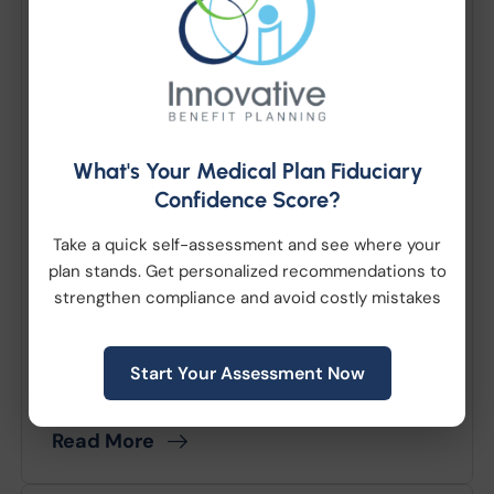
What Employers Need to
Know about New Jersey
Employer Medicaid
Assessment
What's Your Medical Plan Fiduciary
Confidence Score?
July 06, 2026
|
Compliance
|
Take a quick self-assessment and see where your
Employee Benefits
plan stands. Get personalized recommendations to
strengthen compliance and avoid costly mistakes
New Jersey recently enacted legislation
which will tax certain employers if their
employees or employees’ dependents
Start Your Assessment Now
receive health coverage through...
Read More