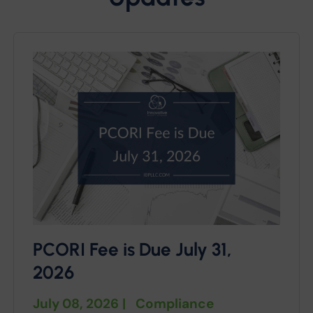
PCORI Fee is Due July 31,
2026
July 08, 2026
|
Compliance