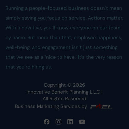
Running a people-focused business doesn’t mean
simply saying you focus on service. Actions matter.
With Innovative, you’ll know everyone on our team
by name. But more than that, employee happiness,
well-being, and engagement isn’t just something
that we see as a ‘nice to have.’ It’s the very reason
that you’re hiring us.
Copyright ©
2026
Innovative Benefit Planning L.L.C
|
All Rights Reserved
Business Marketing Services by