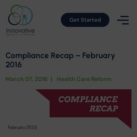
Get Started
Compliance Recap – February
2016
March 07, 2016
|
Health Care Reform