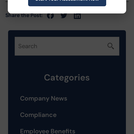
Share the Post:
Categories
Company News
Compliance
Employee Benefits