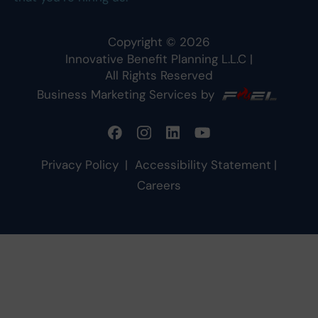
Copyright ©
2026
Innovative Benefit Planning L.L.C
|
All Rights Reserved
Business Marketing Services by
Privacy Policy
|
Accessibility Statement
|
Careers