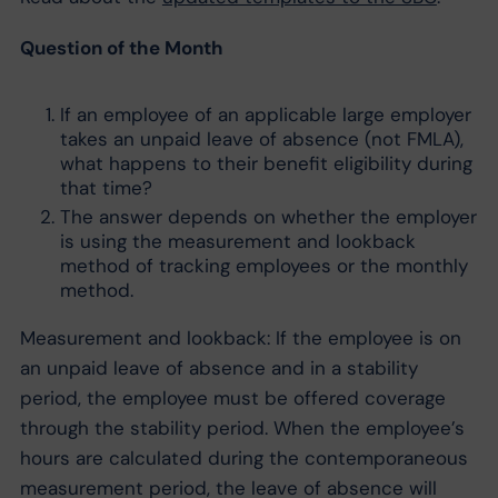
Question of the Month
If an employee of an applicable large employer
takes an unpaid leave of absence (not FMLA),
what happens to their benefit eligibility during
that time?
The answer depends on whether the employer
is using the measurement and lookback
method of tracking employees or the monthly
method.
Measurement and lookback: If the employee is on
an unpaid leave of absence and in a stability
period, the employee must be offered coverage
through the stability period. When the employee’s
hours are calculated during the contemporaneous
measurement period, the leave of absence will