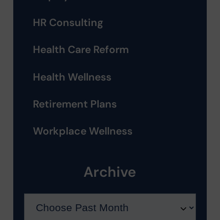
HR Consulting
Health Care Reform
Health Wellness
Retirement Plans
Workplace Wellness
Archive