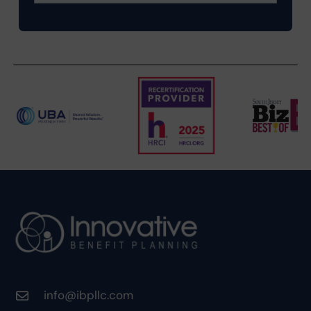
info@ibpllc.com