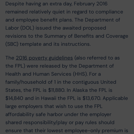
Despite having an extra day, February 2016
remained relatively quiet in regard to compliance
and employee benefit plans. The Department of
Labor (DOL) issued the awaited proposed
revisions to the Summary of Benefits and Coverage
(SBC) template and its instructions.
The
2016 poverty guidelines
(also referred to as
the FPL) were released by the Department of
Health and Human Services (HHS). For a
family/household of 1 in the contiguous United
States, the FPL is $11,880. In Alaska the FPL is
$14,840 and in Hawaii the FPL is $13,670. Applicable
large employers that wish to use the FPL
affordability safe harbor under the employer
shared responsibility/play or pay rules should
ensure that their lowest employee-only premium is