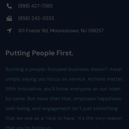
(888) 427-7383
(856) 242-3333
101 Foster Rd, Moorestown, NJ 08057
Putting People First.
Running a people-focused business doesn’t mean
simply saying you focus on service. Actions matter.
With Innovative, you’ll know everyone on our team
by name. But more than that, employee happiness,
well-being, and engagement isn’t just something
that we see as a ‘nice to have.’ It’s the very reason
that you’re hiring us.