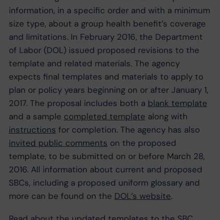
information, in a specific order and with a minimum
size type, about a group health benefit’s coverage
and limitations. In February 2016, the Department
of Labor (DOL) issued proposed revisions to the
template and related materials. The agency
expects final templates and materials to apply to
plan or policy years beginning on or after January 1,
2017. The proposal includes both a
blank template
and a sample
completed template
along with
instructions
for completion. The agency has also
invited public comments
on the proposed
template, to be submitted on or before March 28,
2016. All information about current and proposed
SBCs, including a proposed uniform glossary and
more can be found on the
DOL’s website
.
Read about the
updated templates to the SBC
.