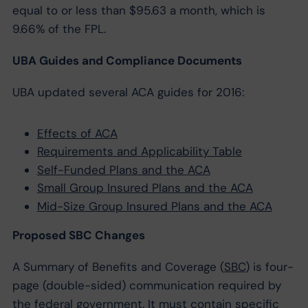
equal to or less than $95.63 a month, which is
9.66% of the FPL.
UBA Guides and Compliance Documents
UBA updated several ACA guides for 2016:
Effects of ACA
Requirements and Applicability Table
Self-Funded Plans and the ACA
Small Group Insured Plans and the ACA
Mid-Size Group Insured Plans and the ACA
Proposed SBC Changes
A Summary of Benefits and Coverage (
SBC
) is four-
page (double-sided) communication required by
the federal government. It must contain specific