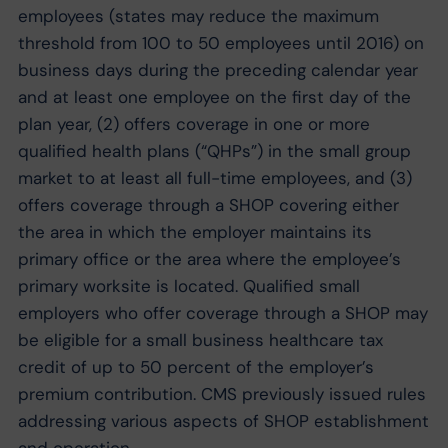
employees (states may reduce the maximum
threshold from 100 to 50 employees until 2016) on
business days during the preceding calendar year
and at least one employee on the first day of the
plan year, (2) offers coverage in one or more
qualified health plans (“QHPs”) in the small group
market to at least all full-time employees, and (3)
offers coverage through a SHOP covering either
the area in which the employer maintains its
primary office or the area where the employee’s
primary worksite is located. Qualified small
employers who offer coverage through a SHOP may
be eligible for a small business healthcare tax
credit of up to 50 percent of the employer’s
premium contribution. CMS previously issued rules
addressing various aspects of SHOP establishment