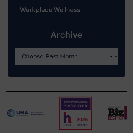
Workplace Wellness
Archive