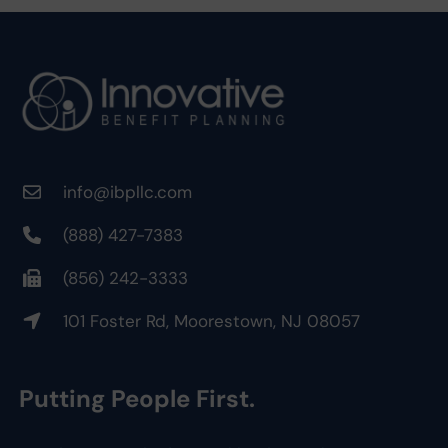
info@ibpllc.com
(888) 427-7383
(856) 242-3333
101 Foster Rd, Moorestown, NJ 08057
Putting People First.