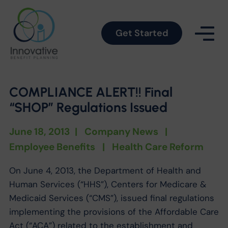
Get Started
COMPLIANCE ALERT!! Final
“SHOP” Regulations Issued
June 18, 2013
|
Company News
|
Employee Benefits
|
Health Care Reform
On June 4, 2013, the Department of Health and
Human Services (“HHS”), Centers for Medicare &
Medicaid Services (“CMS”), issued final regulations
implementing the provisions of the Affordable Care
Act (“ACA”) related to the establishment and