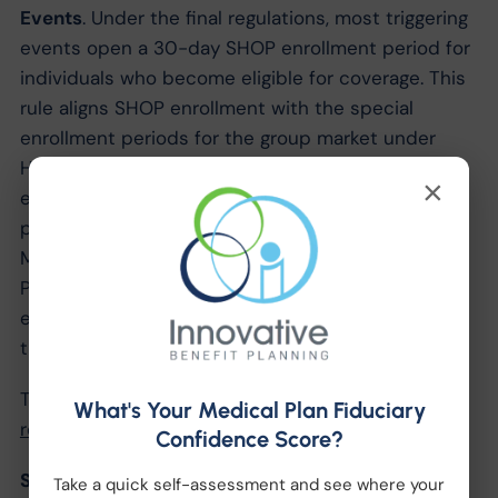
Events
. Under the final regulations, most triggering
events open a 30-day SHOP enrollment period for
individuals who become eligible for coverage. This
rule aligns SHOP enrollment with the special
enrollment periods for the group market under
HIPAA. However, if the triggering event is an
×
employee or dependent becoming eligible for
premium assistance under, or losing eligibility for,
Medicaid or the Children’s Health Insurance
Program, the employee or dependent will have an
extended period of 60 days to enroll in a QHP
through a SHOP.
The final regulations are available online at
SHOP
What's Your Medical Plan Fiduciary
regulations
.
Confidence Score?
SHOP Applications
Take a quick self-assessment and see where your