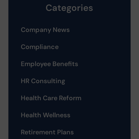
Categories
Company News
Compliance
Employee Benefits
HR Consulting
Health Care Reform
Health Wellness
Retirement Plans