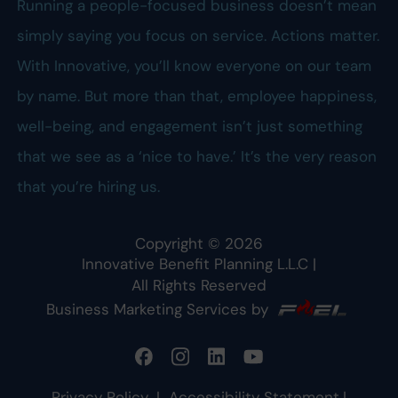
Running a people-focused business doesn’t mean
simply saying you focus on service. Actions matter.
With Innovative, you’ll know everyone on our team
by name. But more than that, employee happiness,
well-being, and engagement isn’t just something
that we see as a ‘nice to have.’ It’s the very reason
that you’re hiring us.
Copyright ©
2026
Innovative Benefit Planning L.L.C
|
All Rights Reserved
Business Marketing Services by
Privacy Policy
|
Accessibility Statement
|