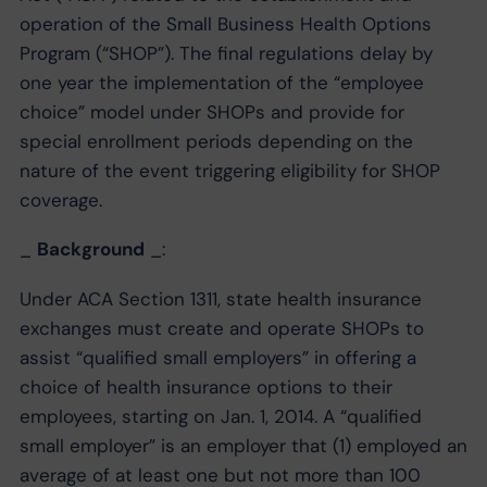
operation of the Small Business Health Options
Program (“SHOP”). The final regulations delay by
one year the implementation of the “employee
choice” model under SHOPs and provide for
special enrollment periods depending on the
nature of the event triggering eligibility for SHOP
coverage.
_
Background
_:
Under ACA Section 1311, state health insurance
exchanges must create and operate SHOPs to
assist “qualified small employers” in offering a
choice of health insurance options to their
employees, starting on Jan. 1, 2014. A “qualified
small employer” is an employer that (1) employed an
average of at least one but not more than 100