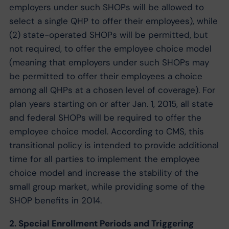
employers under such SHOPs will be allowed to
select a single QHP to offer their employees), while
(2) state-operated SHOPs will be permitted, but
not required, to offer the employee choice model
(meaning that employers under such SHOPs may
be permitted to offer their employees a choice
among all QHPs at a chosen level of coverage). For
plan years starting on or after Jan. 1, 2015, all state
and federal SHOPs will be required to offer the
employee choice model. According to CMS, this
transitional policy is intended to provide additional
time for all parties to implement the employee
choice model and increase the stability of the
small group market, while providing some of the
SHOP benefits in 2014.
2. Special Enrollment Periods and Triggering