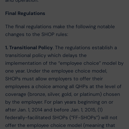
and operation.
Final Regulations
The final regulations make the following notable
changes to the SHOP rules:
1. Transitional Policy
. The regulations establish a
transitional policy which delays the
implementation of the “employee choice” model by
one year. Under the employee choice model,
SHOPs must allow employers to offer their
employees a choice among all QHPs at the level of
coverage (bronze, silver, gold, or platinum) chosen
by the employer. For plan years beginning on or
after Jan. 1, 2014 and before Jan. 1, 2015, (1)
federally-facilitated SHOPs (“FF-SHOPs”) will not
offer the employee choice model (meaning that