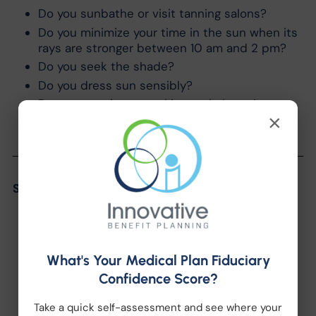
Do you sunbathe or visit tanning salons?
Do you minimize your time in the sun when its
rays are stronger between 10 am and 2 pm?
Do you seek the shade?
Do you dress sun sensibly?
Do you examine your skin regularly and
×
thoroughly?
Share the Post:
What's Your Medical Plan Fiduciary
Confidence Score?
Take a quick self-assessment and see where your