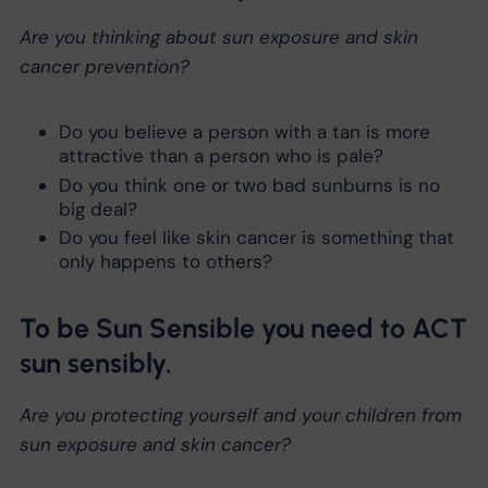
Are you thinking about sun exposure and skin
cancer prevention?
Do you believe a person with a tan is more
attractive than a person who is pale?
Do you think one or two bad sunburns is no
big deal?
Do you feel like skin cancer is something that
only happens to others?
To be Sun Sensible you need to ACT
sun sensibly.
Are you protecting yourself and your children from
sun exposure and skin cancer?