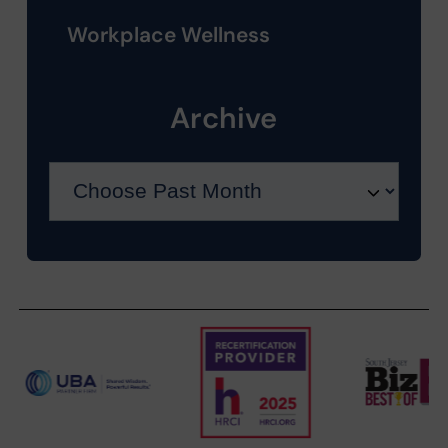
Workplace Wellness
Archive