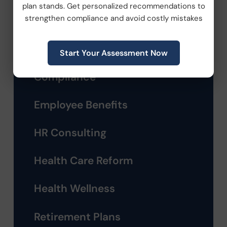
plan stands. Get personalized recommendations to
Categories
strengthen compliance and avoid costly mistakes
Company News
Start Your Assessment Now
Compliance
Employee Benefits
HR Consulting
Health Care Reform
Health Wellness
Retirement Plans