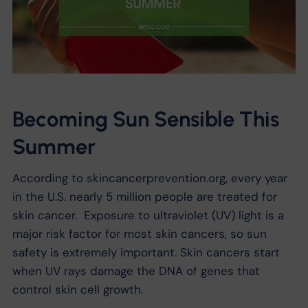
Becoming Sun Sensible This
Summer
According to skincancerprevention.org, every year
in the U.S. nearly 5 million people are treated for
skin cancer. Exposure to ultraviolet (UV) light is a
major risk factor for most skin cancers, so sun
safety is extremely important. Skin cancers start
when UV rays damage the DNA of genes that
control skin cell growth.