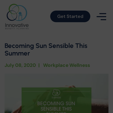
Get Started
Becoming Sun Sensible This
Summer
July 08, 2020
|
Workplace Wellness