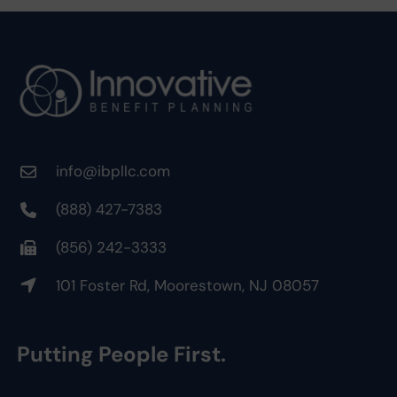
info@ibpllc.com
(888) 427-7383
(856) 242-3333
101 Foster Rd, Moorestown, NJ 08057
Putting People First.