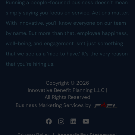
Running a people-focused business doesn’t mean
simply saying you focus on service. Actions matter.
With Innovative, you’ll know everyone on our team
by name. But more than that, employee happiness,
well-being, and engagement isn’t just something
that we see as a ‘nice to have.’ It’s the very reason
that you’re hiring us.
Copyright ©
2026
Innovative Benefit Planning L.L.C
|
All Rights Reserved
Business Marketing Services by
Privacy Policy
|
Accessibility Statement
|