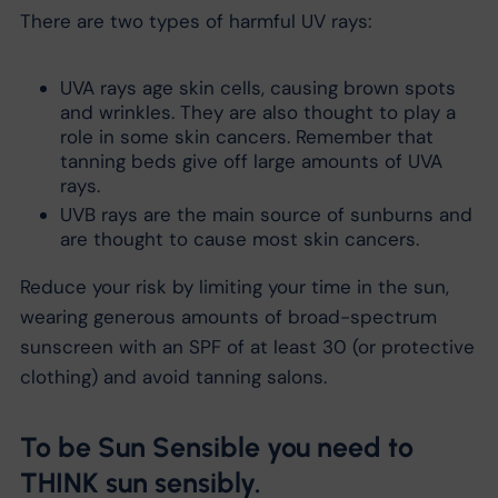
There are two types of harmful UV rays:
UVA rays age skin cells, causing brown spots
and wrinkles. They are also thought to play a
role in some skin cancers. Remember that
tanning beds give off large amounts of UVA
rays.
UVB rays are the main source of sunburns and
are thought to cause most skin cancers.
Reduce your risk by limiting your time in the sun,
wearing generous amounts of broad-spectrum
sunscreen with an SPF of at least 30 (or protective
clothing) and avoid tanning salons.
To be Sun Sensible you need to
THINK sun sensibly.