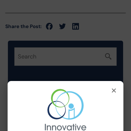
Share the Post:
Categories
×
Company News
Compliance