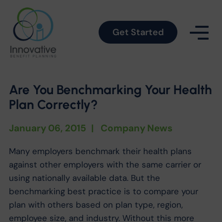
Get Started
Are You Benchmarking Your Health
Plan Correctly?
January 06, 2015
|
Company News
Many employers benchmark their health plans
against other employers with the same carrier or
using nationally available data. But the
benchmarking best practice is to compare your
plan with others based on plan type, region,
employee size, and industry. Without this more