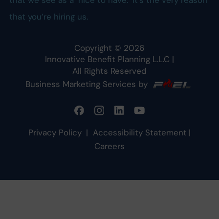
that we see as a ‘nice to have.’ It’s the very reason
that you’re hiring us.
Copyright ©
2026
Innovative Benefit Planning L.L.C
|
All Rights Reserved
Business Marketing Services by
Privacy Policy
|
Accessibility Statement
|
Careers