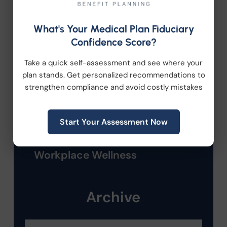
Employee Benefits
What's Your Medical Plan Fiduciary
Confidence Score?
HR Consulting
Take a quick self-assessment and see where your
Health Care Reform
plan stands. Get personalized recommendations to
strengthen compliance and avoid costly mistakes
Health Wellness
Start Your Assessment Now
Retirement Plans
Workplace Wellness
Archive