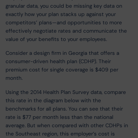
granular data, you could be missing key data on
exactly how your plan stacks up against your
competitors’ plans—and opportunities to more
effectively negotiate rates and communicate the
value of your benefits to your employees.
Consider a design firm in Georgia that offers a
consumer-driven health plan (CDHP). Their
premium cost for single coverage is $409 per
month.
Using the 2014 Health Plan Survey data, compare
this rate in the diagram below with the
benchmarks for all plans. You can see that their
rate is $77 per month less than the national
average. But when compared with other CDHPs in
the Southeast region, this employer’s cost is