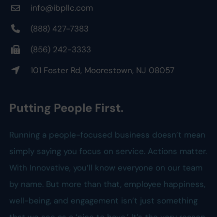
info@ibpllc.com
(888) 427-7383
(856) 242-3333
101 Foster Rd, Moorestown, NJ 08057
Putting People First.
Running a people-focused business doesn’t mean
simply saying you focus on service. Actions matter.
With Innovative, you’ll know everyone on our team
by name. But more than that, employee happiness,
well-being, and engagement isn’t just something