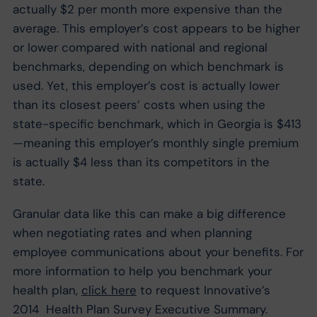
actually $2 per month more expensive than the
average. This employer’s cost appears to be higher
or lower compared with national and regional
benchmarks, depending on which benchmark is
used. Yet, this employer’s cost is actually lower
than its closest peers’ costs when using the
state-specific benchmark, which in Georgia is $413
—meaning this employer’s monthly single premium
is actually $4 less than its competitors in the
state.
Granular data like this can make a big difference
when negotiating rates and when planning
employee communications about your benefits. For
more information to help you benchmark your
health plan,
click here
to request Innovative’s
2014 Health Plan Survey Executive Summary.