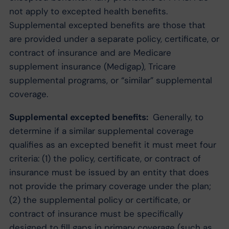
not apply to excepted health benefits.
Supplemental excepted benefits are those that
are provided under a separate policy, certificate, or
contract of insurance and are Medicare
supplement insurance (Medigap), Tricare
supplemental programs, or “similar” supplemental
coverage.
Supplemental excepted benefits:
Generally, to
determine if a similar supplemental coverage
qualifies as an excepted benefit it must meet four
criteria: (1) the policy, certificate, or contract of
insurance must be issued by an entity that does
not provide the primary coverage under the plan;
(2) the supplemental policy or certificate, or
contract of insurance must be specifically
designed to fill gaps in primary coverage (such as