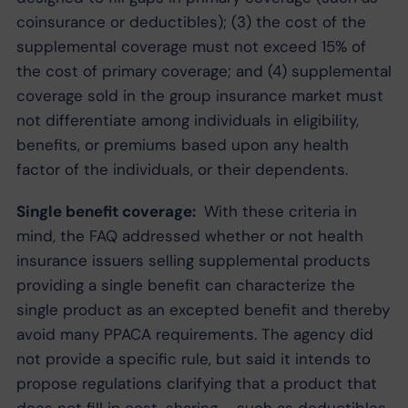
coinsurance or deductibles); (3) the cost of the
supplemental coverage must not exceed 15% of
the cost of primary coverage; and (4) supplemental
coverage sold in the group insurance market must
not differentiate among individuals in eligibility,
benefits, or premiums based upon any health
factor of the individuals, or their dependents.
Single benefit coverage:
With these criteria in
mind, the FAQ addressed whether or not health
insurance issuers selling supplemental products
providing a single benefit can characterize the
single product as an excepted benefit and thereby
avoid many PPACA requirements. The agency did
not provide a specific rule, but said it intends to
propose regulations clarifying that a product that