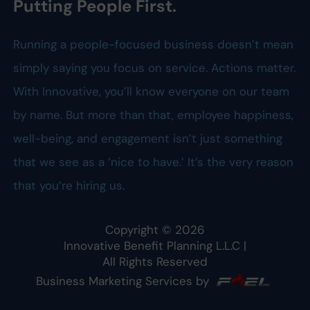
Putting People First.
Running a people-focused business doesn’t mean
simply saying you focus on service. Actions matter.
With Innovative, you’ll know everyone on our team
by name. But more than that, employee happiness,
well-being, and engagement isn’t just something
that we see as a ‘nice to have.’ It’s the very reason
that you’re hiring us.
Copyright ©
2026
Innovative Benefit Planning L.L.C
|
All Rights Reserved
Business Marketing Services by