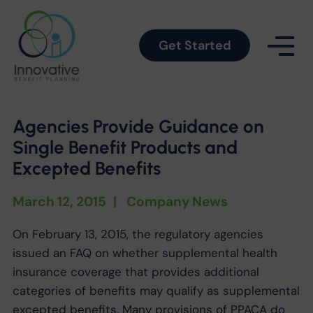
Get Started
Agencies Provide Guidance on
Single Benefit Products and
Excepted Benefits
March 12, 2015
|
Company News
On February 13, 2015, the regulatory agencies
issued an FAQ on whether supplemental health
insurance coverage that provides additional
categories of benefits may qualify as supplemental
excepted benefits. Many provisions of PPACA do