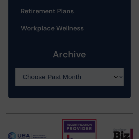
Retirement Plans
Workplace Wellness
Archive