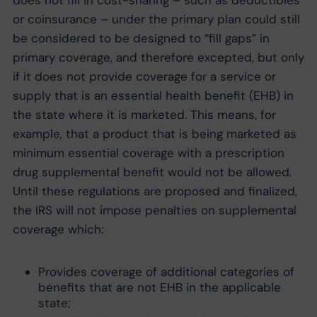
does not fill in cost-sharing – such as deductibles
or coinsurance – under the primary plan could still
be considered to be designed to “fill gaps” in
primary coverage, and therefore excepted, but only
if it does not provide coverage for a service or
supply that is an essential health benefit (EHB) in
the state where it is marketed. This means, for
example, that a product that is being marketed as
minimum essential coverage with a prescription
drug supplemental benefit would not be allowed.
Until these regulations are proposed and finalized,
the IRS will not impose penalties on supplemental
coverage which:
Provides coverage of additional categories of
benefits that are not EHB in the applicable
state;