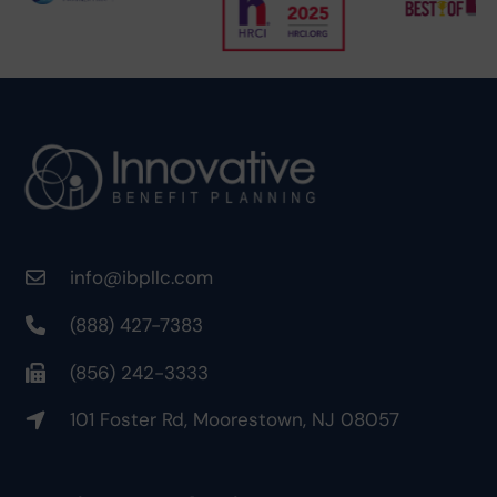
info@ibpllc.com
(888) 427-7383
(856) 242-3333
101 Foster Rd, Moorestown, NJ 08057