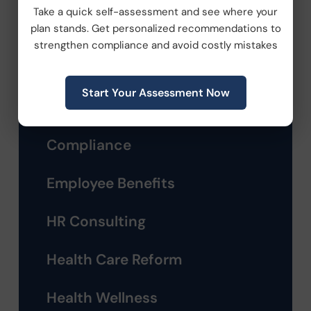
Take a quick self-assessment and see where your
plan stands. Get personalized recommendations to
strengthen compliance and avoid costly mistakes
Categories
Start Your Assessment Now
Company News
Compliance
Employee Benefits
HR Consulting
Health Care Reform
Health Wellness