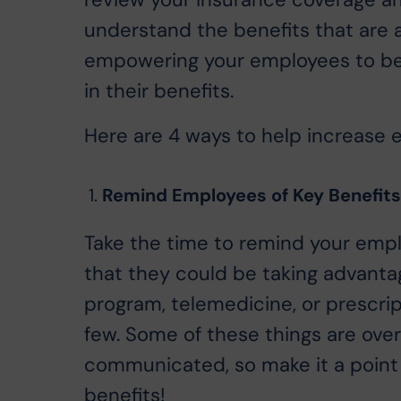
review your insurance coverage an
understand the benefits that are 
empowering your employees to bet
in their benefits.
Here are 4 ways to help increase 
Remind Employees of Key Benefits 
Take the time to remind your emp
that they could be taking advanta
program, telemedicine, or prescri
few. Some of these things are over
communicated, so make it a point
benefits!