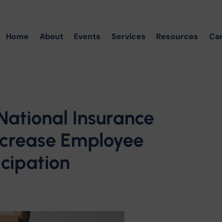
Home
About
Events
Services
Resources
Ca
National Insurance
ncrease Employee
cipation