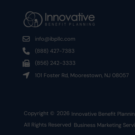
info@ibpllc.com
(888) 427-7383
(856) 242-3333
101 Foster Rd, Moorestown, NJ 08057
Copyright ©
2026
Innovative Benefit Plannin
All Rights Reserved
Business Marketing Serv