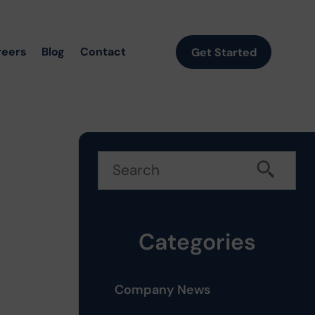
reers
Blog
Contact
Get Started
Categories
Company News