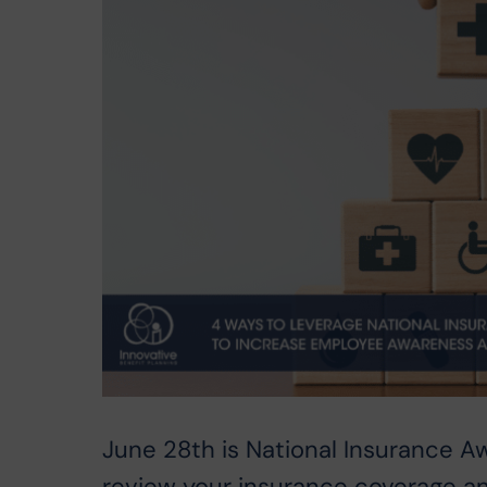
June 28th is National Insurance A