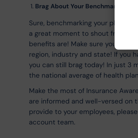
Brag About Your Benchmark Comp
Sure, benchmarking your plan help
a great moment to shout from you
benefits are! Make sure your emp
region, industry and state! If you
you can still brag today! In just 3
the national average of health plan
Make the most of Insurance Aware
are informed and well-versed on th
provide to your employees, please 
account team.