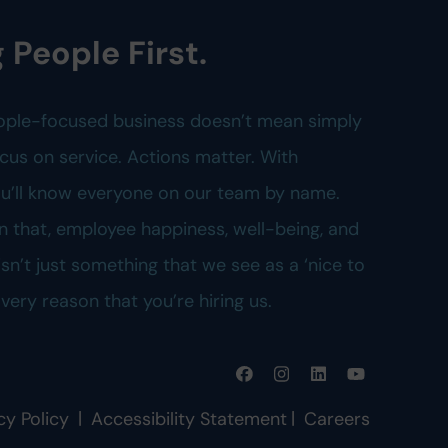
 People First.
ople-focused business doesn’t mean simply
cus on service. Actions matter. With
you’ll know everyone on our team by name.
n that, employee happiness, well-being, and
n’t just something that we see as a ‘nice to
e very reason that you’re hiring us.
|
|
cy Policy
Accessibility Statement
Careers