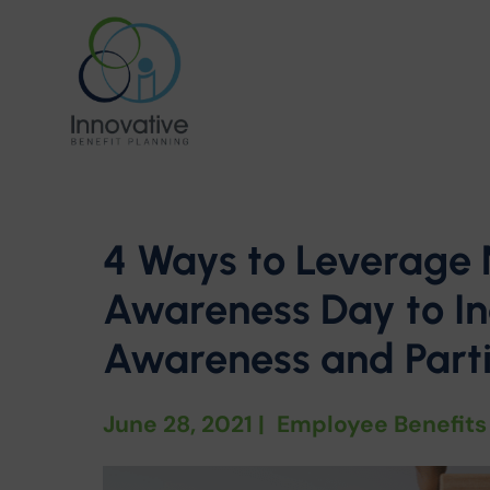
4 Ways to Leverage 
Awareness Day to I
Awareness and Parti
June 28, 2021
|
Employee Benefits