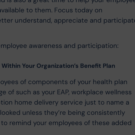
d is also a great time to help your employe
available to them. Focus today on
ter understand, appreciate and participat
employee awareness and participation:
Within Your Organization’s Benefit Plan
loyees of components of your health plan
ge of such as your EAP, workplace wellness
ption home delivery service just to name a
looked unless they’re being consistently
 to remind your employees of these added