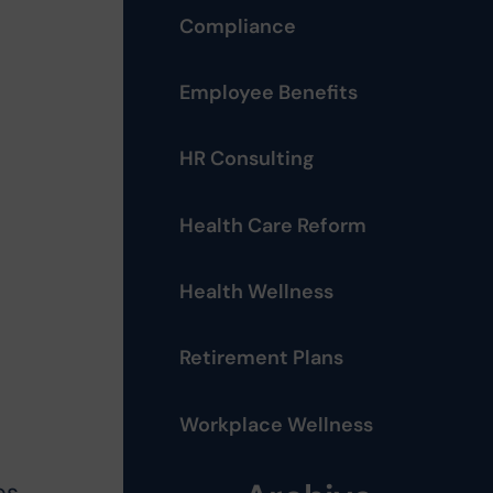
Compliance
Employee Benefits
HR Consulting
Health Care Reform
Health Wellness
Retirement Plans
Workplace Wellness