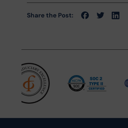
Share the Post: