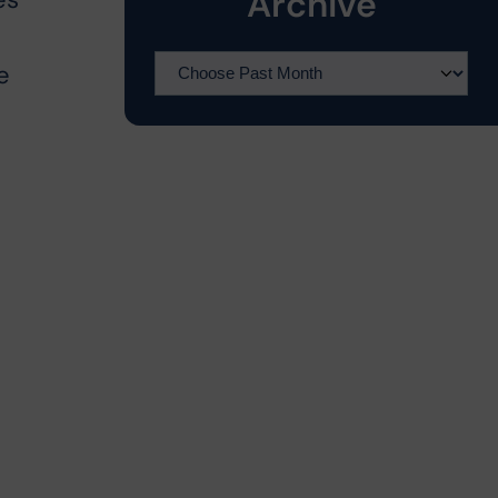
Archive
es
e