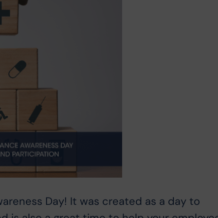
wareness Day! It was created as a day to