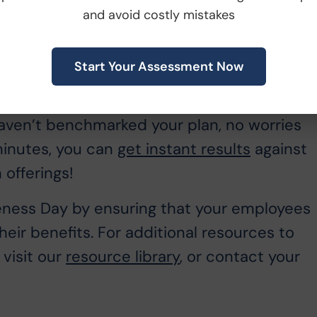
arison
and avoid costly mistakes
s with renewal planning but it also makes fo
Start Your Assessment Now
r company rooftop just how great your
loyees know how your plan compares to you
 haven’t benchmarked your plan, no worries
 minutes, you can
get instant results
against
 offerings!
ness Day by ensuring that your employees
eir benefits. For additional resources to
visit our
resource library
, or contact your