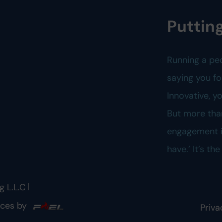
Putting
Running a pe
saying you fo
Innovative, 
But more tha
engagement is
have.’ It’s th
|
g L.L.C
ices by
Priva