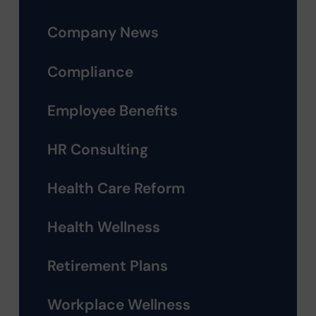
Company News
Compliance
Employee Benefits
HR Consulting
Health Care Reform
Health Wellness
Retirement Plans
Workplace Wellness