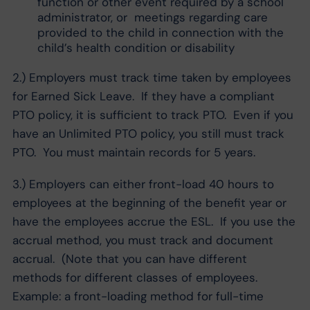
function or other event required by a school
administrator, or meetings regarding care
provided to the child in connection with the
child’s health condition or disability
2.) Employers must track time taken by employees
for Earned Sick Leave. If they have a compliant
PTO policy, it is sufficient to track PTO. Even if you
have an Unlimited PTO policy, you still must track
PTO. You must maintain records for 5 years.
3.) Employers can either front-load 40 hours to
employees at the beginning of the benefit year or
have the employees accrue the ESL. If you use the
accrual method, you must track and document
accrual. (Note that you can have different
methods for different classes of employees.
Example: a front-loading method for full-time