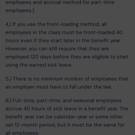
employees and accrual method for part-time
employees.)
4.) If you use the front-loading method, all
employees in the class must be front-loaded 40
hours even if they start later in the benefit year.
However, you can still require that they are
employed 120 days before they are eligible to start
using the earned sick leave.
5.) There is no minimum number of employees that
an employer must have to fall under the law.
6.) Full-time, part-time, and seasonal employees
accrue 40 hours of sick leave in a benefit year. The
benefit year can be calendar-year or some other
set 12-month period, but it must be the same for
all employees.