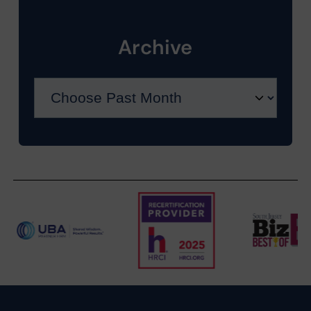
Archive