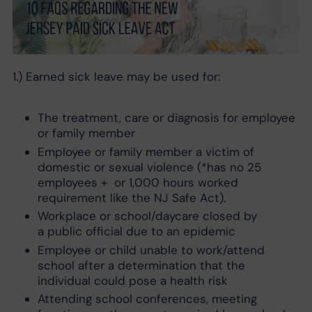
1.) Earned sick leave may be used for:
The treatment, care or diagnosis for employee
or family member
Employee or family member a victim of
domestic or sexual violence (*has no 25
employees + or 1,000 hours worked
requirement like the NJ Safe Act).
Workplace or school/daycare closed by
a public official due to an epidemic
Employee or child unable to work/attend
school after a determination that the
individual could pose a health risk
Attending school conferences, meeting