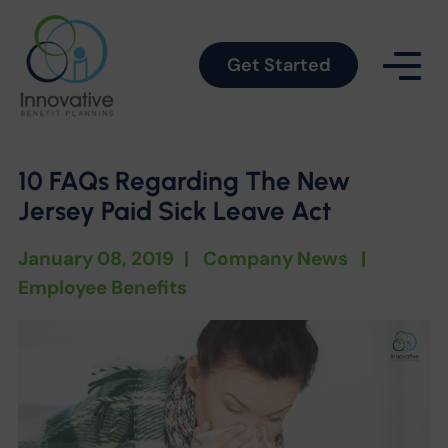
Get Started
10 FAQs Regarding The New
Jersey Paid Sick Leave Act
January 08, 2019
|
Company News
|
Employee Benefits