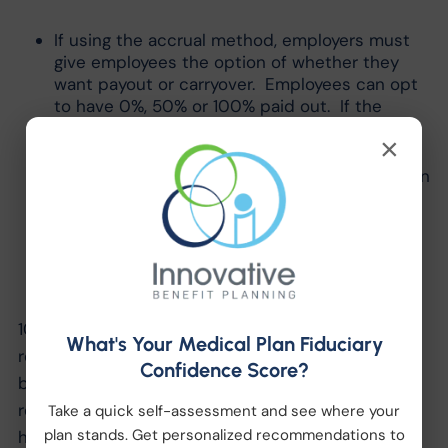
If using the accrual method, employers must
give employees the option of whether they
want payout or carryover. Employees can opt
to have 0%, 50% or 100% paid out. If the
employee does not respond, they must
×
carryover the ESL.
If using the front loading option, employers can
make payout mandatory at the end of the
benefit year. However, if they do mandatory
payout instead of carryover, they cannot
switch the employee to accrual method for
the next benefit year.
10.) A PTO policy that meets or exceeds the
What's Your Medical Plan Fiduciary
requirements of the NJ Earned Sick Leave Law will
Confidence Score?
be compliant with the law. An employer is not
required to provide their existing PTO plus the 40
Take a quick self-assessment and see where your
plan stands. Get personalized recommendations to
hours provided under the NJ Sick Leave Law.