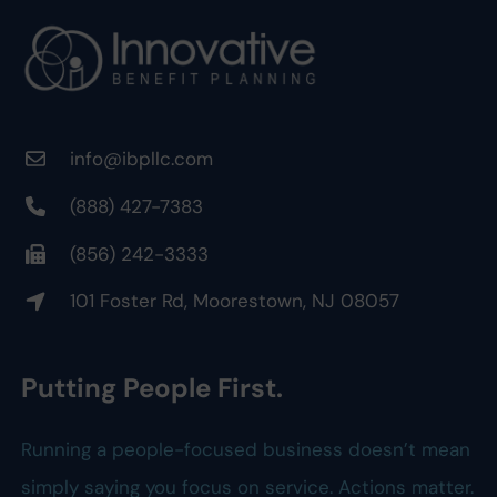
info@ibpllc.com
(888) 427-7383
(856) 242-3333
101 Foster Rd, Moorestown, NJ 08057
Putting People First.
Running a people-focused business doesn’t mean
simply saying you focus on service. Actions matter.