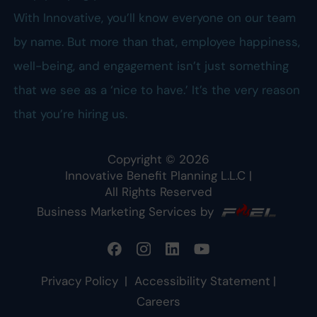
With Innovative, you’ll know everyone on our team
by name. But more than that, employee happiness,
well-being, and engagement isn’t just something
that we see as a ‘nice to have.’ It’s the very reason
that you’re hiring us.
Copyright ©
2026
Innovative Benefit Planning L.L.C
|
All Rights Reserved
Business Marketing Services by
Privacy Policy
|
Accessibility Statement
|
Careers