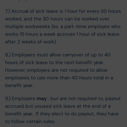
7.) Accrual of sick leave is 1 hour for every 30 hours
worked, and the 30 hours can be worked over
multiple workweeks (ex. a part-time employee who
works 15 hours a week accrues 1 hour of sick leave
after 2 weeks of work).
8.) Employers must allow carryover of up to 40
hours of sick leave to the next benefit year.
However, employers are not required to allow
employees to use more than 40 hours total in a
benefit year.
9.) Employers
may
, but are not required to, payout
accrued but unused sick leave at the end of a
benefit year. If they elect to do payout, they have
to follow certain rules.