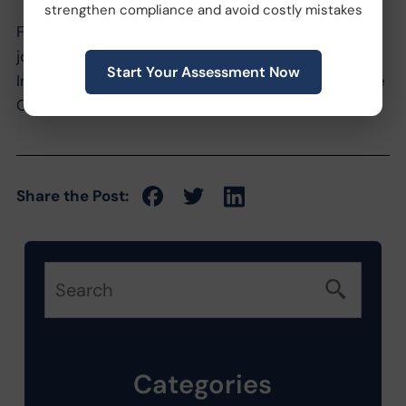
strengthen compliance and avoid costly mistakes
For a more detailed look into this new legislation,
join us for an educational seminar presented by
Start Your Assessment Now
Innovative’s VP of HR and General Counsel, Deirdre
Groenen, Esq. on February 14th.
Share the Post:
Categories